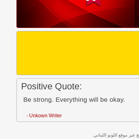
Positive Quote:
Be strong. Everything will be okay.
- Unkown Writer
نتائج سحب اللوتو اللبناني