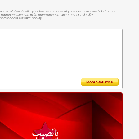
banese National Lottery' before assuming that you have a winning ticket or not.
representations as to its completeness, accuracy or reliability.
rator data will take priority
More Statistics