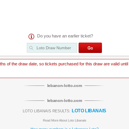
Do you have an earlier ticket?
 of the draw date, so tickets purchased for this draw are valid until
lebanon
-
lotto
.com
lebanon
-
lotto
.com
LOTO LIBANAIS
LOTO LIBANAIS RESULTS:
Read More About Loto Libanais