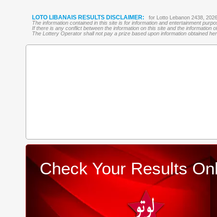
LOTO LIBANAIS RESULTS DISCLAIMER:
for Lotto Lebanon 2438, 202
The information contained in this site is for information and entertainment purp
If there is any conflict between the information on this site and the information
The Lottery Operator shall not pay a prize based upon information obtained here 
Check Your Results Onl