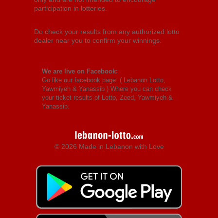
participation in lotteries.
Do check your results from any authorized lotto
dealer near you to confirm your winnings.
We are live on Facebook:
Go like our facebook page: (
Lebanon Lotto,
Yawmiyeh & Yanassib
) Where you can check
your ticket results of Lotto, Zeed, Yawmiyeh &
Yanassib.
© 2026 Made in Lebanon with Love