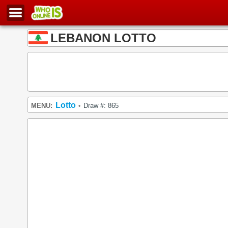
LEBANON LOTTO
Lotto
MENU:
Draw #: 865
•