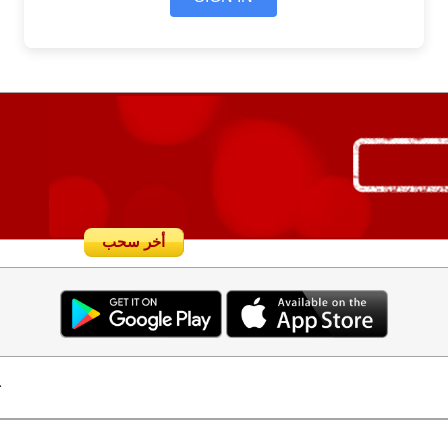
أخر سحب
.