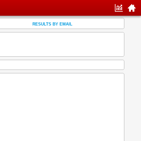
RESULTS BY EMAIL