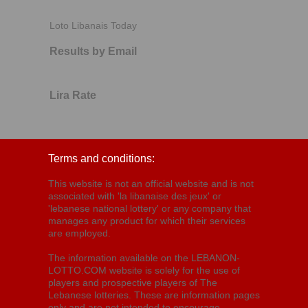
Loto Libanais Today
Results by Email
Lira Rate
Terms and conditions:
This website is not an official website and is not
associated with 'la libanaise des jeux' or
'lebanese national lottery' or any company that
manages any product for which their services
are employed.
The information available on the LEBANON-
LOTTO.COM website is solely for the use of
players and prospective players of The
Lebanese lotteries. These are information pages
only and are not intended to encourage