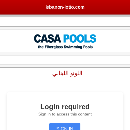
lebanon-lotto.com
اللوتو اللبناني
Login required
Sign in to access this content
SIGN IN