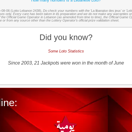
How many numbers is a Lebanese Loto?
6-08-06 (Lotto Lebanon 2438),
Do check your numbers with the '
La libanaise des jeux
' or 'Le
oses only. Every care has been taken in its preparation and we do not make any warranties or 
 of the Official Game Operator in Lebanon (as amended from time to time), the Official Game Ope
or from any source other than the Lottery Operator’s official prize validation sheet.
Did you know?
Some Loto Statistics
Since 2003, 21 Jackpots were won in the month of June
ine: