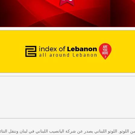
 كل اثنين وخميس، كذلك سحب لعبة زيد من اللوتو, اللوتو اللبناني يصدر عن شركة ا