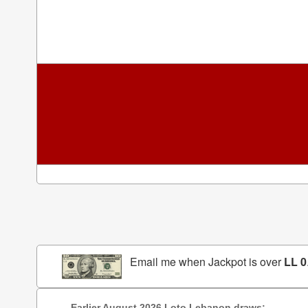
Email me when Jackpot is over
LL 0
Earlier August 2026 Loto Lebanon draws: