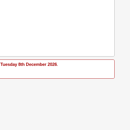
Tuesday 8th December 2026
.