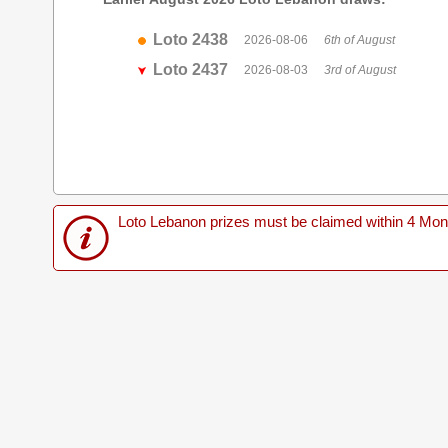
Loto 2438
2026-08-06
6th of August
Loto 2437
2026-08-03
3rd of August
Loto Lebanon prizes must be claimed within 4 Months