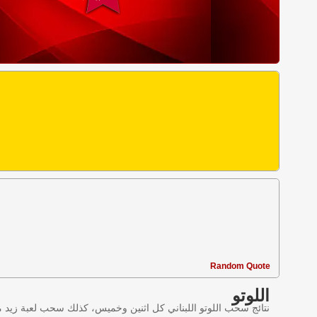
Random Quote
اللوتو
ليانصيب اللبناني في لبنان وننقل النتائج عبر موقع اللوتو اللبناني.