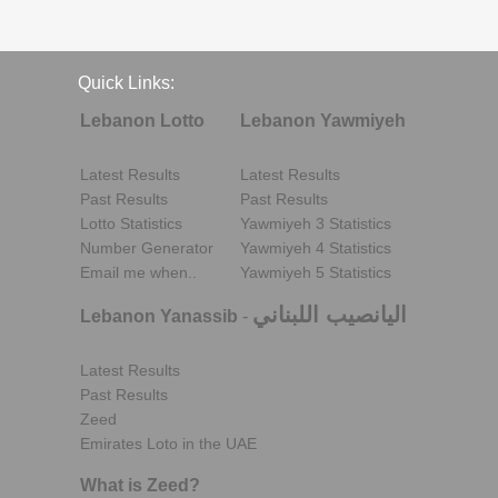
Quick Links:
Lebanon Lotto
Lebanon Yawmiyeh
Latest Results
Latest Results
Past Results
Past Results
Lotto Statistics
Yawmiyeh 3 Statistics
Number Generator
Yawmiyeh 4 Statistics
Email me when..
Yawmiyeh 5 Statistics
اليانصيب اللبناني
Lebanon Yanassib
-
Latest Results
Past Results
Zeed
Emirates Loto in the UAE
What is Zeed?