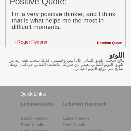
Positive Quote:
I'm a very positive thinker, and I think
that is what helps me the most in
difficult moments.
- Roger Federer
Random Quote
اللوتو
نتائج سحب اللوتو اللبناني كل اثنين وخميس، كذلك سحب لعبة زيد من
اللوتو, اللوتو اللبناني يصدر عن شركة اليانصيب اللبناني في لبنان وننقل
النتائج عبر موقع اللوتو اللبناني.
Quick Links:
Lebanon Lotto
Lebanon Yawmiyeh
Latest Results
Latest Results
Past Results
Past Results