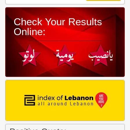
Check Your Results
Online: