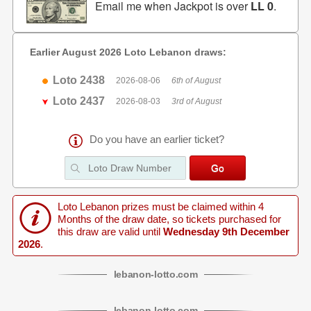
Email me when Jackpot is over
LL 0
.
Earlier August 2026 Loto Lebanon draws:
Loto 2438
2026-08-06
6th of August
Loto 2437
2026-08-03
3rd of August
Do you have an earlier ticket?
Loto Lebanon prizes must be claimed within 4
Months of the draw date, so tickets purchased for
this draw are valid until
Wednesday 9th December
2026
.
lebanon
-
lotto
.com
lebanon
-
lotto
.com