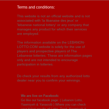
Terms and conditions:
This website is not an official website and is not
associated with 'la libanaise des jeux' or
'lebanese national lottery' or any company that
manages any product for which their services
are employed.
The information available on the LEBANON-
LOTTO.COM website is solely for the use of
players and prospective players of The
Lebanese lotteries. These are information pages
only and are not intended to encourage
participation in lotteries.
Do check your results from any authorized lotto
dealer near you to confirm your winnings.
We are live on Facebook:
Go like our facebook page: (
Lebanon Lotto,
Yawmiyeh & Yanassib
) Where you can check
your ticket results of Lotto, Zeed, Yawmiyeh &