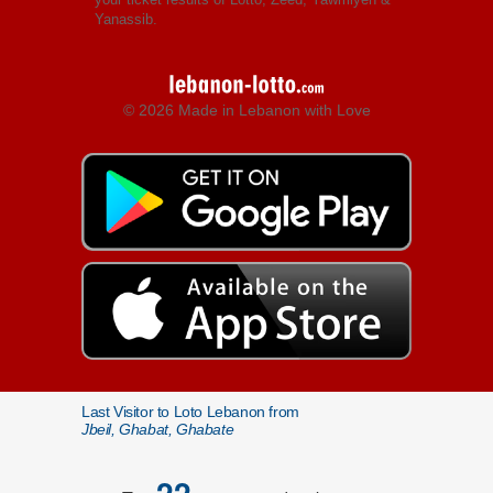
Yanassib.
© 2026 Made in Lebanon with Love
Last Visitor to Loto Lebanon from
Jbeil, Ghabat, Ghabate
22