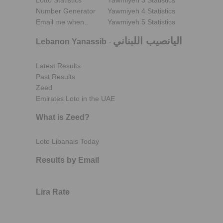
Lotto Statistics
Yawmiyeh 3 Statistics
Number Generator
Yawmiyeh 4 Statistics
Email me when..
Yawmiyeh 5 Statistics
اليانصيب اللبناني
Lebanon Yanassib
-
Latest Results
Past Results
Zeed
Emirates Loto in the UAE
What is Zeed?
Loto Libanais Today
Results by Email
Lira Rate