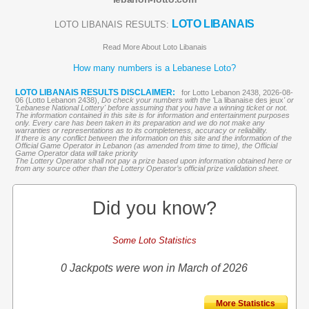
LOTO LIBANAIS
LOTO LIBANAIS RESULTS:
Read More About Loto Libanais
How many numbers is a Lebanese Loto?
LOTO LIBANAIS RESULTS DISCLAIMER:
for Lotto Lebanon 2438, 2026-08-
06 (Lotto Lebanon 2438),
Do check your numbers with the '
La libanaise des jeux
' or
'Lebanese National Lottery' before assuming that you have a winning ticket or not.
The information contained in this site is for information and entertainment purposes
only. Every care has been taken in its preparation and we do not make any
warranties or representations as to its completeness, accuracy or reliability.
If there is any conflict between the information on this site and the information of the
Official Game Operator in Lebanon (as amended from time to time), the Official
Game Operator data will take priority
The Lottery Operator shall not pay a prize based upon information obtained here or
from any source other than the Lottery Operator’s official prize validation sheet.
Did you know?
Some Loto Statistics
0 Jackpots were won in March of 2026
More Statistics