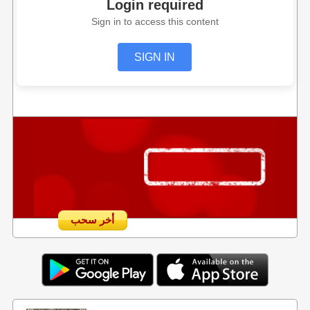
Login required
Sign in to access this content
SIGN IN
أخر سحب