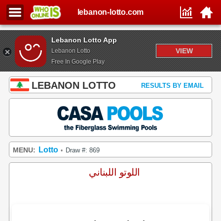
lebanon-lotto.com
Lebanon Lotto App
VIEW
Lebanon Lotto
Free In Google Play
LEBANON LOTTO
RESULTS BY EMAIL
Lotto
MENU:
Draw #: 869
•
اللوتو اللبناني