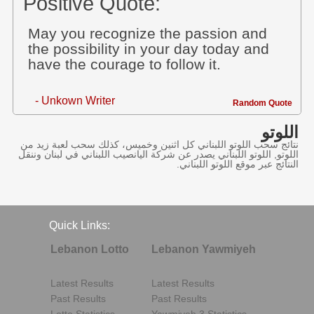
Positive Quote:
May you recognize the passion and
the possibility in your day today and
have the courage to follow it.
- Unkown Writer
Random Quote
اللوتو
نتائج سحب اللوتو اللبناني كل اثنين وخميس، كذلك سحب لعبة زيد من
اللوتو, اللوتو اللبناني يصدر عن شركة اليانصيب اللبناني في لبنان وننقل
النتائج عبر موقع اللوتو اللبناني.
Quick Links:
Lebanon Lotto
Lebanon Yawmiyeh
Latest Results
Latest Results
Past Results
Past Results