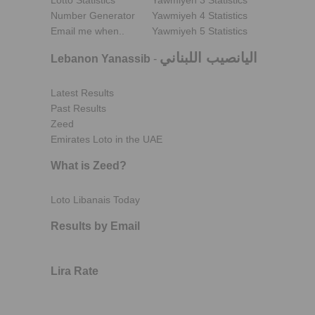
Lotto Statistics
Yawmiyeh 3 Statistics
Number Generator
Yawmiyeh 4 Statistics
Email me when..
Yawmiyeh 5 Statistics
اليانصيب اللبناني
Lebanon Yanassib
-
Latest Results
Past Results
Zeed
Emirates Loto in the UAE
What is Zeed?
Loto Libanais Today
Results by Email
Lira Rate