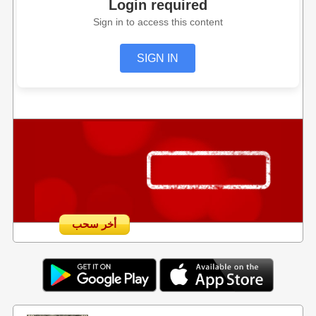
Login required
Sign in to access this content
SIGN IN
أخر سحب