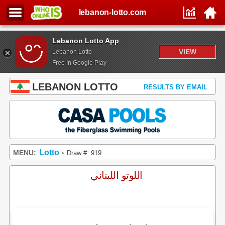
lebanon-lotto.com
Lebanon Lotto App
VIEW
Lebanon Lotto
Free In Google Play
LEBANON LOTTO
RESULTS BY EMAIL
Lotto
MENU:
Draw #: 919
•
اللوتو اللبناني