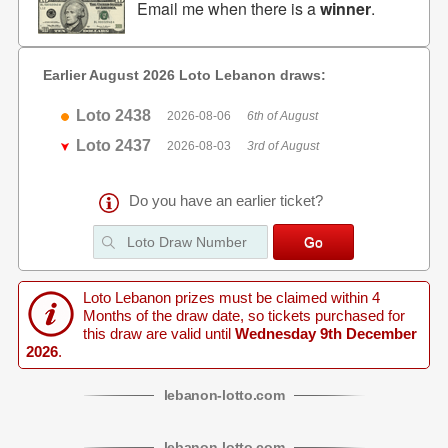
Email me when there is a
winner
.
Earlier August 2026 Loto Lebanon draws:
Loto 2438
2026-08-06
6th of August
Loto 2437
2026-08-03
3rd of August
Do you have an earlier ticket?
Loto Lebanon prizes must be claimed within 4
Months of the draw date, so tickets purchased for
this draw are valid until
Wednesday 9th December
2026
.
lebanon
-
lotto
.com
lebanon
-
lotto
.com