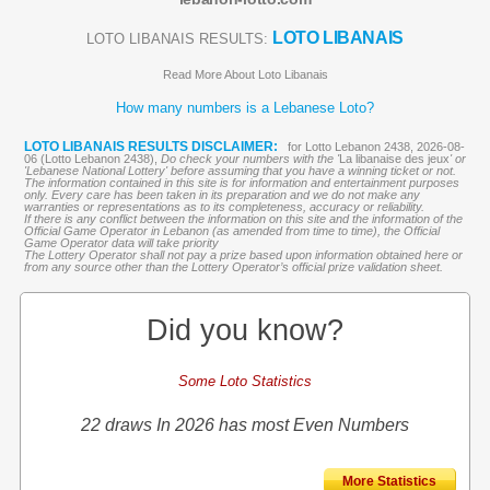
LOTO LIBANAIS
LOTO LIBANAIS RESULTS:
Read More About Loto Libanais
How many numbers is a Lebanese Loto?
LOTO LIBANAIS RESULTS DISCLAIMER:
for Lotto Lebanon 2438, 2026-08-
06 (Lotto Lebanon 2438),
Do check your numbers with the '
La libanaise des jeux
' or
'Lebanese National Lottery' before assuming that you have a winning ticket or not.
The information contained in this site is for information and entertainment purposes
only. Every care has been taken in its preparation and we do not make any
warranties or representations as to its completeness, accuracy or reliability.
If there is any conflict between the information on this site and the information of the
Official Game Operator in Lebanon (as amended from time to time), the Official
Game Operator data will take priority
The Lottery Operator shall not pay a prize based upon information obtained here or
from any source other than the Lottery Operator’s official prize validation sheet.
Did you know?
Some Loto Statistics
22 draws In 2026 has most Even Numbers
More Statistics