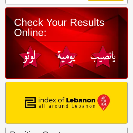
Check Your Results
Online: