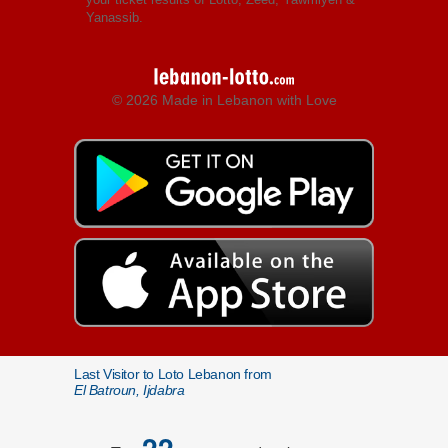
Yanassib.
© 2026 Made in Lebanon with Love
Last Visitor to Loto Lebanon from
El Batroun, Ijdabra
22