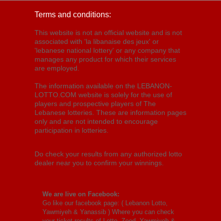
Terms and conditions:
This website is not an official website and is not
associated with 'la libanaise des jeux' or
'lebanese national lottery' or any company that
manages any product for which their services
are employed.
The information available on the LEBANON-
LOTTO.COM website is solely for the use of
players and prospective players of The
Lebanese lotteries. These are information pages
only and are not intended to encourage
participation in lotteries.
Do check your results from any authorized lotto
dealer near you to confirm your winnings.
We are live on Facebook:
Go like our facebook page: (
Lebanon Lotto,
Yawmiyeh & Yanassib
) Where you can check
your ticket results of Lotto, Zeed, Yawmiyeh &