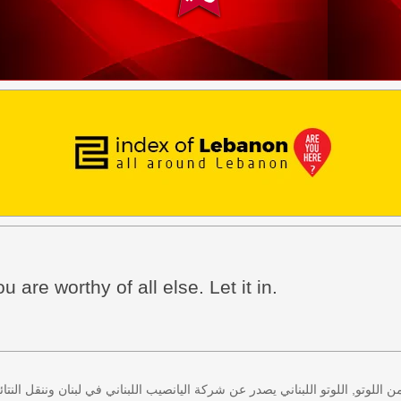
u are worthy of all else. Let it in.
 كل اثنين وخميس، كذلك سحب لعبة زيد من اللوتو, اللوتو اللبناني يصدر عن شركة ا