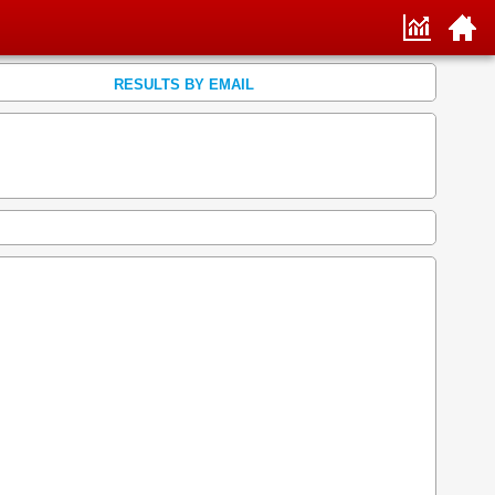
RESULTS BY EMAIL