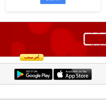
أخر سحب