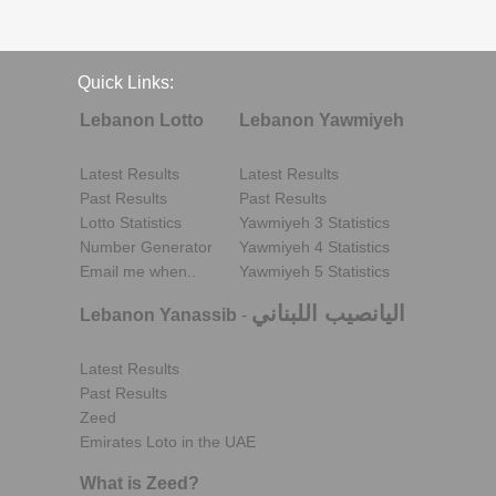
Quick Links:
Lebanon Lotto
Lebanon Yawmiyeh
Latest Results
Latest Results
Past Results
Past Results
Lotto Statistics
Yawmiyeh 3 Statistics
Number Generator
Yawmiyeh 4 Statistics
Email me when..
Yawmiyeh 5 Statistics
اليانصيب اللبناني
Lebanon Yanassib
-
Latest Results
Past Results
Zeed
Emirates Loto in the UAE
What is Zeed?