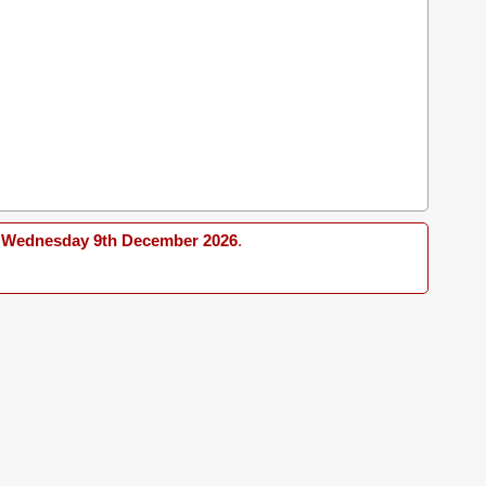
Wednesday 9th December 2026
.