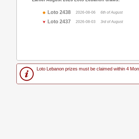
Loto 2438
2026-08-06
6th of August
Loto 2437
2026-08-03
3rd of August
Loto Lebanon prizes must be claimed within 4 Months