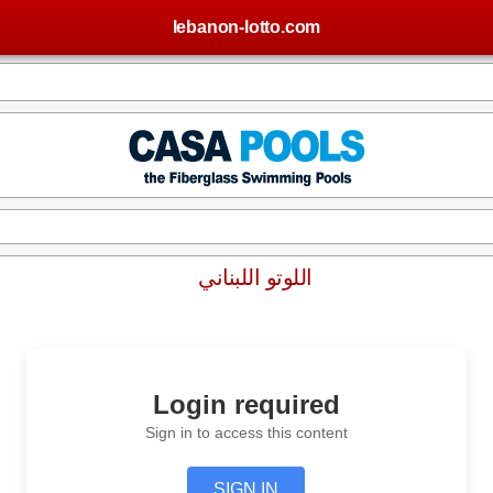
lebanon-lotto.com
اللوتو اللبناني
Login required
Sign in to access this content
SIGN IN