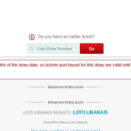
Do you have an earlier ticket?
 of the draw date, so tickets purchased for this draw are valid until
lebanon
-
lotto
.com
lebanon
-
lotto
.com
LOTO LIBANAIS
LOTO LIBANAIS RESULTS:
Read More About Loto Libanais