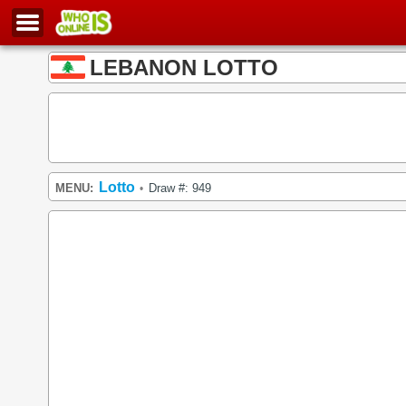
LEBANON LOTTO
Lotto
MENU:
Draw #: 949
•