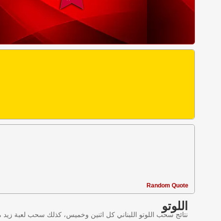
Random Quote
اللوتو
ليانصيب اللبناني في لبنان وننقل النتائج عبر موقع اللوتو اللبناني.