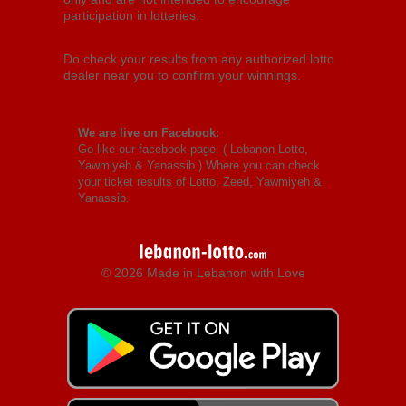
participation in lotteries.
Do check your results from any authorized lotto
dealer near you to confirm your winnings.
We are live on Facebook:
Go like our facebook page: (
Lebanon Lotto,
Yawmiyeh & Yanassib
) Where you can check
your ticket results of Lotto, Zeed, Yawmiyeh &
Yanassib.
© 2026 Made in Lebanon with Love