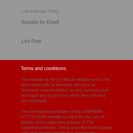
Loto Libanais Today
Results by Email
Lira Rate
Terms and conditions:
This website is not an official website and is not
associated with 'la libanaise des jeux' or
'lebanese national lottery' or any company that
manages any product for which their services
are employed.
The information available on the LEBANON-
LOTTO.COM website is solely for the use of
players and prospective players of The
Lebanese lotteries. These are information pages
only and are not intended to encourage