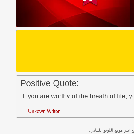
Positive Quote:
If you are worthy of the breath of life, yo
- Unkown Writer
نتائج سحب اللوتو اللبناني