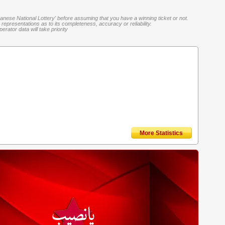
banese National Lottery' before assuming that you have a winning ticket or not.
representations as to its completeness, accuracy or reliability.
rator data will take priority
More Statistics