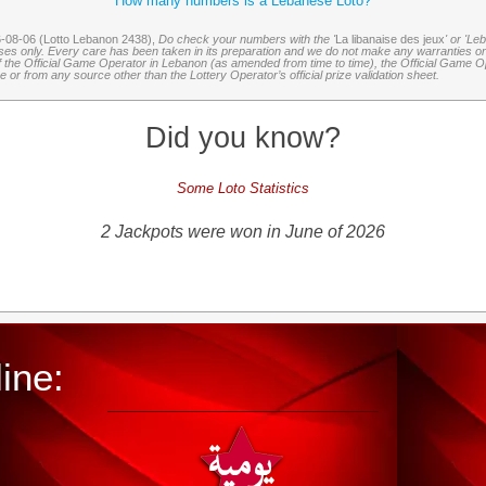
How many numbers is a Lebanese Loto?
6-08-06 (Lotto Lebanon 2438),
Do check your numbers with the '
La libanaise des jeux
' or 'Le
oses only. Every care has been taken in its preparation and we do not make any warranties or 
 of the Official Game Operator in Lebanon (as amended from time to time), the Official Game Ope
or from any source other than the Lottery Operator’s official prize validation sheet.
Did you know?
Some Loto Statistics
2 Jackpots were won in June of 2026
ine: