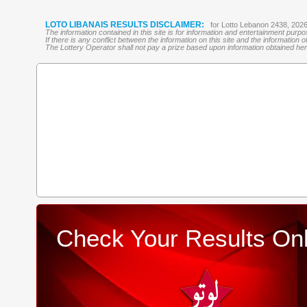
LOTO LIBANAIS RESULTS DISCLAIMER:
for Lotto Lebanon 2438, 202
The information contained in this site is for information and entertainment purp
If there is any conflict between the information on this site and the information
The Lottery Operator shall not pay a prize based upon information obtained here 
Check Your Results Onl