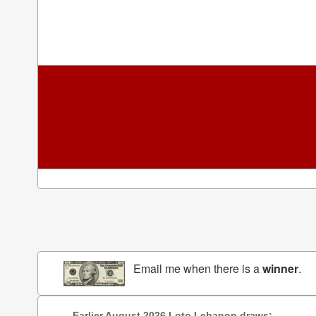
Email me when there is a
winner
.
Earlier August 2026 Loto Lebanon draws: