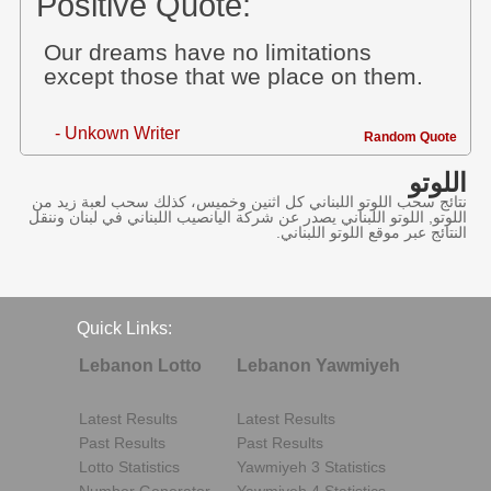
Positive Quote:
Our dreams have no limitations
except those that we place on them.
- Unkown Writer
Random Quote
اللوتو
نتائج سحب اللوتو اللبناني كل اثنين وخميس، كذلك سحب لعبة زيد من
اللوتو, اللوتو اللبناني يصدر عن شركة اليانصيب اللبناني في لبنان وننقل
النتائج عبر موقع اللوتو اللبناني.
Quick Links:
Lebanon Lotto
Lebanon Yawmiyeh
Latest Results
Latest Results
Past Results
Past Results
Lotto Statistics
Yawmiyeh 3 Statistics