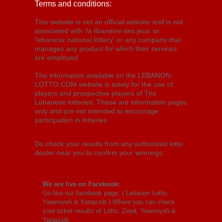
Terms and conditions:
This website is not an official website and is not
associated with 'la libanaise des jeux' or
'lebanese national lottery' or any company that
manages any product for which their services
are employed.
The information available on the LEBANON-
LOTTO.COM website is solely for the use of
players and prospective players of The
Lebanese lotteries. These are information pages
only and are not intended to encourage
participation in lotteries.
Do check your results from any authorized lotto
dealer near you to confirm your winnings.
We are live on Facebook:
Go like our facebook page: (
Lebanon Lotto,
Yawmiyeh & Yanassib
) Where you can check
your ticket results of Lotto, Zeed, Yawmiyeh &
Yanassib.