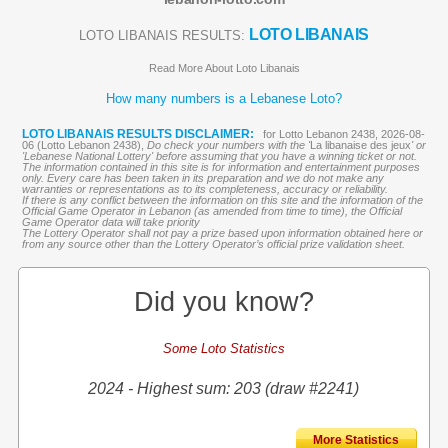
LOTO LIBANAIS
LOTO LIBANAIS RESULTS:
Read More About Loto Libanais
How many numbers is a Lebanese Loto?
LOTO LIBANAIS RESULTS DISCLAIMER:
for Lotto Lebanon 2438, 2026-08-
06 (Lotto Lebanon 2438),
Do check your numbers with the '
La libanaise des jeux
' or
'Lebanese National Lottery' before assuming that you have a winning ticket or not.
The information contained in this site is for information and entertainment purposes
only. Every care has been taken in its preparation and we do not make any
warranties or representations as to its completeness, accuracy or reliability.
If there is any conflict between the information on this site and the information of the
Official Game Operator in Lebanon (as amended from time to time), the Official
Game Operator data will take priority
The Lottery Operator shall not pay a prize based upon information obtained here or
from any source other than the Lottery Operator’s official prize validation sheet.
Did you know?
Some Loto Statistics
2024 - Highest sum: 203 (draw #2241)
More Statistics