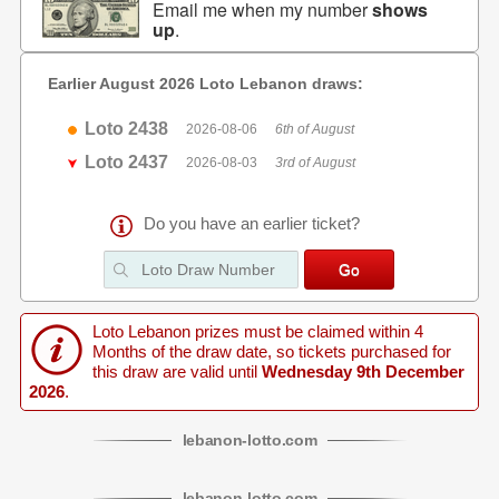
Email me when my number
shows
up
.
Earlier August 2026 Loto Lebanon draws:
Loto 2438
2026-08-06
6th of August
Loto 2437
2026-08-03
3rd of August
Do you have an earlier ticket?
Loto Lebanon prizes must be claimed within 4
Months of the draw date, so tickets purchased for
this draw are valid until
Wednesday 9th December
2026
.
lebanon
-
lotto
.com
lebanon
-
lotto
.com