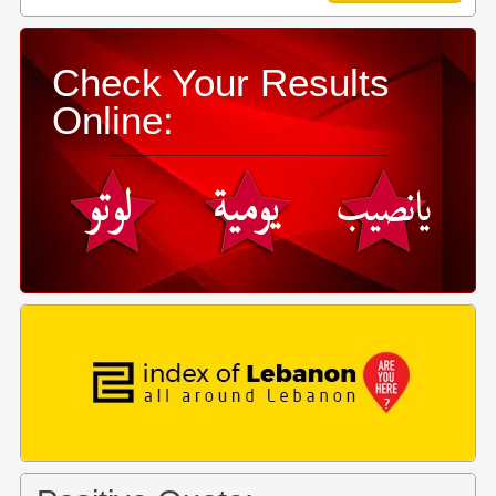
Check Your Results
Online: