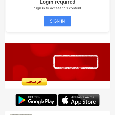
Login required
Sign in to access this content
SIGN IN
أخر سحب