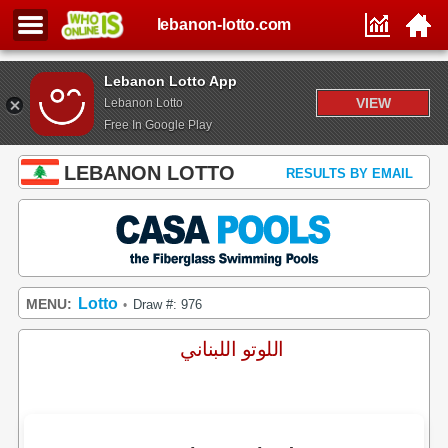
lebanon-lotto.com
Lebanon Lotto App
VIEW
Lebanon Lotto
Free In Google Play
LEBANON LOTTO
RESULTS BY EMAIL
Lotto
MENU:
Draw #: 976
•
اللوتو اللبناني