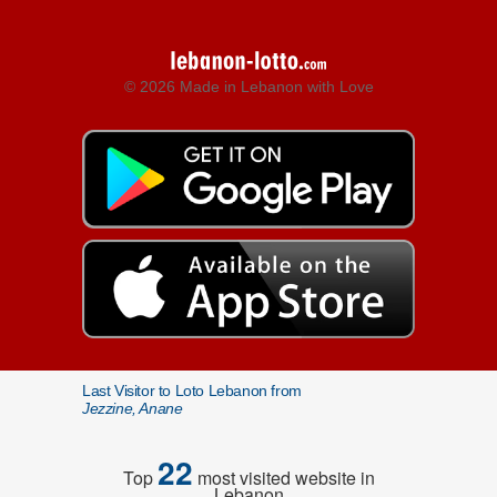
© 2026 Made in Lebanon with Love
Last Visitor to Loto Lebanon from
Jezzine, Anane
22
Top
most visited website in
Lebanon