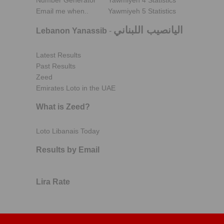
Number Generator
Yawmiyeh 4 Statistics
Email me when..
Yawmiyeh 5 Statistics
اليانصيب اللبناني
Lebanon Yanassib
-
Latest Results
Past Results
Zeed
Emirates Loto in the UAE
What is Zeed?
Loto Libanais Today
Results by Email
Lira Rate