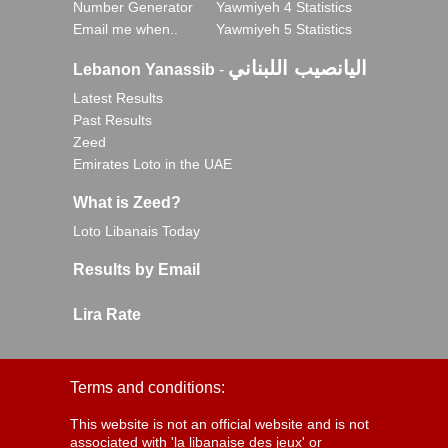
Number Generator
Yawmiyeh 4 Statistics
Email me when..
Yawmiyeh 5 Statistics
اليانصيب اللبناني
Lebanon Yanassib
-
Latest Results
Past Results
Zeed
Emirates Loto in the UAE
What is Zeed?
Loto Libanais Today
Results by Email
Lira Rate
Terms and conditions:
This website is not an official website and is not
associated with 'la libanaise des jeux' or