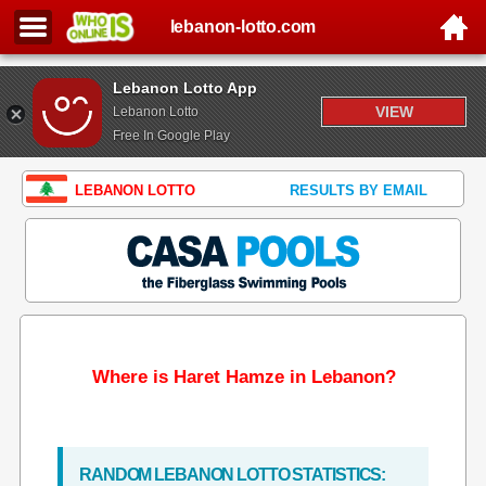
lebanon-lotto.com
Lebanon Lotto App
VIEW
Lebanon Lotto
Free In Google Play
LEBANON LOTTO
RESULTS BY EMAIL
Where is Haret Hamze in Lebanon?
RANDOM LEBANON LOTTO STATISTICS: