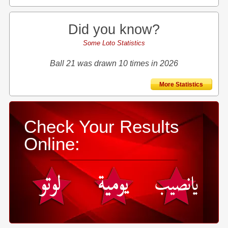
Did you know?
Some Loto Statistics
Ball 21 was drawn 10 times in 2026
More Statistics
Check Your Results
Online: