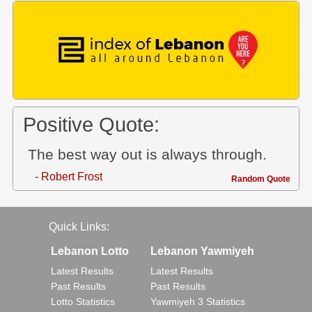
Positive Quote:
The best way out is always through.
- Robert Frost
Random Quote
Quick Links:
Lebanon Lotto
Lebanon Yawmiyeh
Latest Results
Latest Results
Past Results
Past Results
Lotto Statistics
Yawmiyeh 3 Statistics