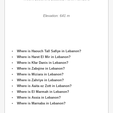
Elevation: 641 m
Where is Haouch Tall Safiye in Lebanon?
Where is Haret El Mir in Lebanon?
Where is Kfar Danis in Lebanon?
Where is Zabqine in Lebanon?
Where is Miziara in Lebanon?
Where is Zahriye in Lebanon?
Where is Aaita ez Zott in Lebanon?
Where is El Marmah in Lebanon?
Where is Assia in Lebanon?
Where is Marnaba in Lebanon?