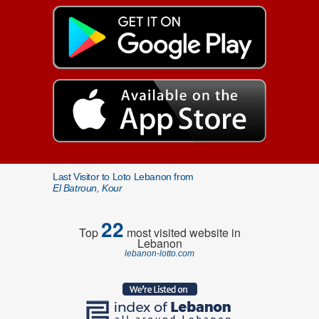
Last Visitor to Loto Lebanon from
El Batroun, Kour
22
Top
most visited website in
Lebanon
lebanon-lotto.com