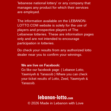
'lebanese national lottery' or any company that
manages any product for which their services
are employed.
The information available on the LEBANON-
LOTTO.COM website is solely for the use of
players and prospective players of The
Lebanese lotteries. These are information pages
only and are not intended to encourage
participation in lotteries.
Do check your results from any authorized lotto
dealer near you to confirm your winnings.
We are live on Facebook:
Go like our facebook page: (
Lebanon Lotto,
Yawmiyeh & Yanassib
) Where you can check
your ticket results of Lotto, Zeed, Yawmiyeh &
Yanassib.
© 2026 Made in Lebanon with Love