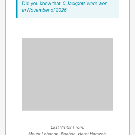
Did you know that:
0 Jackpots were won
in November of 2026
Last Visitor From:
Mount Lebanon, Baabda, Haret Hamzeh,