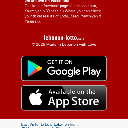
We are live on Facebook:
Go like our facebook page: (
Lebanon Lotto,
Yawmiyeh & Yanassib
) Where you can check
your ticket results of Lotto, Zeed, Yawmiyeh &
Yanassib.
© 2026 Made in Lebanon with Love
Last Visitor to Loto Lebanon from