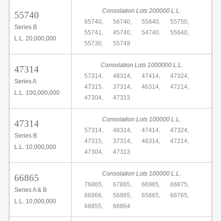
Consolation Lots 200000 L.L.
55740
65740,
56740,
55840,
55750,
Series B
55741,
45740,
54740,
55640,
L.L. 20,000,000
55730,
55749
Consolation Lots 1000000 L.L.
47314
57314,
48314,
47414,
47324,
Series A
47315,
37314,
46314,
47214,
L.L. 100,000,000
47304,
47313
Consolation Lots 100000 L.L.
47314
57314,
48314,
47414,
47324,
Series B
47315,
37314,
46314,
47214,
L.L. 10,000,000
47304,
47313
Consolation Lots 100000 L.L.
66865
76865,
67865,
66965,
66875,
Series A & B
66866,
56865,
65865,
66765,
L.L. 10,000,000
66855,
66864