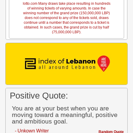
lotto.com Many draws take place resulting in hundreds
of winning tickets of varying amounts. In case the
winning number of the grand prize (150,000,000 LBP)
does not correspond to any of the tickets sold, draws
continue until a number that corresponds to a ticket is
obtained. In such cases, the grand prize is cut by half
(75,000,000 LBP).
Positive Quote:
You are at your best when you are
moving toward a meaningful, positive
and ambitious goal.
- Unkown Writer
Random Quote