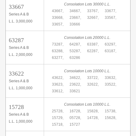
Consolation Lots 30000 L.L.
33667
43667,
34667,
33767,
33677,
Series A & B
33668,
23667,
32667,
33567,
L.L. 3,000,000
33657,
33666
Consolation Lots 20000 L.L.
63287
73287,
64287,
63387,
63297,
Series A & B
63288,
53287,
62287,
63187,
L.L. 2,000,000
63277,
63286
Consolation Lots 10000 L.L.
33622
43622,
34622,
33722,
33632,
Series A & B
33623,
23622,
32622,
33522,
L.L. 1,000,000
33612,
33621
Consolation Lots 10000 L.L.
15728
25728,
16728,
15828,
15738,
Series A & B
15729,
05728,
14728,
15628,
L.L. 1,000,000
15718,
15727