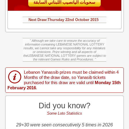
سحوبات اليانصيب اللبناني السابقة
Next Draw:
Thursday
22nd October 2015
" Although we take care to ensure the accuracy of
information containing
LEBANESE NATIONAL LOTTERY
results, we cannot take any responsibility for any mistakes
or omissions. Prize winning and all aspects of
the
LEBANESE NATIONAL LOTTERY
games are subject to
the relevant Games Rules and Procedures. "
Lebanon Yanassib prizes must be claimed within 4
Months of the draw date, so Yanasib tickets
purchased for this draw are valid until
Monday 15th
February 2016
.
Did you know?
Some Loto Statistics
29+30 were seen consecutively 5 times in 2026