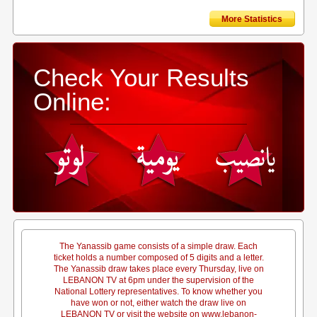
More Statistics
Check Your Results
Online:
The Yanassib game consists of a simple draw. Each
ticket holds a number composed of 5 digits and a letter.
The Yanassib draw takes place every Thursday, live on
LEBANON TV at 6pm under the supervision of the
National Lottery representatives. To know whether you
have won or not, either watch the draw live on
LEBANON TV or visit the website on www.lebanon-