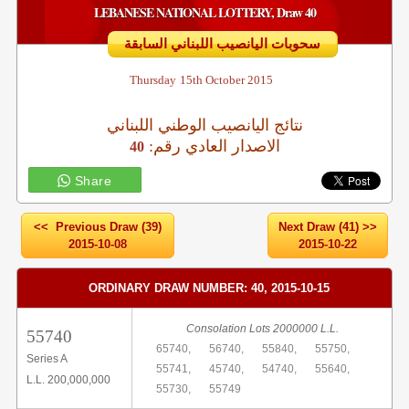
LEBANESE NATIONAL LOTTERY, Draw 40
سحوبات اليانصيب اللبناني السابقة
Thursday
15th October 2015
نتائج اليانصيب الوطني اللبناني
:الاصدار العادي رقم
40
Share
<< Previous Draw (39)
Next Draw (41) >>
2015-10-08
2015-10-22
ORDINARY DRAW NUMBER: 40, 2015-10-15
Consolation Lots 2000000 L.L.
55740
65740,
56740,
55840,
55750,
Series A
55741,
45740,
54740,
55640,
L.L. 200,000,000
55730,
55749