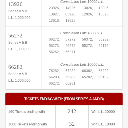
Consolation Lots 10000 L.L.
13926
23926,
14926,
13026,
13936,
Series A & B
13927,
03926,
12926,
13826,
L.L. 1,000,000
13916,
13925
Consolation Lots 10000 L.L.
56272
66272,
57272,
56372,
56282,
Series A & B
56273,
46272,
55272,
56172,
L.L. 1,000,000
56262,
56271
Consolation Lots 10000 L.L.
66282
76282,
67282,
66382,
66292,
Series A & B
66283,
56282,
65282,
66182,
L.L. 1,000,000
66272,
66281
TICKETS ENDING WITH: (FROM SERIES A AND B)
242
160 Tickets ending with
Win L.L. 20000
32
1600 Tickets ending with
Win L.L. 10000