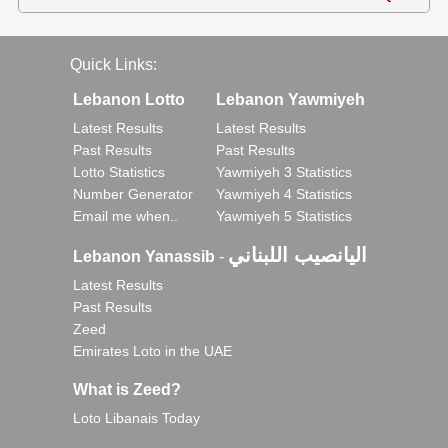
Quick Links:
Lebanon Lotto
Lebanon Yawmiyeh
Latest Results
Latest Results
Past Results
Past Results
Lotto Statistics
Yawmiyeh 3 Statistics
Number Generator
Yawmiyeh 4 Statistics
Email me when..
Yawmiyeh 5 Statistics
اليانصيب اللبناني
Lebanon Yanassib
-
Latest Results
Past Results
Zeed
Emirates Loto in the UAE
What is Zeed?
Loto Libanais Today