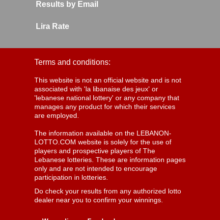
Results by Email
Lira Rate
Terms and conditions:
This website is not an official website and is not
associated with 'la libanaise des jeux' or
'lebanese national lottery' or any company that
manages any product for which their services
are employed.
The information available on the LEBANON-
LOTTO.COM website is solely for the use of
players and prospective players of The
Lebanese lotteries. These are information pages
only and are not intended to encourage
participation in lotteries.
Do check your results from any authorized lotto
dealer near you to confirm your winnings.