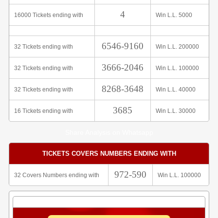
4
16000 Tickets ending with
Win L.L. 5000
6546-9160
32 Tickets ending with
Win L.L. 200000
3666-2046
32 Tickets ending with
Win L.L. 100000
8268-3648
32 Tickets ending with
Win L.L. 40000
3685
16 Tickets ending with
Win L.L. 30000
Share Analysis on Whatsapp
TICKETS COVERS NUMBERS ENDING WITH
972-590
32 Covers Numbers ending with
Win L.L. 100000