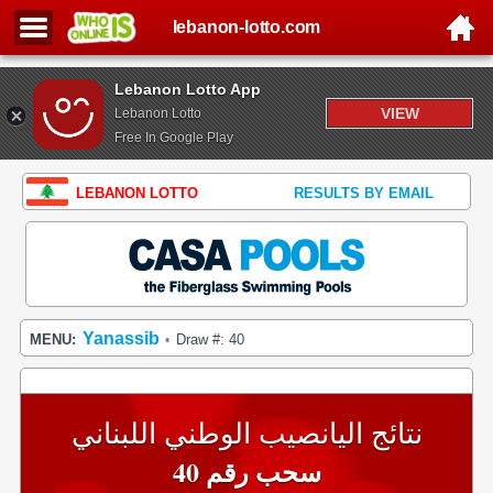
lebanon-lotto.com
Lebanon Lotto App
VIEW
Lebanon Lotto
Free In Google Play
LEBANON LOTTO
RESULTS BY EMAIL
Yanassib
MENU:
Draw #: 40
•
نتائج اليانصيب الوطني اللبناني
سحب رقم 40