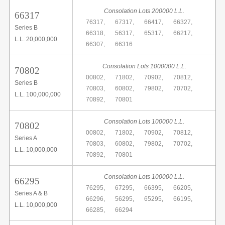
Consolation Lots 200000 L.L.
66317
76317,
67317,
66417,
66327,
Series B
66318,
56317,
65317,
66217,
L.L. 20,000,000
66307,
66316
Consolation Lots 1000000 L.L.
70802
00802,
71802,
70902,
70812,
Series B
70803,
60802,
79802,
70702,
L.L. 100,000,000
70892,
70801
Consolation Lots 100000 L.L.
70802
00802,
71802,
70902,
70812,
Series A
70803,
60802,
79802,
70702,
L.L. 10,000,000
70892,
70801
Consolation Lots 100000 L.L.
66295
76295,
67295,
66395,
66205,
Series A & B
66296,
56295,
65295,
66195,
L.L. 10,000,000
66285,
66294