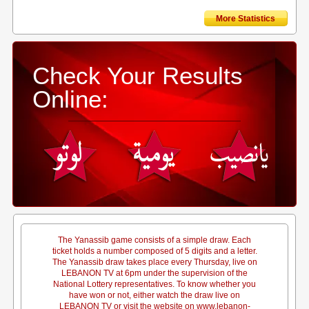
More Statistics
Check Your Results
Online:
The Yanassib game consists of a simple draw. Each
ticket holds a number composed of 5 digits and a letter.
The Yanassib draw takes place every Thursday, live on
LEBANON TV at 6pm under the supervision of the
National Lottery representatives. To know whether you
have won or not, either watch the draw live on
LEBANON TV or visit the website on www.lebanon-