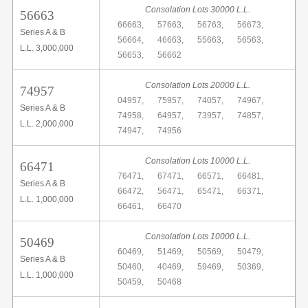
Consolation Lots 30000 L.L.
56663
66663,
57663,
56763,
56673,
Series A & B
56664,
46663,
55663,
56563,
L.L. 3,000,000
56653,
56662
Consolation Lots 20000 L.L.
74957
04957,
75957,
74057,
74967,
Series A & B
74958,
64957,
73957,
74857,
L.L. 2,000,000
74947,
74956
Consolation Lots 10000 L.L.
66471
76471,
67471,
66571,
66481,
Series A & B
66472,
56471,
65471,
66371,
L.L. 1,000,000
66461,
66470
Consolation Lots 10000 L.L.
50469
60469,
51469,
50569,
50479,
Series A & B
50460,
40469,
59469,
50369,
L.L. 1,000,000
50459,
50468