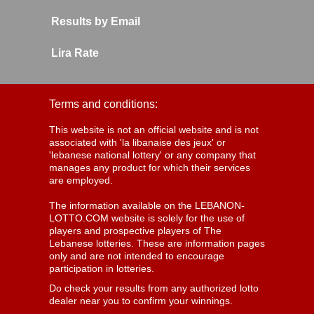
Results by Email
Lira Rate
Terms and conditions:
This website is not an official website and is not
associated with 'la libanaise des jeux' or
'lebanese national lottery' or any company that
manages any product for which their services
are employed.
The information available on the LEBANON-
LOTTO.COM website is solely for the use of
players and prospective players of The
Lebanese lotteries. These are information pages
only and are not intended to encourage
participation in lotteries.
Do check your results from any authorized lotto
dealer near you to confirm your winnings.