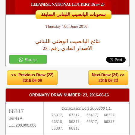
LEBANESE NATIONAL LOTTERY, Draw 23
سحوبات اليانصيب اللبناني السابقة
Thursday
16th June 2016
نتائج اليانصيب الوطني اللبناني
:الاصدار العادي رقم
23
Share
<< Previous Draw (22)
Next Draw (24) >>
2016-06-09
2016-06-23
ORDINARY DRAW NUMBER: 23, 2016-06-16
Consolation Lots 2000000 L.L.
66317
76317,
67317,
66417,
66327,
Series A
66318,
56317,
65317,
66217,
L.L. 200,000,000
66307,
66316