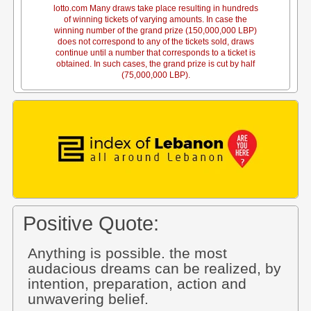
lotto.com Many draws take place resulting in hundreds
of winning tickets of varying amounts. In case the
winning number of the grand prize (150,000,000 LBP)
does not correspond to any of the tickets sold, draws
continue until a number that corresponds to a ticket is
obtained. In such cases, the grand prize is cut by half
(75,000,000 LBP).
Positive Quote:
Anything is possible. the most
audacious dreams can be realized, by
intention, preparation, action and
unwavering belief.