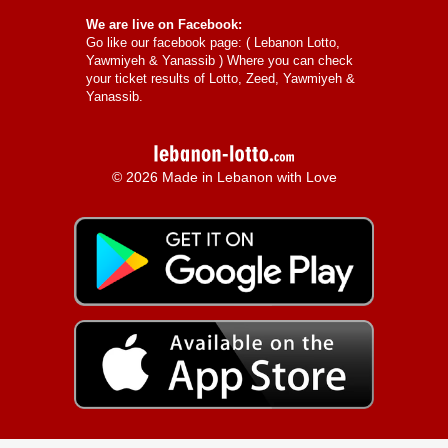
We are live on Facebook:
Go like our facebook page: (
Lebanon Lotto,
Yawmiyeh & Yanassib
) Where you can check
your ticket results of Lotto, Zeed, Yawmiyeh &
Yanassib.
© 2026 Made in Lebanon with Love