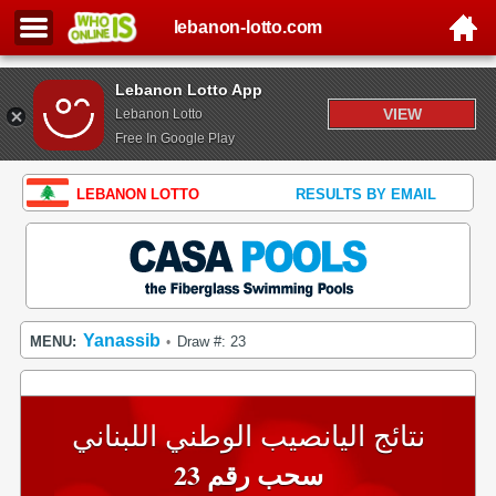
lebanon-lotto.com
Lebanon Lotto App
VIEW
Lebanon Lotto
Free In Google Play
LEBANON LOTTO
RESULTS BY EMAIL
Yanassib
MENU:
Draw #: 23
•
نتائج اليانصيب الوطني اللبناني
سحب رقم 23