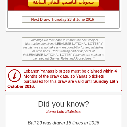
سحوبات اليانصيب اللبناني السابقة
Next Draw:
Thursday
23rd June 2016
" Although we take care to ensure the accuracy of
information containing
LEBANESE NATIONAL LOTTERY
results, we cannot take any responsibility for any mistakes
or omissions. Prize winning and all aspects of
the
LEBANESE NATIONAL LOTTERY
games are subject to
the relevant Games Rules and Procedures. "
Lebanon Yanassib prizes must be claimed within 4
Months of the draw date, so Yanasib tickets
purchased for this draw are valid until
Sunday 16th
October 2016
.
Did you know?
Some Loto Statistics
Ball 29 was drawn 15 times in 2026