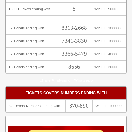
5
16000 Tickets ending with
Win L.L. 5000
8313-2668
32 Tickets ending with
Win L.L. 200000
7341-3830
32 Tickets ending with
Win L.L. 100000
3366-5479
32 Tickets ending with
Win L.L. 40000
8656
16 Tickets ending with
Win L.L. 30000
Share Analysis on Whatsapp
TICKETS COVERS NUMBERS ENDING WITH
370-896
32 Covers Numbers ending with
Win L.L. 100000