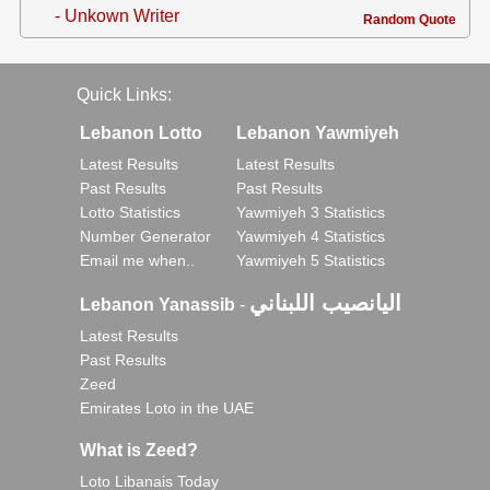
- Unkown Writer
Random Quote
Quick Links:
Lebanon Lotto
Lebanon Yawmiyeh
Latest Results
Latest Results
Past Results
Past Results
Lotto Statistics
Yawmiyeh 3 Statistics
Number Generator
Yawmiyeh 4 Statistics
Email me when..
Yawmiyeh 5 Statistics
اليانصيب اللبناني
Lebanon Yanassib
-
Latest Results
Past Results
Zeed
Emirates Loto in the UAE
What is Zeed?
Loto Libanais Today