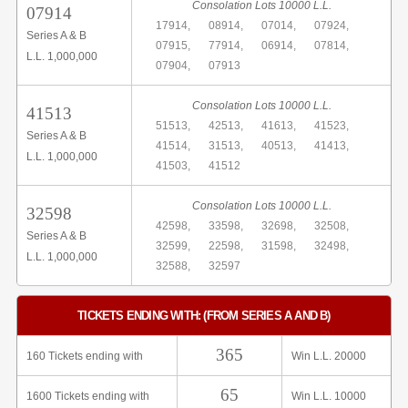
Consolation Lots 10000 L.L.
07914
17914,
08914,
07014,
07924,
Series A & B
07915,
77914,
06914,
07814,
L.L. 1,000,000
07904,
07913
Consolation Lots 10000 L.L.
41513
51513,
42513,
41613,
41523,
Series A & B
41514,
31513,
40513,
41413,
L.L. 1,000,000
41503,
41512
Consolation Lots 10000 L.L.
32598
42598,
33598,
32698,
32508,
Series A & B
32599,
22598,
31598,
32498,
L.L. 1,000,000
32588,
32597
TICKETS ENDING WITH: (FROM SERIES A AND B)
365
160 Tickets ending with
Win L.L. 20000
65
1600 Tickets ending with
Win L.L. 10000