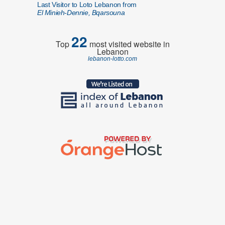
Last Visitor to Loto Lebanon from
El Minieh-Dennie, Bqarsouna
22
Top
most visited website in
Lebanon
lebanon-lotto.com