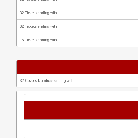
32 Tickets ending with
32 Tickets ending with
16 Tickets ending with
32 Covers Numbers ending with