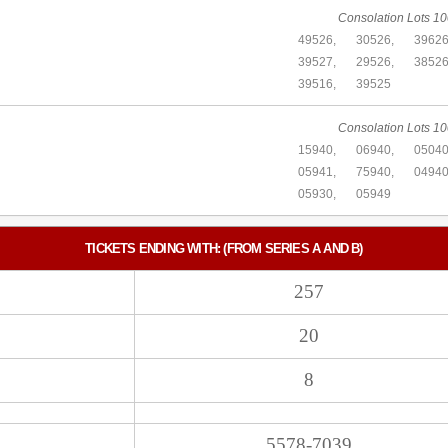
Consolation Lots 10
49526,
30526,
39626
39527,
29526,
38526
39516,
39525
Consolation Lots 10
15940,
06940,
05040
05941,
75940,
04940
05930,
05949
TICKETS ENDING WITH: (FROM SERIES A AND B)
257
20
8
5578-7039