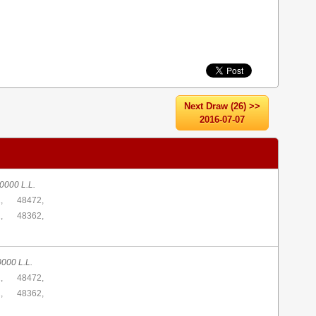
Next Draw (26) >>
2016-07-07
0000 L.L.
,
48472,
,
48362,
0000 L.L.
,
48472,
,
48362,