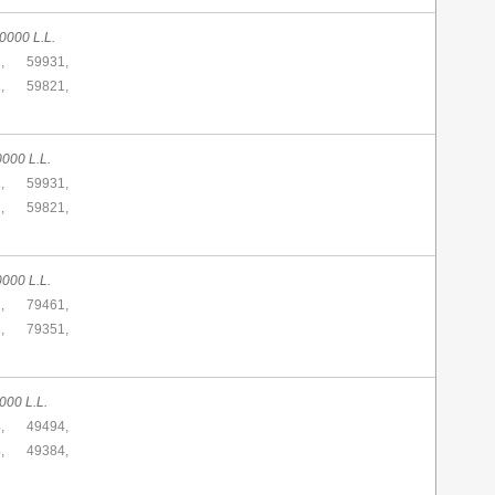
0000 L.L.
,
59931,
,
59821,
0000 L.L.
,
59931,
,
59821,
0000 L.L.
,
79461,
,
79351,
000 L.L.
,
49494,
,
49384,