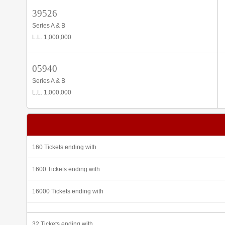
39526
Series A & B
L.L. 1,000,000
05940
Series A & B
L.L. 1,000,000
160 Tickets ending with
1600 Tickets ending with
16000 Tickets ending with
32 Tickets ending with