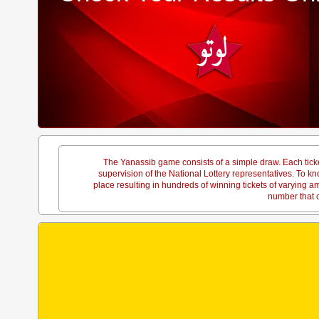
The Yanassib game consists of a simple draw. Each tick
supervision of the National Lottery representatives. To
place resulting in hundreds of winning tickets of varying 
number that c