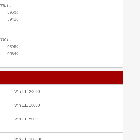
000 L.L.
,
39536,
,
39426,
000 L.L.
,
05950,
,
05840,
Win L.L. 20000
Win L.L. 10000
Win L.L. 5000
Win L.L. 200000