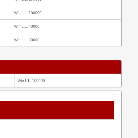
Win L.L. 100000
Win L.L. 40000
Win L.L. 30000
Win L.L. 100000