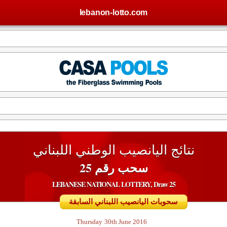
lebanon-lotto.com
نتائج اليانصيب الوطني اللبناني
سحب رقم 25
LEBANESE NATIONAL LOTTERY, Draw 25
سحوبات اليانصيب اللبناني السابقة
Thursday
30th June 2016