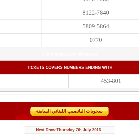
8122-7840
5809-5864
0770
Share Analysis on Whatsapp
TICKETS COVERS NUMBERS ENDING WITH
453-801
سحوبات اليانصيب اللبناني السابقة
Next Draw:
Thursday
7th July 2016