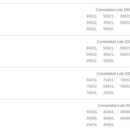
Consolation Lots 100
69921,
50921,
59021
59922,
49921,
58921
59911,
59920
Consolation Lots 10
69921,
50921,
59021
59922,
49921,
58921
59911,
59920
Consolation Lots 10
09451,
70451,
79551
79452,
69451,
78451
79441,
79450
Consolation Lots 30
59484,
40484,
49584
49485,
39484,
48484
49474,
49483