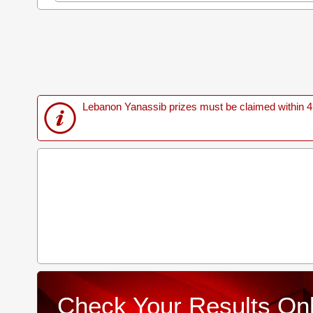
Lebanon Yanassib prizes must be claimed within 4 M
Check Your Results Onl