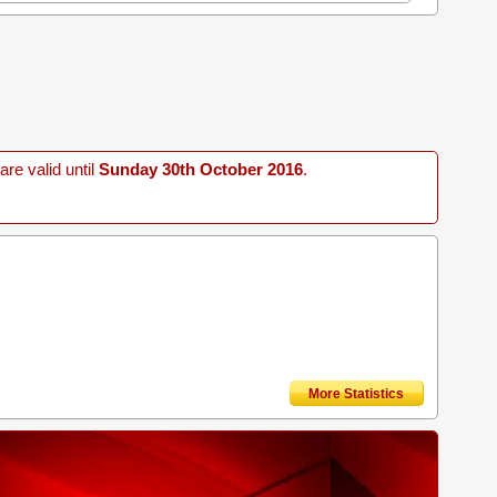
re valid until
Sunday 30th October 2016
.
More Statistics