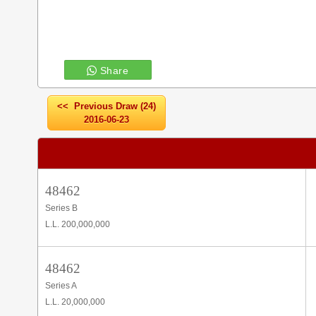
Share
<< Previous Draw (24)
2016-06-23
48462
Series B
L.L. 200,000,000
48462
Series A
L.L. 20,000,000