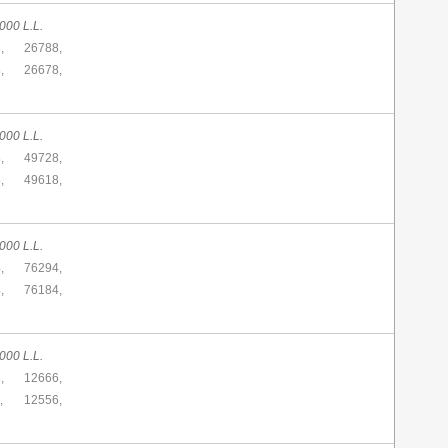
000 L.L.
,
26788,
,
26678,
000 L.L.
,
49728,
,
49618,
000 L.L.
,
76294,
,
76184,
000 L.L.
,
12666,
,
12556,