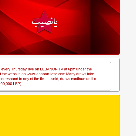
ace every Thursday, live on LEBANON TV at 6pm under the
sit the website on www.lebanon-lotto.com Many draws take
rrespond to any of the tickets sold, draws continue until a
,000,000 LBP).