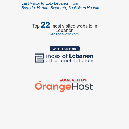
Last Visitor to Loto Lebanon from
Baabda, Hadath Beyrouth, Saqi Ain el Hadath
22
Top
most visited website in
Lebanon
lebanon-lotto.com