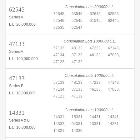
Consolation Lots 200000 L.L.
62545
72545,
63545,
62645,
62555,
Series A
62546,
52545,
61545,
62445,
L.L. 20,000,000
62535,
62544
Consolation Lots 1000000 L.L.
47133
57133,
48133,
47233,
47143,
Series A
47134,
37133,
46133,
47033,
L.L. 100,000,000
47123,
47132
Consolation Lots 100000 L.L.
47133
57133,
48133,
47233,
47143,
Series B
47134,
37133,
46133,
47033,
L.L. 10,000,000
47123,
47132
Consolation Lots 100000 L.L.
14331
24331,
15331,
14431,
14341,
Series A & B
14332,
04331,
13331,
14231,
L.L. 10,000,000
14321,
14330