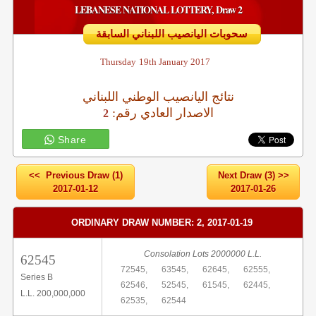
LEBANESE NATIONAL LOTTERY, Draw 2
سحوبات اليانصيب اللبناني السابقة
Thursday
19th January 2017
نتائج اليانصيب الوطني اللبناني
:الاصدار العادي رقم
2
Share
<< Previous Draw (1)
Next Draw (3) >>
2017-01-12
2017-01-26
ORDINARY DRAW NUMBER: 2, 2017-01-19
Consolation Lots 2000000 L.L.
62545
72545,
63545,
62645,
62555,
Series B
62546,
52545,
61545,
62445,
L.L. 200,000,000
62535,
62544