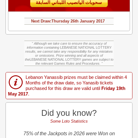
سحوبات اليانصيب اللبناني السابقة
Next Draw:
Thursday
26th January 2017
" Although we take care to ensure the accuracy of
information containing
LEBANESE NATIONAL LOTTERY
results, we cannot take any responsibility for any mistakes
or omissions. Prize winning and all aspects of
the
LEBANESE NATIONAL LOTTERY
games are subject to
the relevant Games Rules and Procedures. "
Lebanon Yanassib prizes must be claimed within 4
Months of the draw date, so Yanasib tickets
purchased for this draw are valid until
Friday 19th
May 2017
.
Did you know?
Some Loto Statistics
75% of the Jackpots in 2026 were Won on