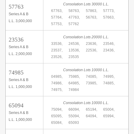
Consolation Lots 30000 L.L.
57763
67763,
58763,
57863,
57773,
Series A & B
57764,
47763,
56763,
57663,
L.L. 3,000,000
57753,
57762
Consolation Lots 20000 L.L.
23536
33536,
24536,
23636,
23546,
Series A & B
23537,
13536,
22536,
23436,
L.L. 2,000,000
23526,
23535
Consolation Lots 10000 L.L.
74985
04985,
75985,
74085,
74995,
Series A & B
74986,
64985,
73985,
74885,
L.L. 1,000,000
74975,
74984
Consolation Lots 10000 L.L.
65094
75094,
66094,
65194,
65004,
Series A & B
65095,
55094,
64094,
65994,
L.L. 1,000,000
65084,
65093