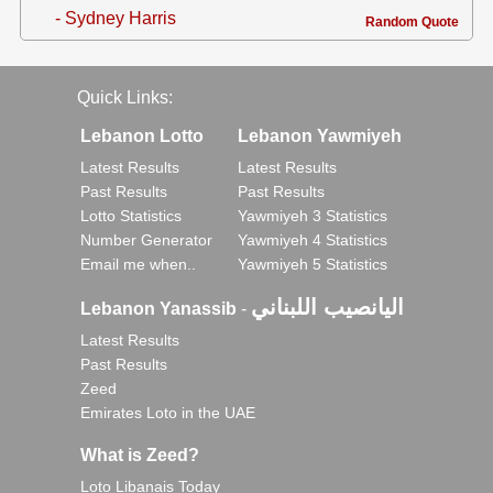
- Sydney Harris
Random Quote
Quick Links:
Lebanon Lotto
Lebanon Yawmiyeh
Latest Results
Latest Results
Past Results
Past Results
Lotto Statistics
Yawmiyeh 3 Statistics
Number Generator
Yawmiyeh 4 Statistics
Email me when..
Yawmiyeh 5 Statistics
اليانصيب اللبناني
Lebanon Yanassib
-
Latest Results
Past Results
Zeed
Emirates Loto in the UAE
What is Zeed?
Loto Libanais Today