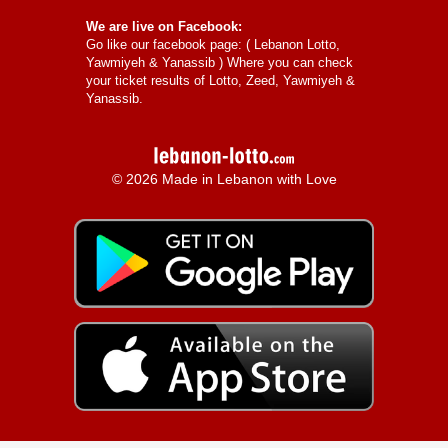
We are live on Facebook:
Go like our facebook page: (
Lebanon Lotto,
Yawmiyeh & Yanassib
) Where you can check
your ticket results of Lotto, Zeed, Yawmiyeh &
Yanassib.
© 2026 Made in Lebanon with Love