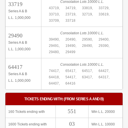
Consolation Lots 10000 L.L.
33719
43719,
34719,
33819,
33729,
Series A & B
33710,
23719,
32719,
33619,
L.L. 1,000,000
33709,
33718
Consolation Lots 10000 L.L.
29490
39490,
20490,
29590,
29400,
Series A & B
29491,
19490,
28490,
29390,
L.L. 1,000,000
29480,
29499
Consolation Lots 10000 L.L.
64417
74417,
65417,
64517,
64427,
Series A & B
64418,
54417,
63417,
64317,
L.L. 1,000,000
64407,
64416
TICKETS ENDING WITH: (FROM SERIES A AND B)
551
160 Tickets ending with
Win L.L. 20000
03
1600 Tickets ending with
Win L.L. 10000