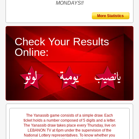
MONDAYS!!
More Statistics
Check Your Results
Online:
The Yanassib game consists of a simple draw. Each
ticket holds a number composed of 5 digits and a letter.
The Yanassib draw takes place every Thursday, live on
LEBANON TV at 6pm under the supervision of the
National Lottery representatives. To know whether you