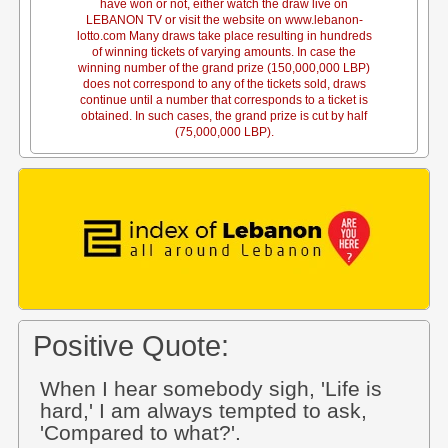
have won or not, either watch the draw live on
LEBANON TV or visit the website on www.lebanon-
lotto.com Many draws take place resulting in hundreds
of winning tickets of varying amounts. In case the
winning number of the grand prize (150,000,000 LBP)
does not correspond to any of the tickets sold, draws
continue until a number that corresponds to a ticket is
obtained. In such cases, the grand prize is cut by half
(75,000,000 LBP).
Positive Quote:
When I hear somebody sigh, 'Life is
hard,' I am always tempted to ask,
'Compared to what?'.