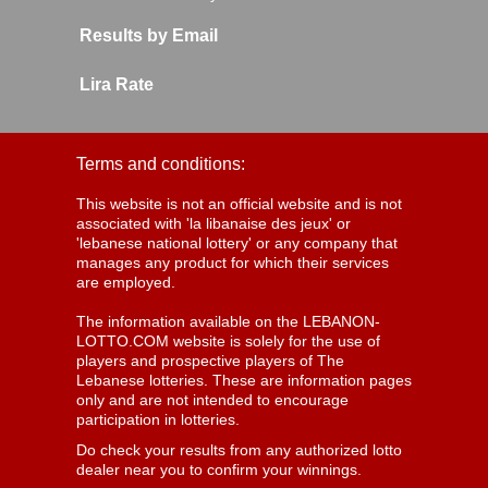
Results by Email
Lira Rate
Terms and conditions:
This website is not an official website and is not
associated with 'la libanaise des jeux' or
'lebanese national lottery' or any company that
manages any product for which their services
are employed.
The information available on the LEBANON-
LOTTO.COM website is solely for the use of
players and prospective players of The
Lebanese lotteries. These are information pages
only and are not intended to encourage
participation in lotteries.
Do check your results from any authorized lotto
dealer near you to confirm your winnings.