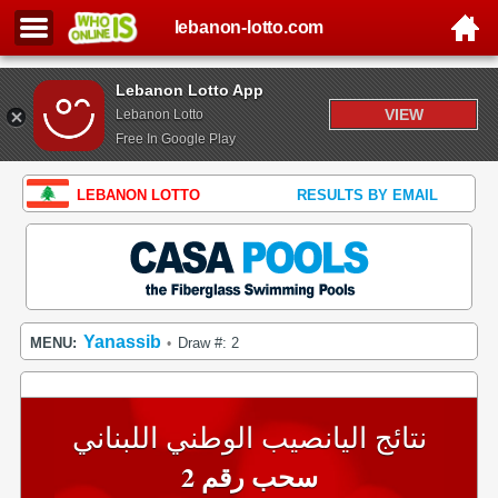
lebanon-lotto.com
Lebanon Lotto App
VIEW
Lebanon Lotto
Free In Google Play
LEBANON LOTTO
RESULTS BY EMAIL
Yanassib
MENU:
Draw #: 2
•
نتائج اليانصيب الوطني اللبناني
سحب رقم 2