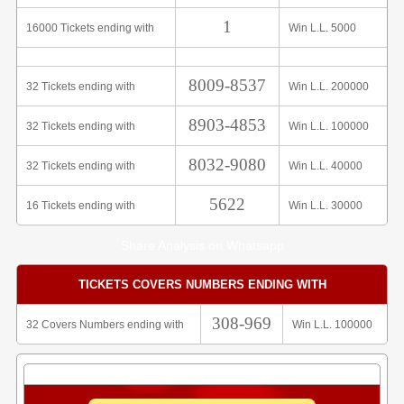
1
16000 Tickets ending with
Win L.L. 5000
8009-8537
32 Tickets ending with
Win L.L. 200000
8903-4853
32 Tickets ending with
Win L.L. 100000
8032-9080
32 Tickets ending with
Win L.L. 40000
5622
16 Tickets ending with
Win L.L. 30000
Share Analysis on Whatsapp
TICKETS COVERS NUMBERS ENDING WITH
308-969
32 Covers Numbers ending with
Win L.L. 100000