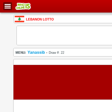
LEBANON LOTTO
Yanassib
MENU:
Draw #: 22
•