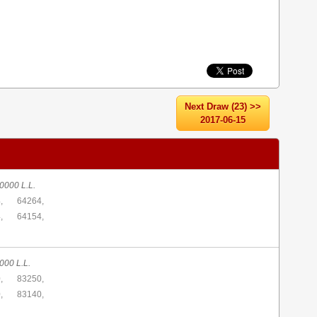
Next Draw (23) >>
2017-06-15
0000 L.L.
,
64264,
,
64154,
000 L.L.
,
83250,
,
83140,