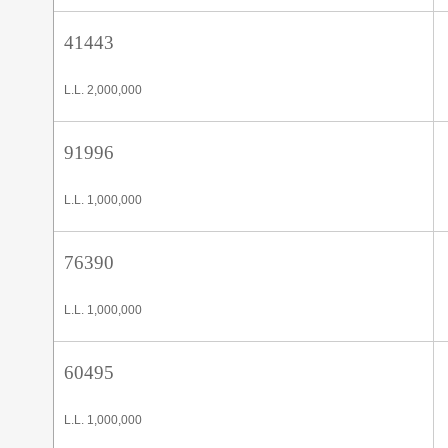
41443
L.L. 2,000,000
91996
L.L. 1,000,000
76390
L.L. 1,000,000
60495
L.L. 1,000,000