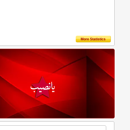
More Statistics