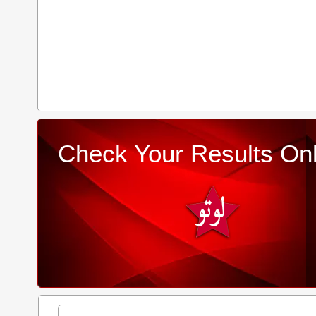
Check Your Results Onl