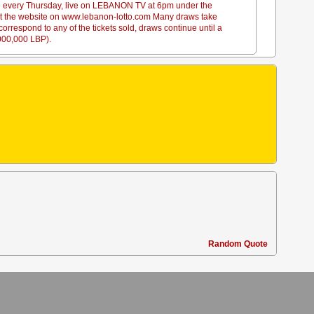
ace every Thursday, live on LEBANON TV at 6pm under the
sit the website on www.lebanon-lotto.com Many draws take
rrespond to any of the tickets sold, draws continue until a
,000,000 LBP).
Random Quote