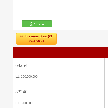
Share
<< Previous Draw (21)
2017-06-01
64254
L.L. 150,000,000
83240
L.L. 5,000,000