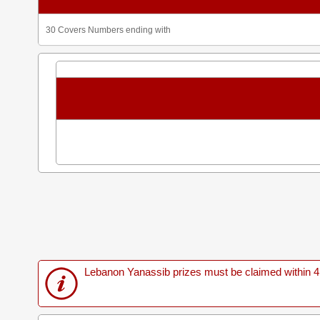
30 Covers Numbers ending with
Lebanon Yanassib prizes must be claimed within 4 M