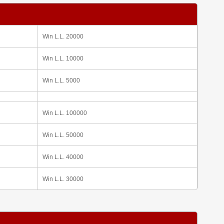
Win L.L. 20000
Win L.L. 10000
Win L.L. 5000
Win L.L. 100000
Win L.L. 50000
Win L.L. 40000
Win L.L. 30000