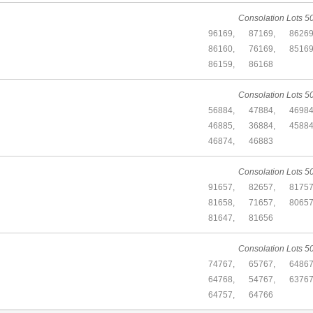
Consolation Lots 50
96169,
87169,
86269
86160,
76169,
85169
86159,
86168
Consolation Lots 50
56884,
47884,
46984
46885,
36884,
45884
46874,
46883
Consolation Lots 50
91657,
82657,
81757
81658,
71657,
80657
81647,
81656
Consolation Lots 50
74767,
65767,
64867
64768,
54767,
63767
64757,
64766