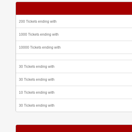
200 Tickets ending with
1000 Tickets ending with
10000 Tickets ending with
30 Tickets ending with
30 Tickets ending with
10 Tickets ending with
30 Tickets ending with