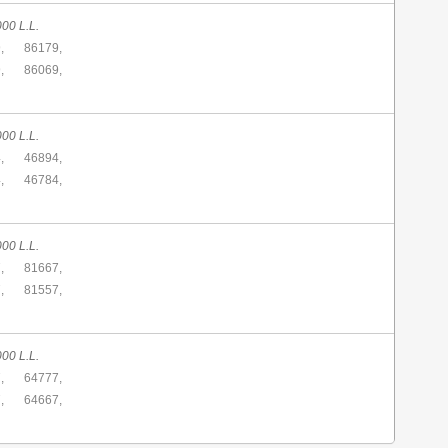
00 L.L.
,
86179,
,
86069,
00 L.L.
,
46894,
,
46784,
00 L.L.
,
81667,
,
81557,
00 L.L.
,
64777,
,
64667,