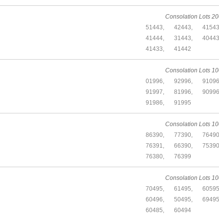
Consolation Lots 20
51443,
42443,
41543
41444,
31443,
40443
41433,
41442
Consolation Lots 10
01996,
92996,
91096
91997,
81996,
90996
91986,
91995
Consolation Lots 10
86390,
77390,
76490
76391,
66390,
75390
76380,
76399
Consolation Lots 10
70495,
61495,
60595
60496,
50495,
69495
60485,
60494