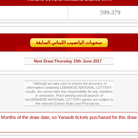
599-379
سحوبات اليانصيب اللبناني السابقة
Next Draw:
Thursday
15th June 2017
" Although we take care to ensure the accuracy of
information containing
LEBANESE NATIONAL LOTTERY
results, we cannot take any responsibility for any mistakes
or omissions. Prize winning and all aspects of
the
LEBANESE NATIONAL LOTTERY
games are subject to
the relevant Games Rules and Procedures. "
onths of the draw date, so Yanasib tickets purchased for this draw a