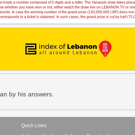
et holds a number composed of 5 digits and a letter. The Yanassib draw takes pl
 know whether you have won or not, either watch the draw live on LEBANON TV or vi
amounts. In case the winning number of the grand prize (150,000,000 LBP) does not co
orresponds to a ticket is obtained. In such cases, the grand prize is cut by half (75
han by his answers.
Quick Links: