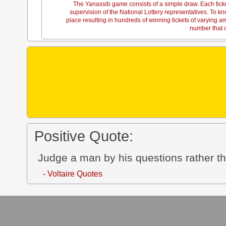
The Yanassib game consists of a simple draw. Each tick
supervision of the National Lottery representatives. To
place resulting in hundreds of winning tickets of varying 
number that c
Positive Quote:
Judge a man by his questions rather t
- Voltaire Quotes