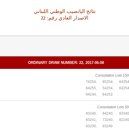
نتائج اليانصيب الوطني اللبناني
:الاصدار العادي رقم
22
ORDINARY DRAW NUMBER: 22, 2017-06-08
Consolation Lots 150
74254,
65254,
64354
64255,
54254,
63254
64244,
64253
Consolation Lots 50
93240,
84240,
83340
83241,
73240,
82240
83230,
83249