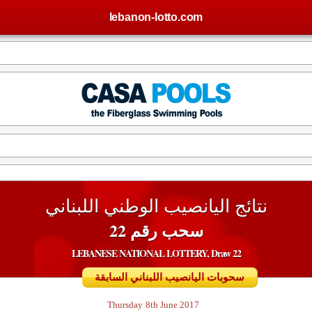
lebanon-lotto.com
نتائج اليانصيب الوطني اللبناني
سحب رقم 22
LEBANESE NATIONAL LOTTERY, Draw 22
سحوبات اليانصيب اللبناني السابقة
Thursday
8th June 2017