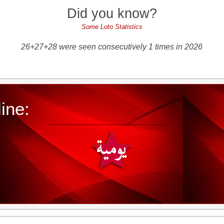
Did you know?
Some Loto Statistics
26+27+28 were seen consecutively 1 times in 2026
ine: