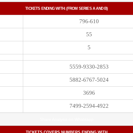
TICKETS ENDING WITH: (FROM SERIES A AND B)
796-610
55
5
5559-9330-2853
5882-6767-5024
3696
7499-2594-4922
Share Analysis on Whatsapp
TICKETS COVERS NUMBERS ENDING WITH