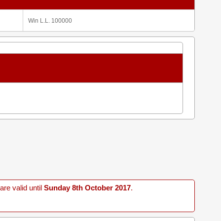
Win L.L. 100000
re valid until
Sunday 8th October 2017
.