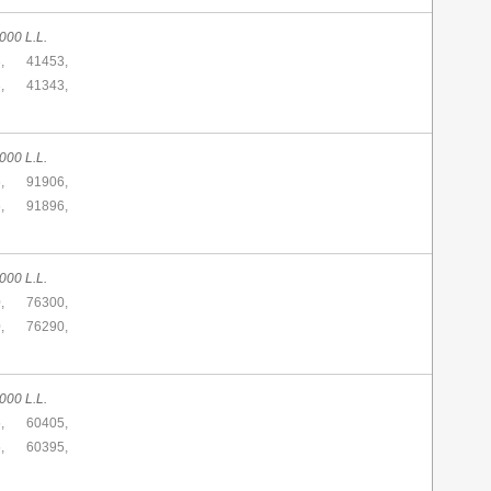
000 L.L.
,
41453,
,
41343,
000 L.L.
,
91906,
,
91896,
000 L.L.
,
76300,
,
76290,
000 L.L.
,
60405,
,
60395,