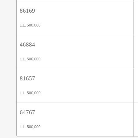
86169
L.L. 500,000
46884
L.L. 500,000
81657
L.L. 500,000
64767
L.L. 500,000