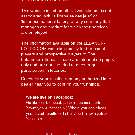
This website is not an official website and is not
associated with 'la libanaise des jeux' or
'lebanese national lottery' or any company that
manages any product for which their services
are employed.
The information available on the LEBANON-
LOTTO.COM website is solely for the use of
players and prospective players of The
Lebanese lotteries. These are information pages
only and are not intended to encourage
participation in lotteries.
Do check your results from any authorized lotto
dealer near you to confirm your winnings.
We are live on Facebook:
Go like our facebook page: (
Lebanon Lotto,
Yawmiyeh & Yanassib
) Where you can check
your ticket results of Lotto, Zeed, Yawmiyeh &
Yanassib.