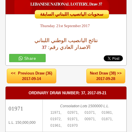
LEBANESE NATIONAL LOTTERY, Draw 37
سحوبات اليانصيب اللبناني السابقة
Thursday
21st September 2017
نتائج اليانصيب الوطني اللبناني
:الاصدار العادي رقم
37
Share
<< Previous Draw (36)
Next Draw (38) >>
2017-09-14
2017-09-28
ORDINARY DRAW NUMBER: 37, 2017-09-21
Consolation Lots 1500000 L.L.
01971
11971,
02971,
01071,
01981,
01972,
91971,
00971,
01871,
L.L. 150,000,000
01961,
01970