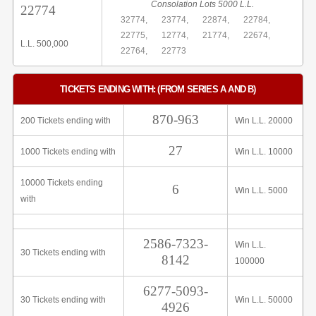
Consolation Lots 5000 L.L.
22774
32774,
23774,
22874,
22784,
22775,
12774,
21774,
22674,
L.L. 500,000
22764,
22773
TICKETS ENDING WITH: (FROM SERIES A AND B)
870-963
200 Tickets ending with
Win L.L. 20000
27
1000 Tickets ending with
Win L.L. 10000
10000 Tickets ending
6
Win L.L. 5000
with
2586-7323-
Win L.L.
30 Tickets ending with
8142
100000
6277-5093-
30 Tickets ending with
Win L.L. 50000
4926