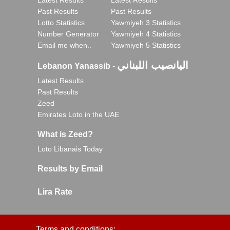
Latest Results
Latest Results
Past Results
Past Results
Lotto Statistics
Yawmiyeh 3 Statistics
Number Generator
Yawmiyeh 4 Statistics
Email me when..
Yawmiyeh 5 Statistics
اليانصيب اللبناني
Lebanon Yanassib
-
Latest Results
Past Results
Zeed
Emirates Loto in the UAE
What is Zeed?
Loto Libanais Today
Results by Email
Lira Rate
Terms and conditions: