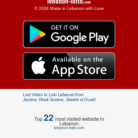
© 2026 Made in Lebanon with Love
Last Visitor to Loto Lebanon from
Jezzine, Wadi Jezzine, Jdaidet el Ouadi
22
Top
most visited website in
Lebanon
lebanon-lotto.com