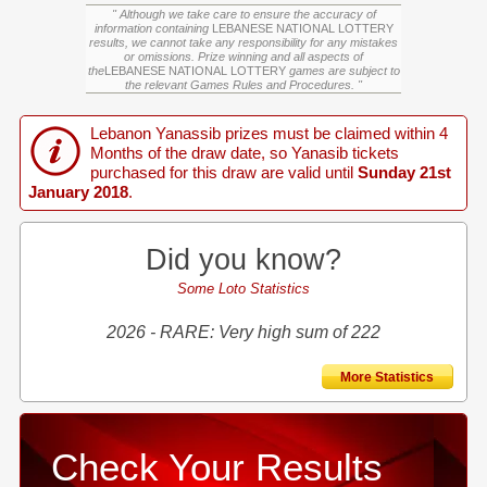
" Although we take care to ensure the accuracy of
information containing
LEBANESE NATIONAL LOTTERY
results, we cannot take any responsibility for any mistakes
or omissions. Prize winning and all aspects of
the
LEBANESE NATIONAL LOTTERY
games are subject to
the relevant Games Rules and Procedures. "
Lebanon Yanassib prizes must be claimed within 4
Months of the draw date, so Yanasib tickets
purchased for this draw are valid until
Sunday 21st
January 2018
.
Did you know?
Some Loto Statistics
2026 - RARE: Very high sum of 222
More Statistics
Check Your Results