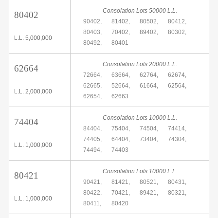
Consolation Lots 50000 L.L.
80402
90402,
81402,
80502,
80412,
80403,
70402,
89402,
80302,
L.L. 5,000,000
80492,
80401
Consolation Lots 20000 L.L.
62664
72664,
63664,
62764,
62674,
62665,
52664,
61664,
62564,
L.L. 2,000,000
62654,
62663
Consolation Lots 10000 L.L.
74404
84404,
75404,
74504,
74414,
74405,
64404,
73404,
74304,
L.L. 1,000,000
74494,
74403
Consolation Lots 10000 L.L.
80421
90421,
81421,
80521,
80431,
80422,
70421,
89421,
80321,
L.L. 1,000,000
80411,
80420