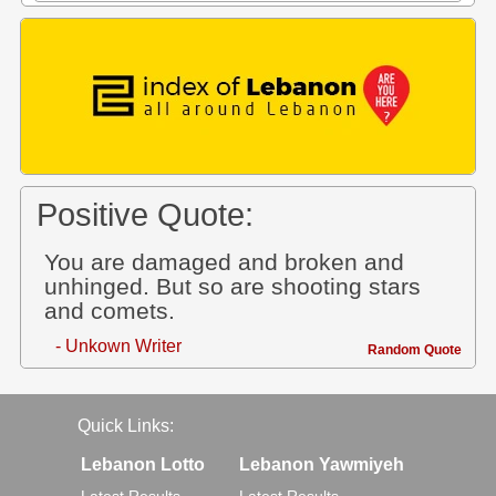
Positive Quote:
You are damaged and broken and
unhinged. But so are shooting stars
and comets.
- Unkown Writer
Random Quote
Quick Links:
Lebanon Lotto
Lebanon Yawmiyeh