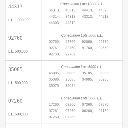
Consolation Lots 10000 L.L.
44313
54313,
45313,
44413,
44323,
44314,
34313,
43313,
44213,
L.L. 1,000,000
44303,
44312
Consolation Lots 5000 L.L.
92760
02760,
93760,
92860,
92770,
92761,
82760,
91760,
92660,
L.L. 500,000
92750,
92769
Consolation Lots 5000 L.L.
35085
45085,
36085,
35185,
35095,
35086,
25085,
34085,
35985,
L.L. 500,000
35075,
35084
Consolation Lots 5000 L.L.
07260
17260,
08260,
07360,
07270,
07261,
97260,
06260,
07160,
L.L. 500,000
07250,
07269