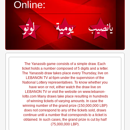
Online:
The Yanassib game consists of a simple draw. Each
ticket holds a number composed of 5 digits and a letter.
The Yanassib draw takes place every Thursday, live on
LEBANON TV at 6pm under the supervision of the
National Lottery representatives. To know whether you
have won or not, either watch the draw live on
LEBANON TV or visit the website on www.lebanon-
lotto.com Many draws take place resulting in hundreds
of winning tickets of varying amounts. In case the
winning number of the grand prize (150,000,000 LBP)
does not correspond to any of the tickets sold, draws
continue until a number that corresponds to a ticket is
obtained. In such cases, the grand prize is cut by half
(75,000,000 LBP).