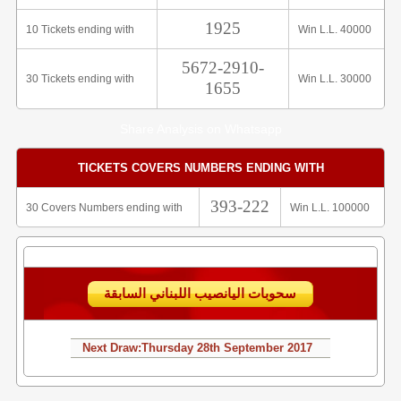
1925
10 Tickets ending with
Win L.L. 40000
5672-2910-
30 Tickets ending with
Win L.L. 30000
1655
Share Analysis on Whatsapp
TICKETS COVERS NUMBERS ENDING WITH
393-222
30 Covers Numbers ending with
Win L.L. 100000
سحوبات اليانصيب اللبناني السابقة
Next Draw:
Thursday
28th September 2017