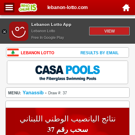
lebanon-lotto.com
Lebanon Lotto App
VIEW
Lebanon Lotto
Free In Google Play
LEBANON LOTTO
RESULTS BY EMAIL
Yanassib
MENU:
Draw #: 37
•
نتائج اليانصيب الوطني اللبناني
سحب رقم 37