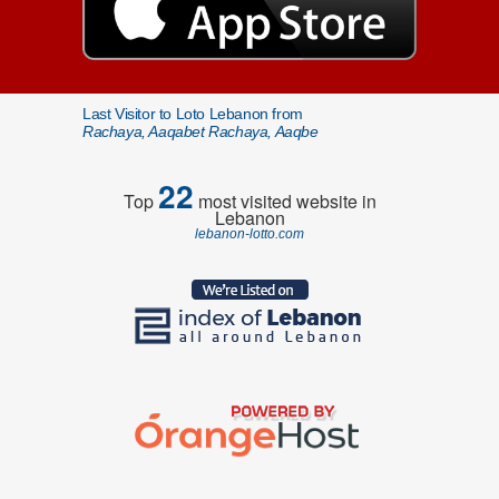
Last Visitor to Loto Lebanon from
Rachaya, Aaqabet Rachaya, Aaqbe
22
Top
most visited website in
Lebanon
lebanon-lotto.com