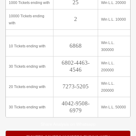
25
1000 Tickets ending with
Win L.L. 20000
10000 Tickets ending
2
Win L.L. 10000
with
Win L.L.
6868
10 Tickets ending with
300000
6802-4463-
Win L.L.
30 Tickets ending with
4546
200000
Win L.L.
7273-5205
20 Tickets ending with
200000
4042-9508-
30 Tickets ending with
Win L.L. 50000
6979
Share Analysis on Whatsapp