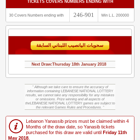
TICKETS COVERS NUMBERS ENDING WITH
246-901
30 Covers Numbers ending with
Win L.L. 200000
سحوبات اليانصيب اللبناني السابقة
Next Draw:
Thursday
18th January 2018
" Although we take care to ensure the accuracy of
information containing
LEBANESE NATIONAL LOTTERY
results, we cannot take any responsibility for any mistakes
or omissions. Prize winning and all aspects of
the
LEBANESE NATIONAL LOTTERY
games are subject to
the relevant Games Rules and Procedures. "
Lebanon Yanassib prizes must be claimed within 4
Months of the draw date, so Yanasib tickets
purchased for this draw are valid until
Friday 11th
May 2018
.