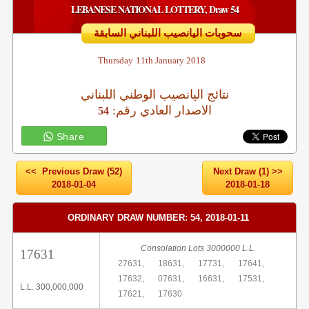
LEBANESE NATIONAL LOTTERY, Draw 54
سحوبات اليانصيب اللبناني السابقة
Thursday
11th January 2018
نتائج اليانصيب الوطني اللبناني
:الاصدار العادي رقم
54
Share
<< Previous Draw (52)
Next Draw (1) >>
2018-01-04
2018-01-18
ORDINARY DRAW NUMBER: 54, 2018-01-11
Consolation Lots 3000000 L.L.
17631
27631,
18631,
17731,
17641,
17632,
07631,
16631,
17531,
L.L. 300,000,000
17621,
17630