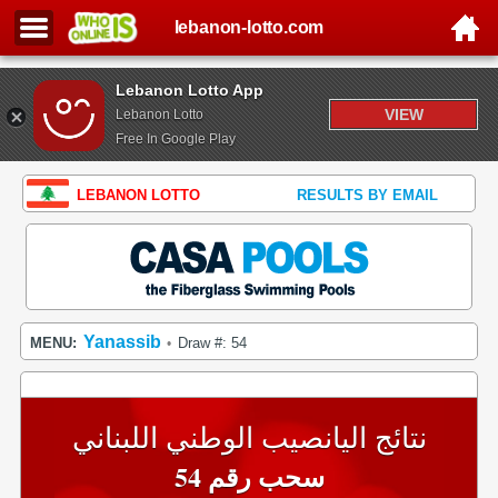
lebanon-lotto.com
Lebanon Lotto App
VIEW
Lebanon Lotto
Free In Google Play
LEBANON LOTTO
RESULTS BY EMAIL
Yanassib
MENU:
Draw #: 54
•
نتائج اليانصيب الوطني اللبناني
سحب رقم 54