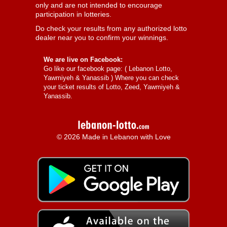
only and are not intended to encourage
participation in lotteries.
Do check your results from any authorized lotto
dealer near you to confirm your winnings.
We are live on Facebook:
Go like our facebook page: (
Lebanon Lotto,
Yawmiyeh & Yanassib
) Where you can check
your ticket results of Lotto, Zeed, Yawmiyeh &
Yanassib.
© 2026 Made in Lebanon with Love