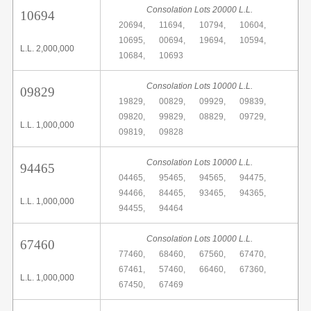
Consolation Lots 20000 L.L.
10694
20694,
11694,
10794,
10604,
10695,
00694,
19694,
10594,
L.L. 2,000,000
10684,
10693
Consolation Lots 10000 L.L.
09829
19829,
00829,
09929,
09839,
09820,
99829,
08829,
09729,
L.L. 1,000,000
09819,
09828
Consolation Lots 10000 L.L.
94465
04465,
95465,
94565,
94475,
94466,
84465,
93465,
94365,
L.L. 1,000,000
94455,
94464
Consolation Lots 10000 L.L.
67460
77460,
68460,
67560,
67470,
67461,
57460,
66460,
67360,
L.L. 1,000,000
67450,
67469