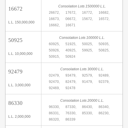
Consolation Lots 1500000 L.L.
16672
26672,
17672,
16772,
16682,
16673,
06672,
15672,
16572,
L.L. 150,000,000
16662,
16671
Consolation Lots 100000 L.L.
50925
60925,
51925,
50025,
50935,
50926,
40925,
59925,
50825,
L.L. 10,000,000
50915,
50924
Consolation Lots 30000 L.L.
92479
02479,
93479,
92579,
92489,
92470,
82479,
91479,
92379,
L.L. 3,000,000
92469,
92478
Consolation Lots 20000 L.L.
86330
96330,
87330,
86430,
86340,
86331,
76330,
85330,
86230,
L.L. 2,000,000
86320,
86339