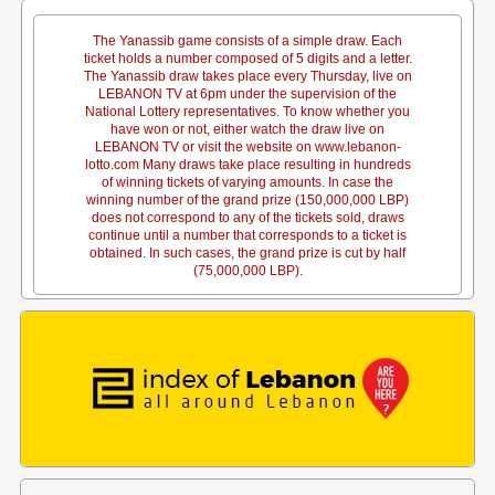
The Yanassib game consists of a simple draw. Each
ticket holds a number composed of 5 digits and a letter.
The Yanassib draw takes place every Thursday, live on
LEBANON TV at 6pm under the supervision of the
National Lottery representatives. To know whether you
have won or not, either watch the draw live on
LEBANON TV or visit the website on www.lebanon-
lotto.com Many draws take place resulting in hundreds
of winning tickets of varying amounts. In case the
winning number of the grand prize (150,000,000 LBP)
does not correspond to any of the tickets sold, draws
continue until a number that corresponds to a ticket is
obtained. In such cases, the grand prize is cut by half
(75,000,000 LBP).