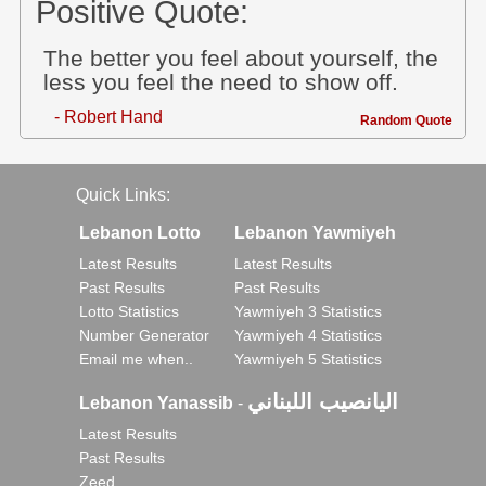
Positive Quote:
The better you feel about yourself, the
less you feel the need to show off.
- Robert Hand
Random Quote
Quick Links:
Lebanon Lotto
Lebanon Yawmiyeh
Latest Results
Latest Results
Past Results
Past Results
Lotto Statistics
Yawmiyeh 3 Statistics
Number Generator
Yawmiyeh 4 Statistics
Email me when..
Yawmiyeh 5 Statistics
اليانصيب اللبناني
Lebanon Yanassib
-
Latest Results
Past Results
Zeed