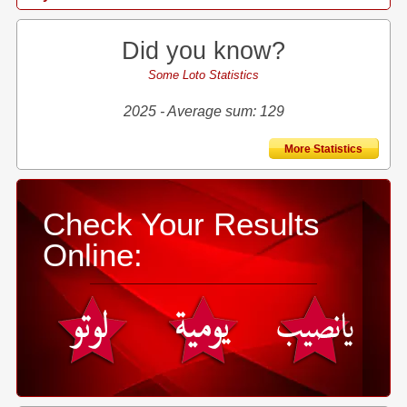
Did you know?
Some Loto Statistics
2025 - Average sum: 129
More Statistics
Check Your Results
Online: