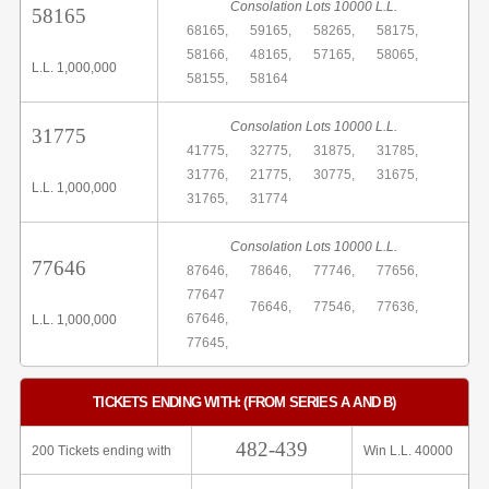
Consolation Lots 10000 L.L.
58165
68165,
59165,
58265,
58175,
58166,
48165,
57165,
58065,
L.L. 1,000,000
58155,
58164
Consolation Lots 10000 L.L.
31775
41775,
32775,
31875,
31785,
31776,
21775,
30775,
31675,
L.L. 1,000,000
31765,
31774
Consolation Lots 10000 L.L.
77646
87646,
78646,
77746,
77656,
77647
76646,
77546,
77636,
67646,
L.L. 1,000,000
77645,
TICKETS ENDING WITH: (FROM SERIES A AND B)
482-439
200 Tickets ending with
Win L.L. 40000