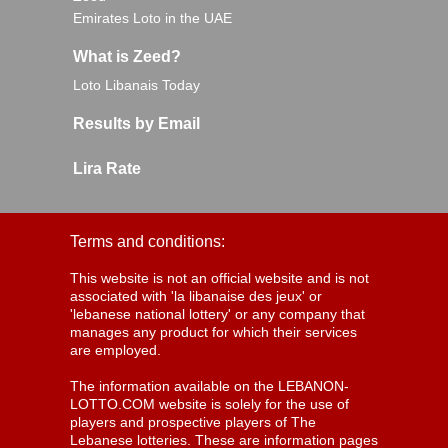
Emirates Loto in the UAE
What is Zeed?
Loto Libanais Today
Results by Email
Lira Rate
Terms and conditions:
This website is not an official website and is not
associated with 'la libanaise des jeux' or
'lebanese national lottery' or any company that
manages any product for which their services
are employed.
The information available on the LEBANON-
LOTTO.COM website is solely for the use of
players and prospective players of The
Lebanese lotteries. These are information pages