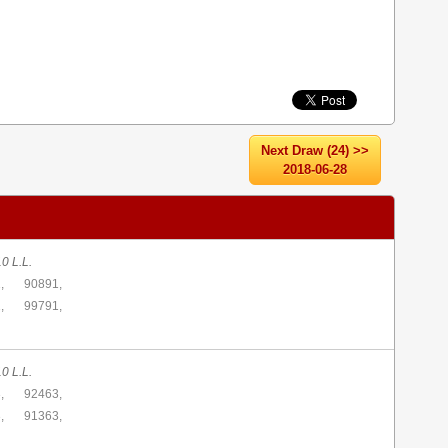
Next Draw (24) >>
2018-06-28
0 L.L.
,
90891,
,
99791,
0 L.L.
,
92463,
,
91363,