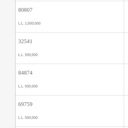
80807
L.L. 1,000,000
32541
L.L. 500,000
84874
L.L. 500,000
69759
L.L. 500,000