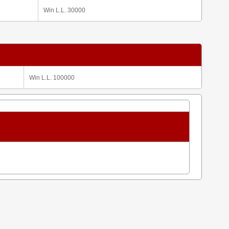
Win L.L. 30000
Win L.L. 100000