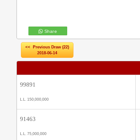
Share
<< Previous Draw (22)
2018-06-14
99891
L.L. 150,000,000
91463
L.L. 75,000,000