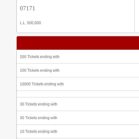
07171
L.L. 500,000
200 Tickets ending with
100 Tickets ending with
10000 Tickets ending with
30 Tickets ending with
30 Tickets ending with
10 Tickets ending with