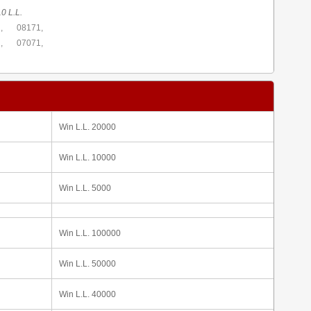
0 L.L.
,
08171,
,
07071,
Win L.L. 20000
Win L.L. 10000
Win L.L. 5000
Win L.L. 100000
Win L.L. 50000
Win L.L. 40000