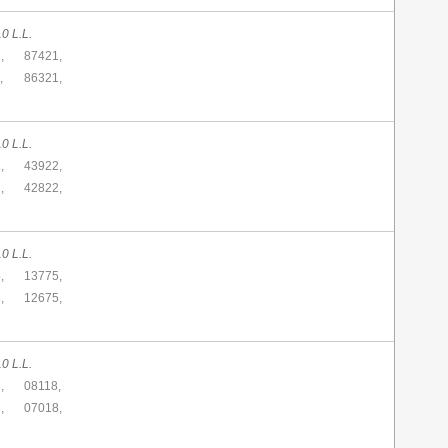
0 L.L.
,
87421,
,
86321,
0 L.L.
,
43922,
,
42822,
0 L.L.
,
13775,
,
12675,
0 L.L.
,
08118,
,
07018,