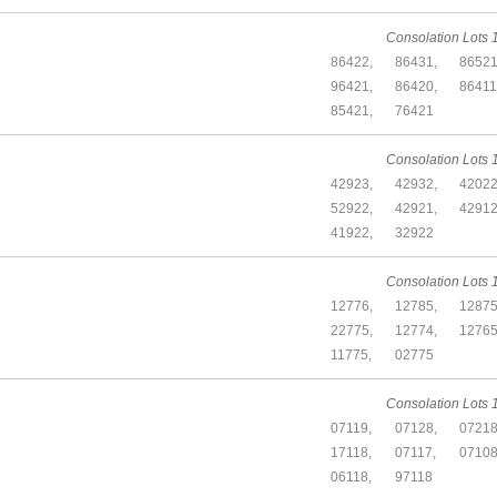
Consolation Lots 1
86422,
86431,
86521
96421,
86420,
86411
85421,
76421
Consolation Lots 1
42923,
42932,
42022
52922,
42921,
42912
41922,
32922
Consolation Lots 1
12776,
12785,
12875
22775,
12774,
12765
11775,
02775
Consolation Lots 1
07119,
07128,
07218
17118,
07117,
07108
06118,
97118