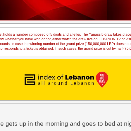
et holds a number composed of 5 digits and a letter. The Yanassib draw takes pl
 know whether you have won or not, either watch the draw live on LEBANON TV or vi
amounts. In case the winning number of the grand prize (150,000,000 LBP) does not co
orresponds to a ticket is obtained. In such cases, the grand prize is cut by half (75
e gets up in the morning and goes to bed at n