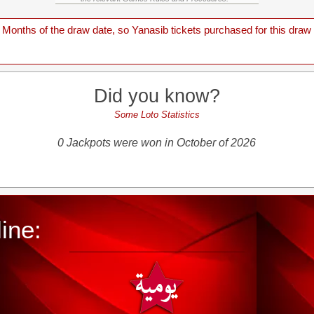
onths of the draw date, so Yanasib tickets purchased for this draw a
Did you know?
Some Loto Statistics
0 Jackpots were won in October of 2026
ine: