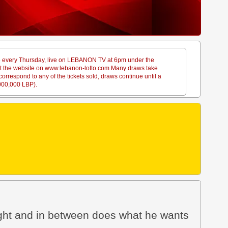
ace every Thursday, live on LEBANON TV at 6pm under the
sit the website on www.lebanon-lotto.com Many draws take
rrespond to any of the tickets sold, draws continue until a
,000,000 LBP).
ight and in between does what he wants