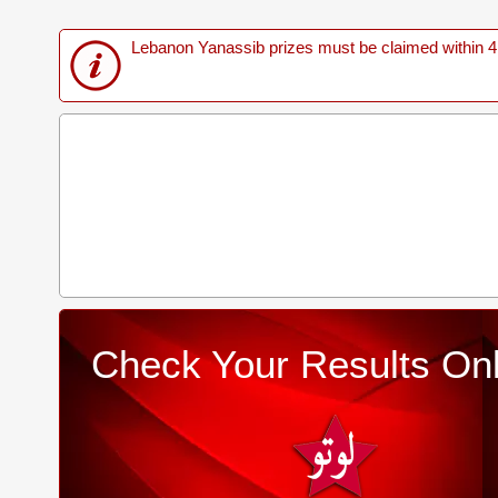
Lebanon Yanassib prizes must be claimed within 4 M
Check Your Results Onl