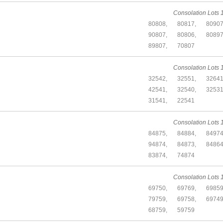
Consolation Lots 1
80808,
80817,
80907
90807,
80806,
80897
89807,
70807
Consolation Lots 1
32542,
32551,
32641
42541,
32540,
32531
31541,
22541
Consolation Lots 1
84875,
84884,
84974
94874,
84873,
84864
83874,
74874
Consolation Lots 1
69750,
69769,
69859
79759,
69758,
69749
68759,
59759