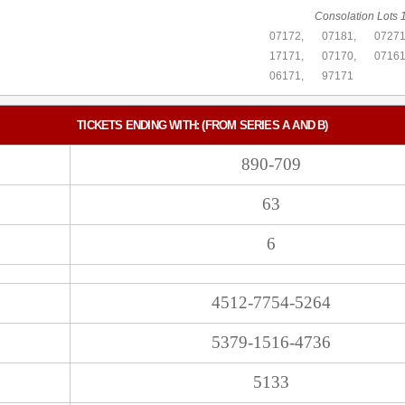
Consolation Lots 1
07172,
07181,
07271
17171,
07170,
07161
06171,
97171
TICKETS ENDING WITH: (FROM SERIES A AND B)
890-709
63
6
4512-7754-5264
5379-1516-4736
5133