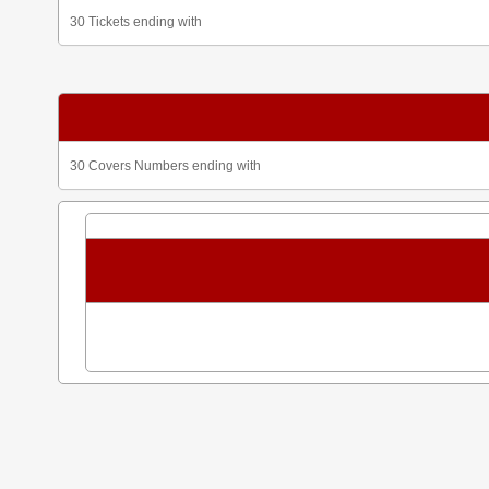
30 Tickets ending with
30 Covers Numbers ending with