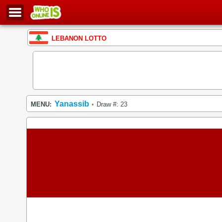
LEBANON LOTTO
Yanassib
MENU:
Draw #: 23
•