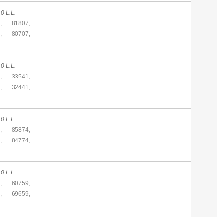
0 L.L.
,
81807,
,
80707,
0 L.L.
,
33541,
,
32441,
0 L.L.
,
85874,
,
84774,
0 L.L.
,
60759,
,
69659,