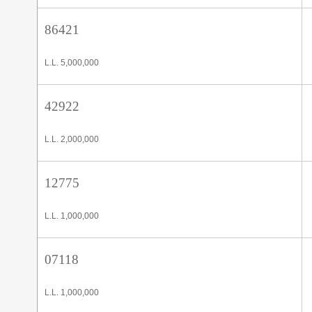
86421
L.L. 5,000,000
42922
L.L. 2,000,000
12775
L.L. 1,000,000
07118
L.L. 1,000,000