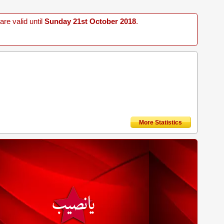
re valid until
Sunday 21st October 2018
.
More Statistics