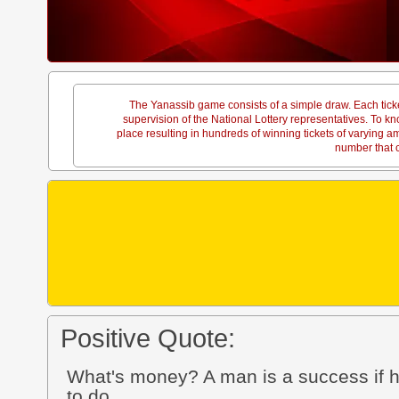
The Yanassib game consists of a simple draw. Each tick
supervision of the National Lottery representatives. To
place resulting in hundreds of winning tickets of varying 
number that c
Positive Quote:
What's money? A man is a success if h
to do.