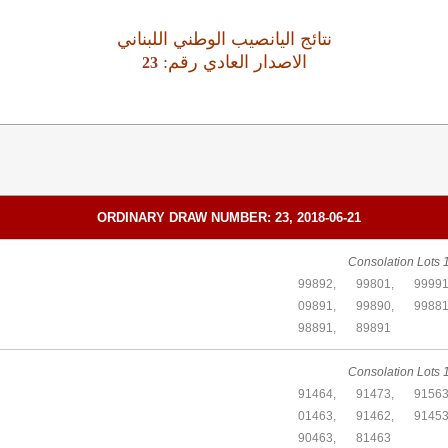
نتائج اليانصيب الوطني اللبناني
:الاصدار العادي رقم
23
ORDINARY DRAW NUMBER: 23, 2018-06-21
Consolation Lots 1
99892,
99801,
99991
09891,
99890,
99881
98891,
89891
Consolation Lots 1
91464,
91473,
91563
01463,
91462,
91453
90463,
81463