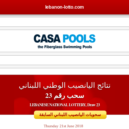
lebanon-lotto.com
نتائج اليانصيب الوطني اللبناني
سحب رقم 23
LEBANESE NATIONAL LOTTERY, Draw 23
سحوبات اليانصيب اللبناني السابقة
Thursday
21st June 2018