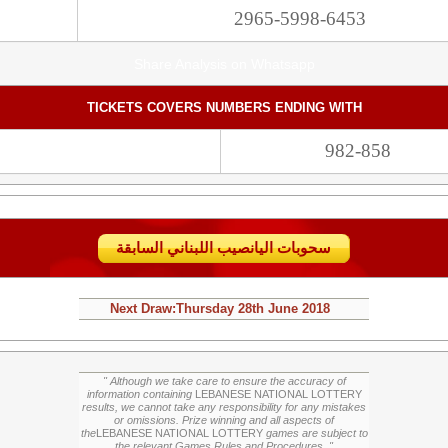
2965-5998-6453
Share Analysis on Whatsapp
TICKETS COVERS NUMBERS ENDING WITH
982-858
سحوبات اليانصيب اللبناني السابقة
Next Draw:
Thursday
28th June 2018
" Although we take care to ensure the accuracy of
information containing
LEBANESE NATIONAL LOTTERY
results, we cannot take any responsibility for any mistakes
or omissions. Prize winning and all aspects of
the
LEBANESE NATIONAL LOTTERY
games are subject to
the relevant Games Rules and Procedures. "