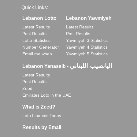
Quick Links:
Lebanon Lotto
Lebanon Yawmiyeh
Latest Results
Latest Results
Past Results
Past Results
Lotto Statistics
Yawmiyeh 3 Statistics
Number Generator
Yawmiyeh 4 Statistics
Email me when..
Yawmiyeh 5 Statistics
اليانصيب اللبناني
Lebanon Yanassib
-
Latest Results
Past Results
Zeed
Emirates Loto in the UAE
What is Zeed?
Loto Libanais Today
Results by Email