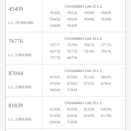
Consolation Lots 10 L.L.
45409
45400,
45419,
45509,
46409,
55409,
45408,
45499,
45309,
L.L. 75,000,000
44409,
35409
Consolation Lots 10 L.L.
76776
76777,
76786,
76876,
77776,
86776,
76775,
76766,
76676,
L.L. 5,000,000
75776,
66776
Consolation Lots 10 L.L.
87044
87045,
87054,
87144,
88044,
97044,
87043,
87034,
87944,
L.L. 2,000,000
86044,
77044
Consolation Lots 10 L.L.
81839
81830,
81849,
81939,
82839,
91839,
81838,
81829,
81739,
L.L. 1,000,000
80839,
71839