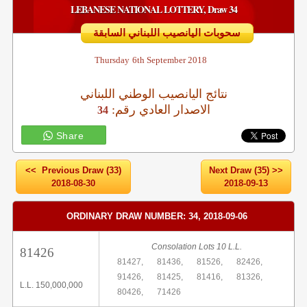
LEBANESE NATIONAL LOTTERY, Draw 34
سحوبات اليانصيب اللبناني السابقة
Thursday
6th September 2018
نتائج اليانصيب الوطني اللبناني
:الاصدار العادي رقم
34
Share
<< Previous Draw (33)
Next Draw (35) >>
2018-08-30
2018-09-13
ORDINARY DRAW NUMBER: 34, 2018-09-06
Consolation Lots 10 L.L.
81426
81427,
81436,
81526,
82426,
91426,
81425,
81416,
81326,
L.L. 150,000,000
80426,
71426