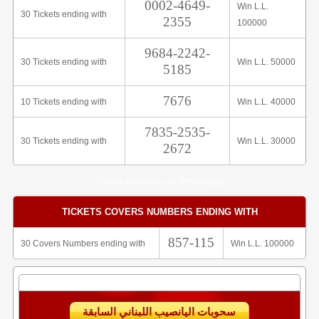
0002-4649-
Win L.L.
30 Tickets ending with
2355
100000
9684-2242-
30 Tickets ending with
Win L.L. 50000
5185
7676
10 Tickets ending with
Win L.L. 40000
7835-2535-
30 Tickets ending with
Win L.L. 30000
2672
Share Analysis on Whatsapp
TICKETS COVERS NUMBERS ENDING WITH
857-115
30 Covers Numbers ending with
Win L.L. 100000
سحوبات اليانصيب اللبناني السابقة