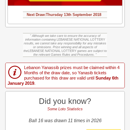
Next Draw:
Thursday
13th September 2018
" Although we take care to ensure the accuracy of
information containing
LEBANESE NATIONAL LOTTERY
results, we cannot take any responsibility for any mistakes
or omissions. Prize winning and all aspects of
the
LEBANESE NATIONAL LOTTERY
games are subject to
the relevant Games Rules and Procedures. "
Lebanon Yanassib prizes must be claimed within 4
Months of the draw date, so Yanasib tickets
purchased for this draw are valid until
Sunday 6th
January 2019
.
Did you know?
Some Loto Statistics
Ball 16 was drawn 11 times in 2026