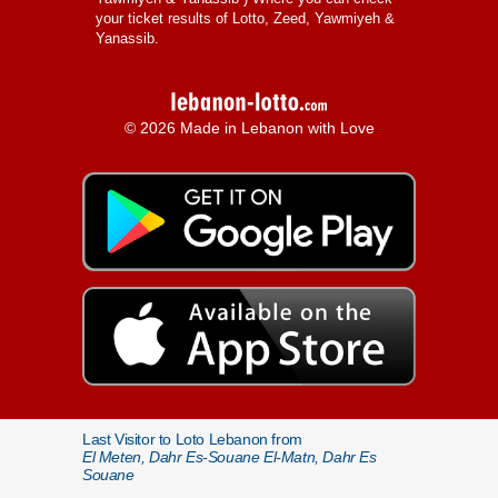
your ticket results of Lotto, Zeed, Yawmiyeh &
Yanassib.
© 2026 Made in Lebanon with Love
Last Visitor to Loto Lebanon from
El Meten, Dahr Es-Souane El-Matn, Dahr Es
Souane