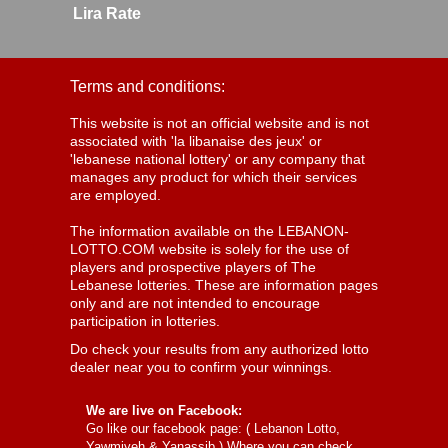
Lira Rate
Terms and conditions:
This website is not an official website and is not
associated with 'la libanaise des jeux' or
'lebanese national lottery' or any company that
manages any product for which their services
are employed.
The information available on the LEBANON-
LOTTO.COM website is solely for the use of
players and prospective players of The
Lebanese lotteries. These are information pages
only and are not intended to encourage
participation in lotteries.
Do check your results from any authorized lotto
dealer near you to confirm your winnings.
We are live on Facebook:
Go like our facebook page: (
Lebanon Lotto,
Yawmiyeh & Yanassib
) Where you can check