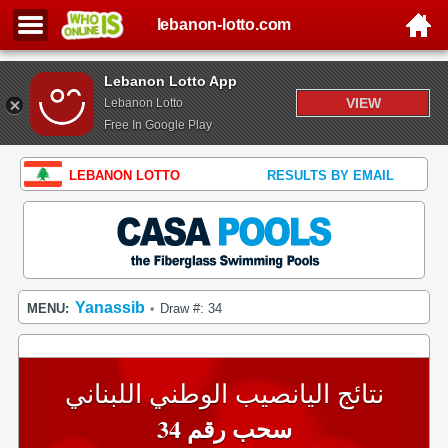
lebanon-lotto.com
Lebanon Lotto App
VIEW
Lebanon Lotto
Free In Google Play
LEBANON LOTTO
RESULTS BY EMAIL
Yanassib
MENU:
Draw #: 34
•
نتائج اليانصيب الوطني اللبناني
سحب رقم 34