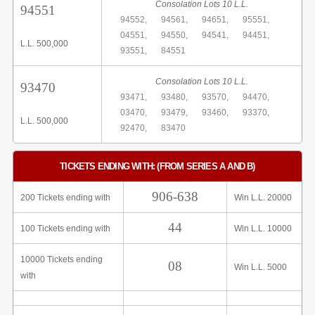
Consolation Lots 10 L.L.
94551
94552,
94561,
94651,
95551,
04551,
94550,
94541,
94451,
L.L. 500,000
93551,
84551
Consolation Lots 10 L.L.
93470
93471,
93480,
93570,
94470,
03470,
93479,
93460,
93370,
L.L. 500,000
92470,
83470
TICKETS ENDING WITH: (FROM SERIES A AND B)
906-638
200 Tickets ending with
Win L.L. 20000
44
100 Tickets ending with
Win L.L. 10000
10000 Tickets ending
08
Win L.L. 5000
with