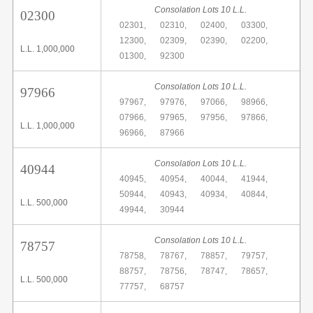
Consolation Lots 10 L.L.
02300
02301,
02310,
02400,
03300,
12300,
02309,
02390,
02200,
L.L. 1,000,000
01300,
92300
Consolation Lots 10 L.L.
97966
97967,
97976,
97066,
98966,
07966,
97965,
97956,
97866,
L.L. 1,000,000
96966,
87966
Consolation Lots 10 L.L.
40944
40945,
40954,
40044,
41944,
50944,
40943,
40934,
40844,
L.L. 500,000
49944,
30944
Consolation Lots 10 L.L.
78757
78758,
78767,
78857,
79757,
88757,
78756,
78747,
78657,
L.L. 500,000
77757,
68757