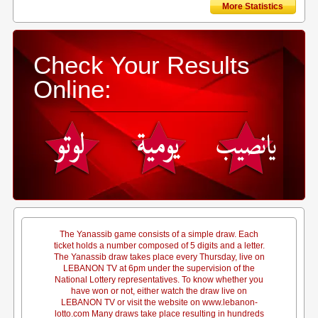
More Statistics
Check Your Results
Online:
The Yanassib game consists of a simple draw. Each
ticket holds a number composed of 5 digits and a letter.
The Yanassib draw takes place every Thursday, live on
LEBANON TV at 6pm under the supervision of the
National Lottery representatives. To know whether you
have won or not, either watch the draw live on
LEBANON TV or visit the website on www.lebanon-
lotto.com Many draws take place resulting in hundreds