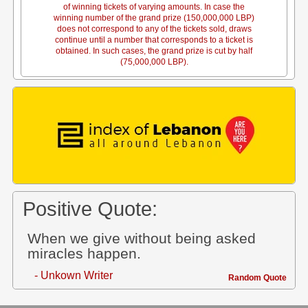
of winning tickets of varying amounts. In case the
winning number of the grand prize (150,000,000 LBP)
does not correspond to any of the tickets sold, draws
continue until a number that corresponds to a ticket is
obtained. In such cases, the grand prize is cut by half
(75,000,000 LBP).
Positive Quote:
When we give without being asked
miracles happen.
- Unkown Writer
Random Quote