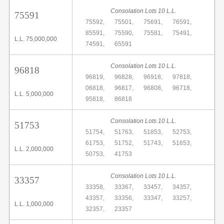
Consolation Lots 10 L.L.
75591
75592,
75501,
75691,
76591,
85591,
75590,
75581,
75491,
L.L. 75,000,000
74591,
65591
Consolation Lots 10 L.L.
96818
96819,
96828,
96918,
97818,
06818,
96817,
96808,
96718,
L.L. 5,000,000
95818,
86818
Consolation Lots 10 L.L.
51753
51754,
51763,
51853,
52753,
61753,
51752,
51743,
51653,
L.L. 2,000,000
50753,
41753
Consolation Lots 10 L.L.
33357
33358,
33367,
33457,
34357,
43357,
33356,
33347,
33257,
L.L. 1,000,000
32357,
23357