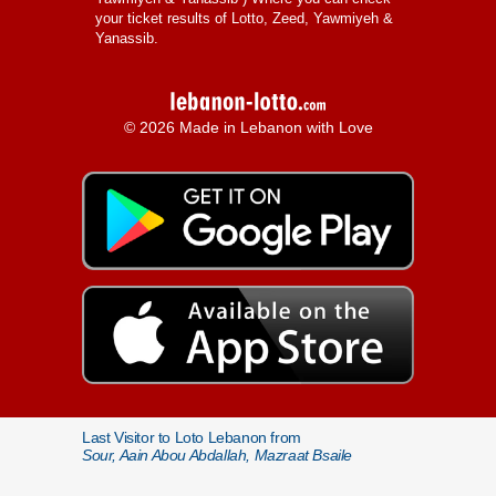
your ticket results of Lotto, Zeed, Yawmiyeh &
Yanassib.
© 2026 Made in Lebanon with Love
Last Visitor to Loto Lebanon from
Sour, Aain Abou Abdallah, Mazraat Bsaile