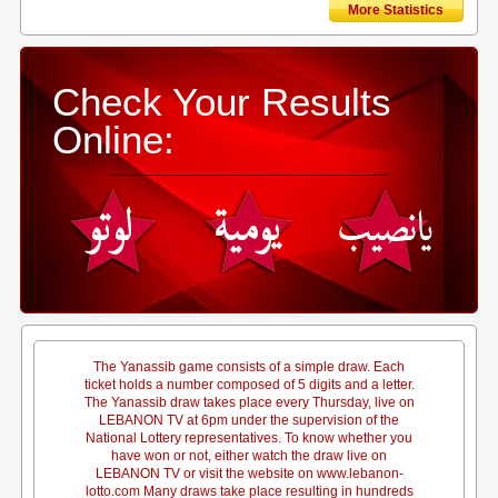
More Statistics
Check Your Results
Online:
The Yanassib game consists of a simple draw. Each
ticket holds a number composed of 5 digits and a letter.
The Yanassib draw takes place every Thursday, live on
LEBANON TV at 6pm under the supervision of the
National Lottery representatives. To know whether you
have won or not, either watch the draw live on
LEBANON TV or visit the website on www.lebanon-
lotto.com Many draws take place resulting in hundreds