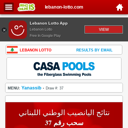
lebanon-lotto.com
Lebanon Lotto App
VIEW
Lebanon Lotto
Free In Google Play
LEBANON LOTTO
RESULTS BY EMAIL
Yanassib
MENU:
Draw #: 37
•
نتائج اليانصيب الوطني اللبناني
سحب رقم 37