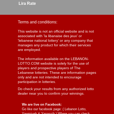
Lira Rate
Terms and conditions:
This website is not an official website and is not
associated with 'la libanaise des jeux' or
'lebanese national lottery' or any company that
manages any product for which their services
are employed.
The information available on the LEBANON-
LOTTO.COM website is solely for the use of
players and prospective players of The
Lebanese lotteries. These are information pages
only and are not intended to encourage
participation in lotteries.
Do check your results from any authorized lotto
dealer near you to confirm your winnings.
We are live on Facebook:
Go like our facebook page: (
Lebanon Lotto,
Yawmiyeh & Yanassib
) Where you can check