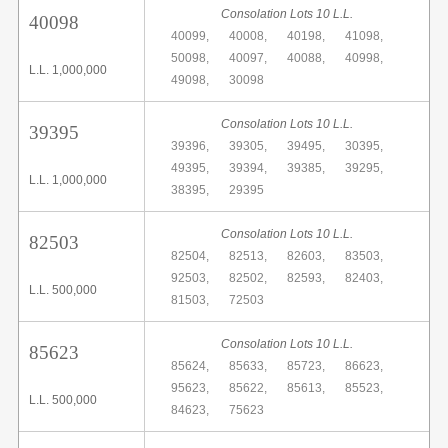
Consolation Lots 10 L.L.
40098
40099,
40008,
40198,
41098,
50098,
40097,
40088,
40998,
L.L. 1,000,000
49098,
30098
Consolation Lots 10 L.L.
39395
39396,
39305,
39495,
30395,
49395,
39394,
39385,
39295,
L.L. 1,000,000
38395,
29395
Consolation Lots 10 L.L.
82503
82504,
82513,
82603,
83503,
92503,
82502,
82593,
82403,
L.L. 500,000
81503,
72503
Consolation Lots 10 L.L.
85623
85624,
85633,
85723,
86623,
95623,
85622,
85613,
85523,
L.L. 500,000
84623,
75623