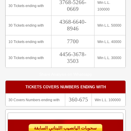
3768-5266-
Win L.L.
30 Tickets ending with
0669
100000
4368-6640-
30 Tickets ending with
Win L.L. 50000
8946
7700
10 Tickets ending with
Win L.L. 40000
4456-3678-
30 Tickets ending with
Win L.L. 30000
3503
Share Analysis on Whatsapp
TICKETS COVERS NUMBERS ENDING WITH
360-675
30 Covers Numbers ending with
Win L.L. 100000
سحوبات اليانصيب اللبناني السابقة