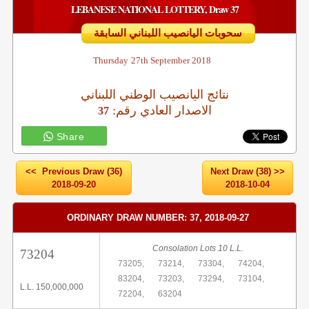
LEBANESE NATIONAL LOTTERY, Draw 37
سحوبات اليانصيب اللبناني السابقة
Thursday
27th September 2018
نتائج اليانصيب الوطني اللبناني
:الاصدار العادي رقم
37
Share
<< Previous Draw (36)
Next Draw (38) >>
2018-09-20
2018-10-04
ORDINARY DRAW NUMBER: 37, 2018-09-27
Consolation Lots 10 L.L.
73204
73205,
73214,
73304,
74204,
83204,
73203,
73294,
73104,
L.L. 150,000,000
72204,
63204