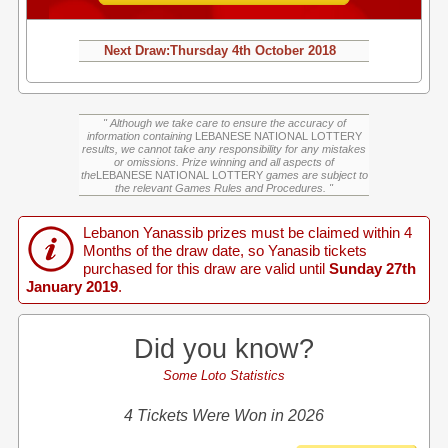
Next Draw:
Thursday
4th October 2018
" Although we take care to ensure the accuracy of
information containing
LEBANESE NATIONAL LOTTERY
results, we cannot take any responsibility for any mistakes
or omissions. Prize winning and all aspects of
the
LEBANESE NATIONAL LOTTERY
games are subject to
the relevant Games Rules and Procedures. "
Lebanon Yanassib prizes must be claimed within 4
Months of the draw date, so Yanasib tickets
purchased for this draw are valid until
Sunday 27th
January 2019
.
Did you know?
Some Loto Statistics
4 Tickets Were Won in 2026