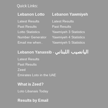
Quick Links:
Lebanon Lotto
Lebanon Yawmiyeh
Latest Results
Latest Results
Past Results
Past Results
Lotto Statistics
Yawmiyeh 3 Statistics
Number Generator
Yawmiyeh 4 Statistics
Email me when..
Yawmiyeh 5 Statistics
اليانصيب اللبناني
Lebanon Yanassib
-
Latest Results
Past Results
Zeed
Emirates Loto in the UAE
What is Zeed?
Loto Libanais Today
Results by Email