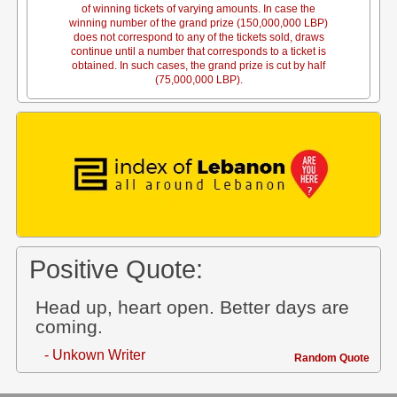
of winning tickets of varying amounts. In case the
winning number of the grand prize (150,000,000 LBP)
does not correspond to any of the tickets sold, draws
continue until a number that corresponds to a ticket is
obtained. In such cases, the grand prize is cut by half
(75,000,000 LBP).
Positive Quote:
Head up, heart open. Better days are
coming.
- Unkown Writer
Random Quote