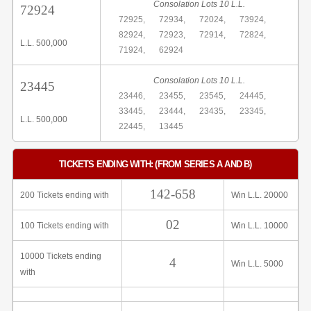
Consolation Lots 10 L.L.
72924
72925,
72934,
72024,
73924,
82924,
72923,
72914,
72824,
L.L. 500,000
71924,
62924
Consolation Lots 10 L.L.
23445
23446,
23455,
23545,
24445,
33445,
23444,
23435,
23345,
L.L. 500,000
22445,
13445
TICKETS ENDING WITH: (FROM SERIES A AND B)
142-658
200 Tickets ending with
Win L.L. 20000
02
100 Tickets ending with
Win L.L. 10000
10000 Tickets ending
4
Win L.L. 5000
with