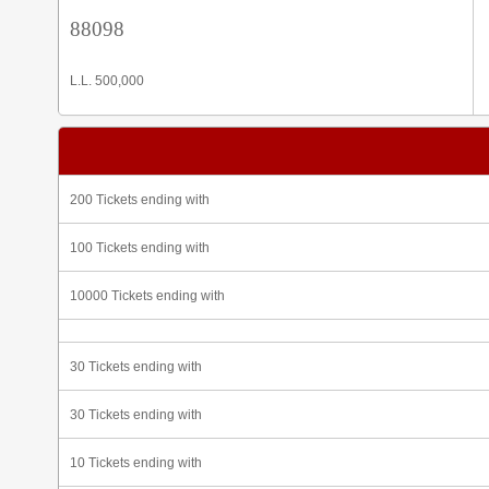
88098
L.L. 500,000
200 Tickets ending with
100 Tickets ending with
10000 Tickets ending with
30 Tickets ending with
30 Tickets ending with
10 Tickets ending with