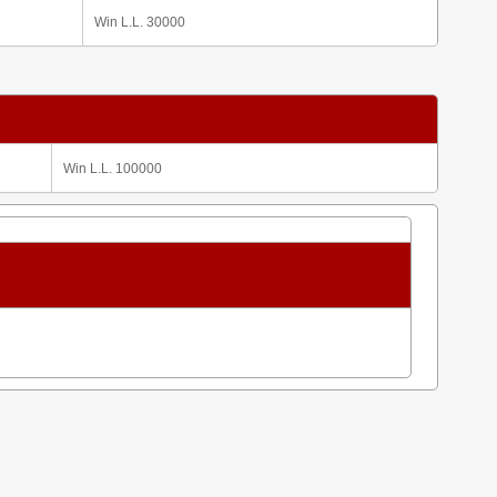
Win L.L. 30000
Win L.L. 100000