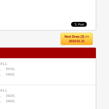
Next Draw (3) >>
2019-01-31
0 L.L.
,
55702,
,
54602,
0 L.L.
,
25025,
,
24925,