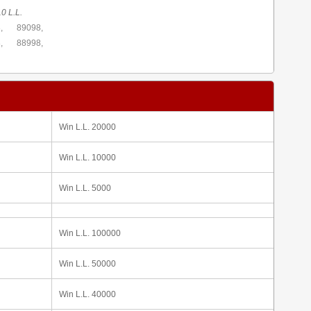
0 L.L.
,
89098,
,
88998,
Win L.L. 20000
Win L.L. 10000
Win L.L. 5000
Win L.L. 100000
Win L.L. 50000
Win L.L. 40000