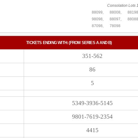
Consolation Lots 1
88099,
88008,
88198
98098,
88097,
88088
87098,
78098
TICKETS ENDING WITH: (FROM SERIES A AND B)
351-562
86
5
5349-3936-5145
9801-7619-2354
4415