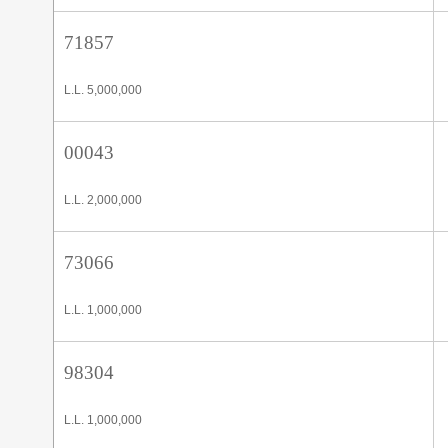
71857
L.L. 5,000,000
00043
L.L. 2,000,000
73066
L.L. 1,000,000
98304
L.L. 1,000,000