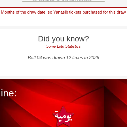
onths of the draw date, so Yanasib tickets purchased for this draw a
Did you know?
Some Loto Statistics
Ball 04 was drawn 12 times in 2026
ine: