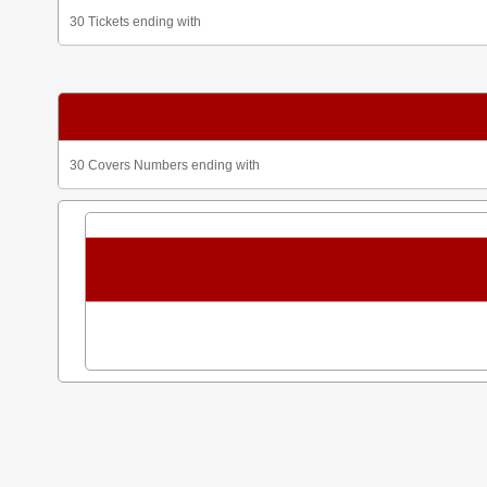
30 Tickets ending with
30 Covers Numbers ending with