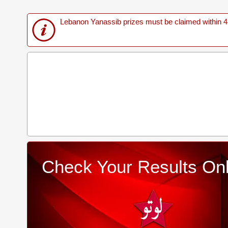
Lebanon Yanassib prizes must be claimed within 4 M
Check Your Results Onl