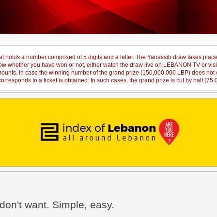
et holds a number composed of 5 digits and a letter. The Yanassib draw takes pl
 know whether you have won or not, either watch the draw live on LEBANON TV or vi
amounts. In case the winning number of the grand prize (150,000,000 LBP) does not co
orresponds to a ticket is obtained. In such cases, the grand prize is cut by half (75
don't want. Simple, easy.