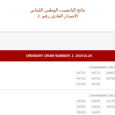
نتائج اليانصيب الوطني اللبناني
:الاصدار العادي رقم
2
ORDINARY DRAW NUMBER: 2, 2019-01-24
Consolation Lots 1
54703,
54712,
54802
64702,
54701,
54792
53702,
44702
Consolation Lots 1
24026,
24035,
24125
34025,
24024,
24015
23025,
14025