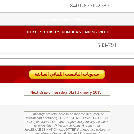
8401-8736-2585
Share Analysis on Whatsapp
TICKETS COVERS NUMBERS ENDING WITH
583-791
سحوبات اليانصيب اللبناني السابقة
Next Draw:
Thursday
31st January 2019
" Although we take care to ensure the accuracy of
information containing
LEBANESE NATIONAL LOTTERY
results, we cannot take any responsibility for any mistakes
or omissions. Prize winning and all aspects of
the
LEBANESE NATIONAL LOTTERY
games are subject to
the relevant Games Rules and Procedures. "