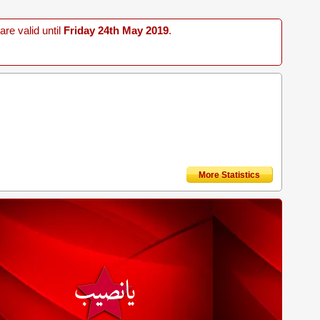
re valid until
Friday 24th May 2019
.
More Statistics