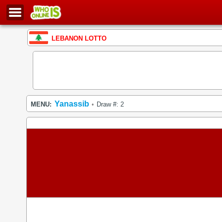
LEBANON LOTTO
Yanassib
MENU:
Draw #: 2
•