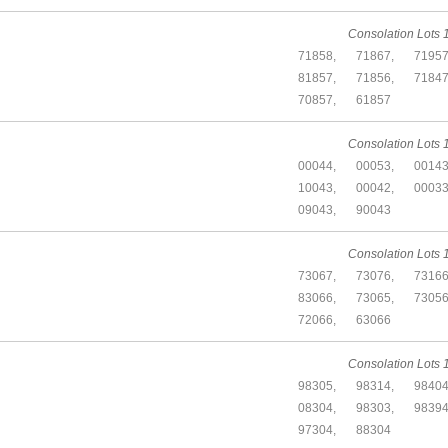
Consolation Lots 1
71858,
71867,
71957
81857,
71856,
71847
70857,
61857
Consolation Lots 1
00044,
00053,
00143
10043,
00042,
00033
09043,
90043
Consolation Lots 1
73067,
73076,
73166
83066,
73065,
73056
72066,
63066
Consolation Lots 1
98305,
98314,
98404
08304,
98303,
98394
97304,
88304