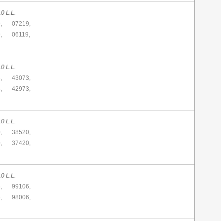
0 L.L.
,
07219,
,
06119,
0 L.L.
,
43073,
,
42973,
0 L.L.
,
38520,
,
37420,
0 L.L.
,
99106,
,
98006,