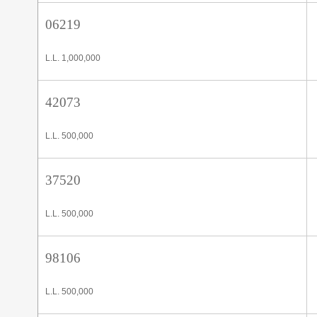
06219
L.L. 1,000,000
42073
L.L. 500,000
37520
L.L. 500,000
98106
L.L. 500,000