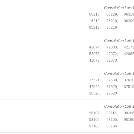
Consolation Lots 1
06210,
06229,
06319
16219,
06218,
06209
05219,
96219
Consolation Lots 1
42074,
42083,
42173
52073,
42072,
42063
41073,
32073
Consolation Lots 1
37521,
37530,
37620
47520,
37529,
37510
36520,
27520
Consolation Lots 1
98107,
98116,
98206
08106,
98105,
98196
97106,
88106