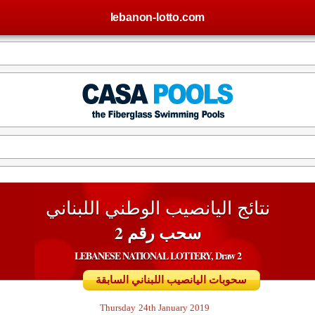
lebanon-lotto.com
نتائج اليانصيب الوطني اللبناني
سحب رقم 2
LEBANESE NATIONAL LOTTERY, Draw 2
سحوبات اليانصيب اللبناني السابقة
Thursday
24th January 2019