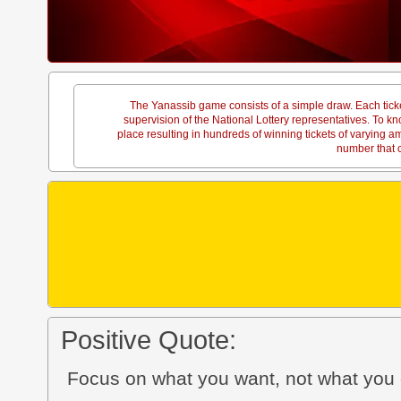
The Yanassib game consists of a simple draw. Each tick
supervision of the National Lottery representatives. To
place resulting in hundreds of winning tickets of varying 
number that c
Positive Quote:
Focus on what you want, not what you 