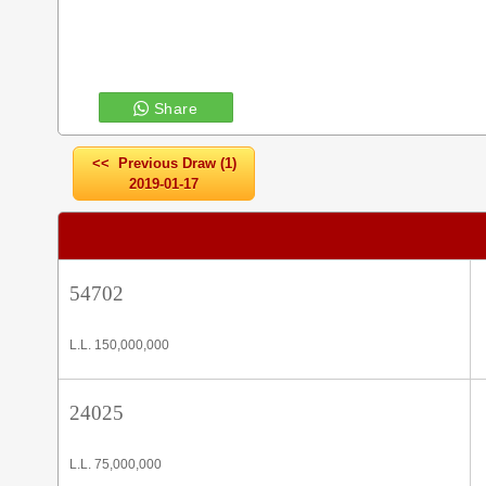
Share
<< Previous Draw (1)
2019-01-17
54702
L.L. 150,000,000
24025
L.L. 75,000,000