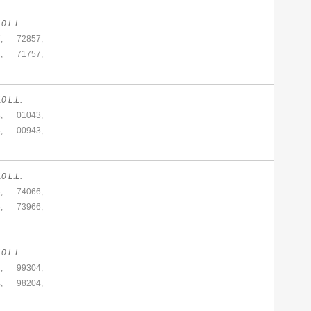
0 L.L.
,
72857,
,
71757,
0 L.L.
,
01043,
,
00943,
0 L.L.
,
74066,
,
73966,
0 L.L.
,
99304,
,
98204,