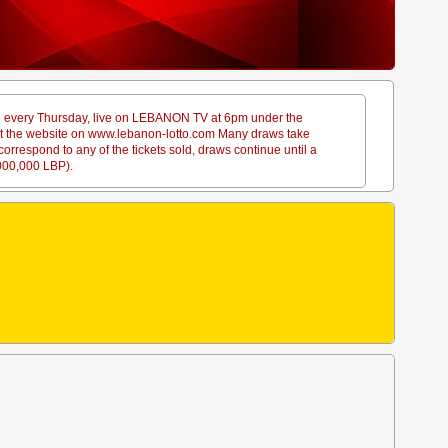
ace every Thursday, live on LEBANON TV at 6pm under the
sit the website on www.lebanon-lotto.com Many draws take
rrespond to any of the tickets sold, draws continue until a
,000,000 LBP).