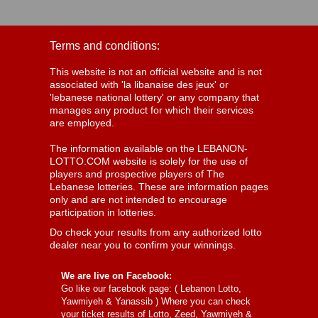
Terms and conditions:
This website is not an official website and is not
associated with 'la libanaise des jeux' or
'lebanese national lottery' or any company that
manages any product for which their services
are employed.
The information available on the LEBANON-
LOTTO.COM website is solely for the use of
players and prospective players of The
Lebanese lotteries. These are information pages
only and are not intended to encourage
participation in lotteries.
Do check your results from any authorized lotto
dealer near you to confirm your winnings.
We are live on Facebook:
Go like our facebook page: (
Lebanon Lotto,
Yawmiyeh & Yanassib
) Where you can check
your ticket results of Lotto, Zeed, Yawmiyeh &