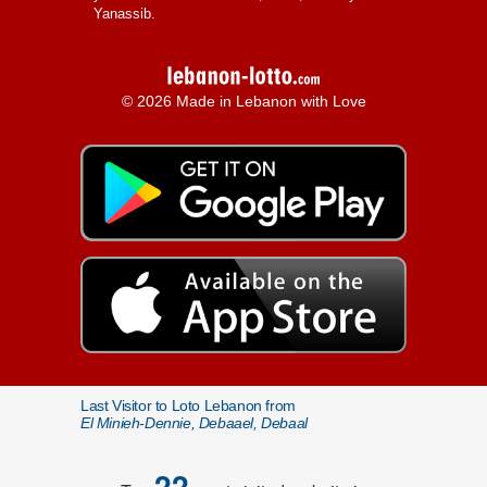
Yanassib.
© 2026 Made in Lebanon with Love
Last Visitor to Loto Lebanon from
El Minieh-Dennie, Debaael, Debaal
22