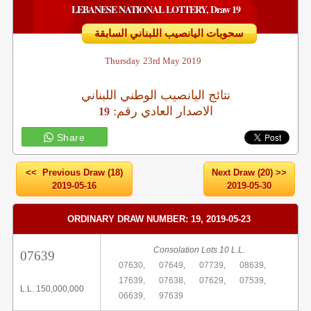
LEBANESE NATIONAL LOTTERY, Draw 19
سحوبات اليانصيب اللبناني السابقة
Thursday
23rd May 2019
نتائج اليانصيب الوطني اللبناني
:الاصدار العادي رقم
19
Share
<< Previous Draw (18)
Next Draw (20) >>
2019-05-16
2019-05-30
ORDINARY DRAW NUMBER: 19, 2019-05-23
Consolation Lots 10 L.L.
07639
07630,
07649,
07739,
08639,
17639,
07638,
07629,
07539,
L.L. 150,000,000
06639,
97639