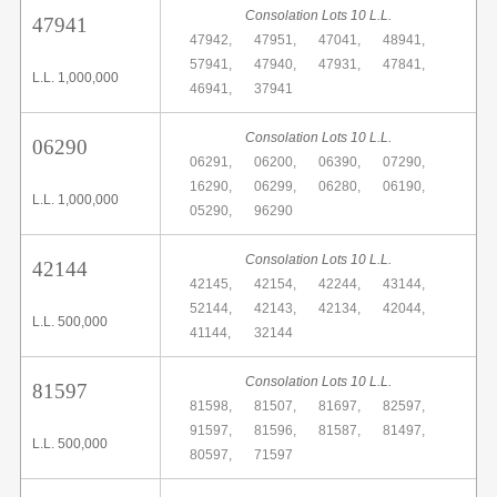
Consolation Lots 10 L.L.
47941
47942,
47951,
47041,
48941,
57941,
47940,
47931,
47841,
L.L. 1,000,000
46941,
37941
Consolation Lots 10 L.L.
06290
06291,
06200,
06390,
07290,
16290,
06299,
06280,
06190,
L.L. 1,000,000
05290,
96290
Consolation Lots 10 L.L.
42144
42145,
42154,
42244,
43144,
52144,
42143,
42134,
42044,
L.L. 500,000
41144,
32144
Consolation Lots 10 L.L.
81597
81598,
81507,
81697,
82597,
91597,
81596,
81587,
81497,
L.L. 500,000
80597,
71597