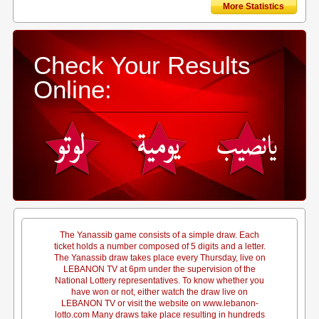
More Statistics
Check Your Results
Online:
The Yanassib game consists of a simple draw. Each
ticket holds a number composed of 5 digits and a letter.
The Yanassib draw takes place every Thursday, live on
LEBANON TV at 6pm under the supervision of the
National Lottery representatives. To know whether you
have won or not, either watch the draw live on
LEBANON TV or visit the website on www.lebanon-
lotto.com Many draws take place resulting in hundreds