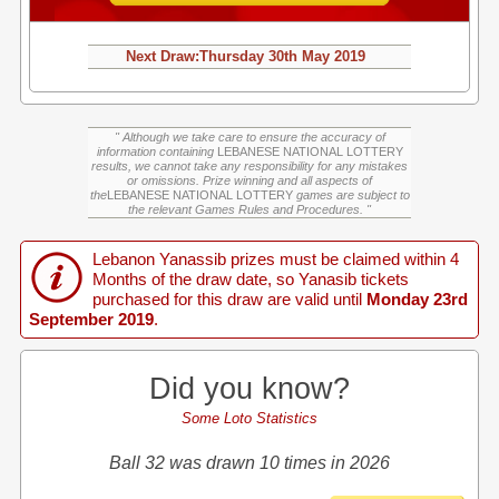
Next Draw:
Thursday
30th May 2019
" Although we take care to ensure the accuracy of
information containing
LEBANESE NATIONAL LOTTERY
results, we cannot take any responsibility for any mistakes
or omissions. Prize winning and all aspects of
the
LEBANESE NATIONAL LOTTERY
games are subject to
the relevant Games Rules and Procedures. "
Lebanon Yanassib prizes must be claimed within 4
Months of the draw date, so Yanasib tickets
purchased for this draw are valid until
Monday 23rd
September 2019
.
Did you know?
Some Loto Statistics
Ball 32 was drawn 10 times in 2026