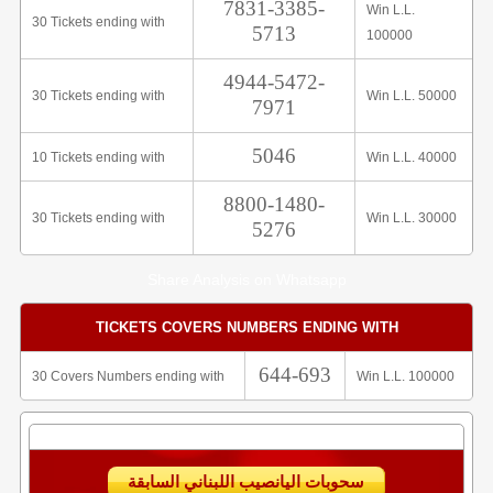
7831-3385-
Win L.L.
30 Tickets ending with
5713
100000
4944-5472-
30 Tickets ending with
Win L.L. 50000
7971
5046
10 Tickets ending with
Win L.L. 40000
8800-1480-
30 Tickets ending with
Win L.L. 30000
5276
Share Analysis on Whatsapp
TICKETS COVERS NUMBERS ENDING WITH
644-693
30 Covers Numbers ending with
Win L.L. 100000
سحوبات اليانصيب اللبناني السابقة