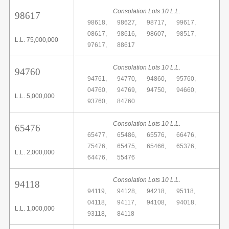
Consolation Lots 10 L.L.
98617
98618,
98627,
98717,
99617,
08617,
98616,
98607,
98517,
L.L. 75,000,000
97617,
88617
Consolation Lots 10 L.L.
94760
94761,
94770,
94860,
95760,
04760,
94769,
94750,
94660,
L.L. 5,000,000
93760,
84760
Consolation Lots 10 L.L.
65476
65477,
65486,
65576,
66476,
75476,
65475,
65466,
65376,
L.L. 2,000,000
64476,
55476
Consolation Lots 10 L.L.
94118
94119,
94128,
94218,
95118,
04118,
94117,
94108,
94018,
L.L. 1,000,000
93118,
84118