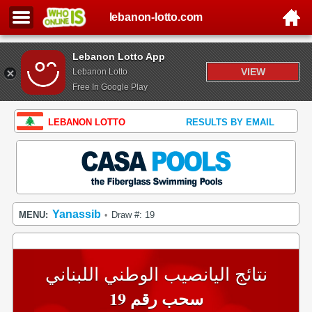
lebanon-lotto.com
Lebanon Lotto App
VIEW
Lebanon Lotto
Free In Google Play
LEBANON LOTTO
RESULTS BY EMAIL
Yanassib
MENU:
Draw #: 19
•
نتائج اليانصيب الوطني اللبناني
سحب رقم 19