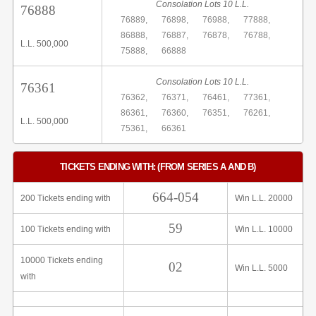
Consolation Lots 10 L.L.
76888
76889,
76898,
76988,
77888,
86888,
76887,
76878,
76788,
L.L. 500,000
75888,
66888
Consolation Lots 10 L.L.
76361
76362,
76371,
76461,
77361,
86361,
76360,
76351,
76261,
L.L. 500,000
75361,
66361
TICKETS ENDING WITH: (FROM SERIES A AND B)
664-054
200 Tickets ending with
Win L.L. 20000
59
100 Tickets ending with
Win L.L. 10000
10000 Tickets ending
02
Win L.L. 5000
with