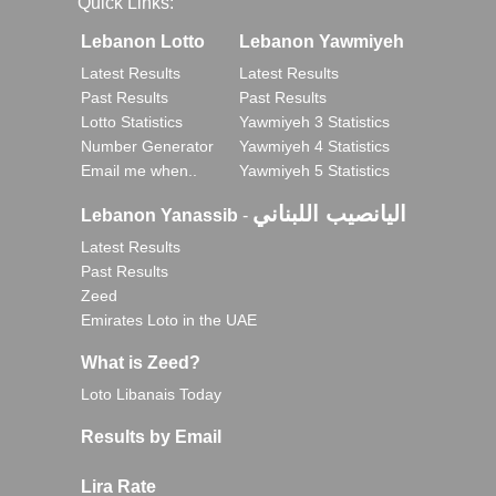
Quick Links:
Lebanon Lotto
Lebanon Yawmiyeh
Latest Results
Latest Results
Past Results
Past Results
Lotto Statistics
Yawmiyeh 3 Statistics
Number Generator
Yawmiyeh 4 Statistics
Email me when..
Yawmiyeh 5 Statistics
اليانصيب اللبناني
Lebanon Yanassib
-
Latest Results
Past Results
Zeed
Emirates Loto in the UAE
What is Zeed?
Loto Libanais Today
Results by Email
Lira Rate