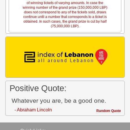
of winning tickets of varying amounts. In case the
winning number of the grand prize (150,000,000 LBP)
does not correspond to any of the tickets sold, draws
continue until a number that corresponds to a ticket is
obtained. In such cases, the grand prize is cut by half
(75,000,000 LBP).
Positive Quote:
Whatever you are, be a good one.
- Abraham Lincoln
Random Quote