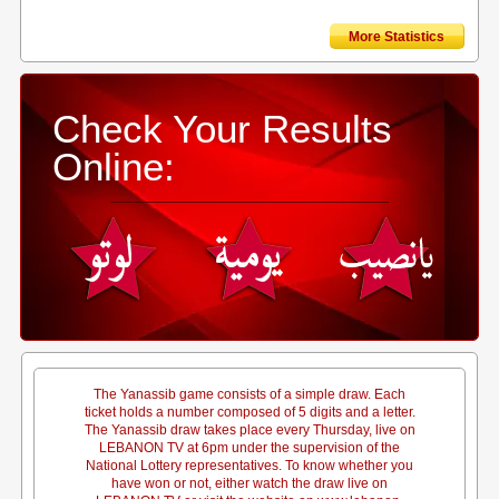
More Statistics
Check Your Results
Online:
The Yanassib game consists of a simple draw. Each
ticket holds a number composed of 5 digits and a letter.
The Yanassib draw takes place every Thursday, live on
LEBANON TV at 6pm under the supervision of the
National Lottery representatives. To know whether you
have won or not, either watch the draw live on