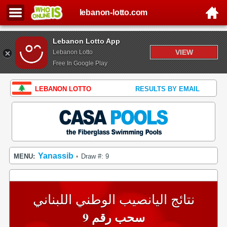
lebanon-lotto.com
Lebanon Lotto App
VIEW
Lebanon Lotto
Free In Google Play
LEBANON LOTTO
RESULTS BY EMAIL
Yanassib
MENU:
Draw #: 9
•
نتائج اليانصيب الوطني اللبناني
سحب رقم 9