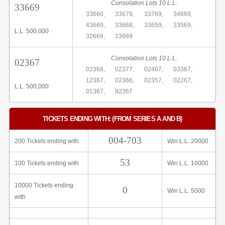
Consolation Lots 10 L.L.
33669
33660,
33679,
33769,
34669,
43669,
33668,
33659,
33569,
L.L. 500,000
32669,
23669
Consolation Lots 10 L.L.
02367
02368,
02377,
02467,
03367,
12367,
02366,
02357,
02267,
L.L. 500,000
01367,
92367
TICKETS ENDING WITH: (FROM SERIES A AND B)
004-703
200 Tickets ending with
Win L.L. 20000
53
100 Tickets ending with
Win L.L. 10000
10000 Tickets ending
0
Win L.L. 5000
with