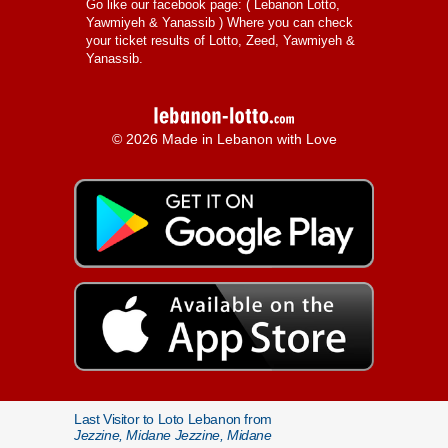
Go like our facebook page: (
Lebanon Lotto,
Yawmiyeh & Yanassib
) Where you can check
your ticket results of Lotto, Zeed, Yawmiyeh &
Yanassib.
© 2026 Made in Lebanon with Love
Last Visitor to Loto Lebanon from
Jezzine, Midane Jezzine, Midane