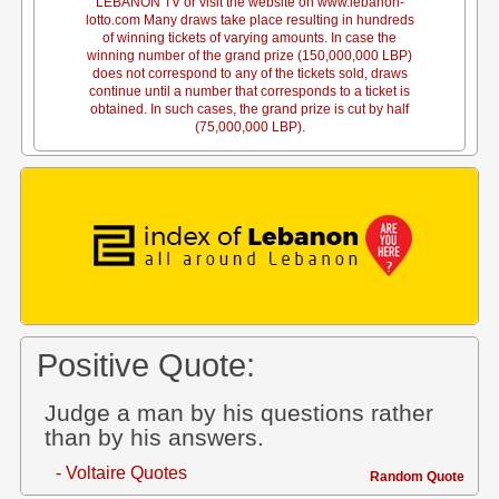
LEBANON TV or visit the website on www.lebanon-
lotto.com Many draws take place resulting in hundreds
of winning tickets of varying amounts. In case the
winning number of the grand prize (150,000,000 LBP)
does not correspond to any of the tickets sold, draws
continue until a number that corresponds to a ticket is
obtained. In such cases, the grand prize is cut by half
(75,000,000 LBP).
Positive Quote:
Judge a man by his questions rather
than by his answers.
- Voltaire Quotes
Random Quote