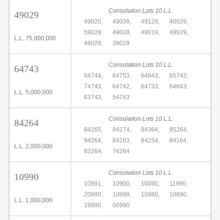
Consolation Lots 10 L.L.
49029
49020,
49039,
49129,
40029,
59029,
49028,
49019,
49929,
L.L. 75,000,000
48029,
39029
Consolation Lots 10 L.L.
64743
64744,
64753,
64843,
65743,
74743,
64742,
64733,
64643,
L.L. 5,000,000
63743,
54743
Consolation Lots 10 L.L.
84264
84265,
84274,
84364,
85264,
94264,
84263,
84254,
84164,
L.L. 2,000,000
83264,
74264
Consolation Lots 10 L.L.
10990
10991,
10900,
10090,
11990,
20990,
10999,
10980,
10890,
L.L. 1,000,000
19990,
00990