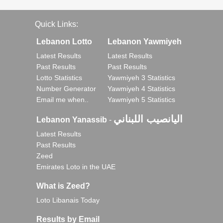
Quick Links:
Lebanon Lotto
Lebanon Yawmiyeh
Latest Results
Latest Results
Past Results
Past Results
Lotto Statistics
Yawmiyeh 3 Statistics
Number Generator
Yawmiyeh 4 Statistics
Email me when..
Yawmiyeh 5 Statistics
اليانصيب اللبناني
Lebanon Yanassib
-
Latest Results
Past Results
Zeed
Emirates Loto in the UAE
What is Zeed?
Loto Libanais Today
Results by Email