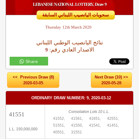
LEBANESE NATIONAL LOTTERY, Draw 9
سحوبات اليانصيب اللبناني السابقة
Thursday
12th March 2020
نتائج اليانصيب الوطني اللبناني
:الاصدار العادي رقم
9
Share
<< Previous Draw (8)
Next Draw (10) >>
2020-03-05
2020-05-28
ORDINARY DRAW NUMBER: 9, 2020-03-12
Consolation Lots 10 L.L.
41551
41552,
41561,
41651,
42551,
51551,
41550,
41541,
41451,
L.L. 150,000,000
40551,
31551