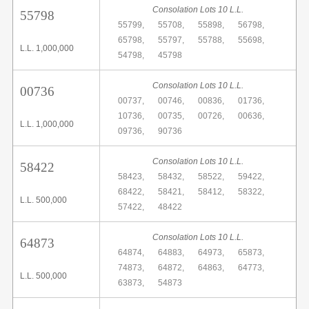
Consolation Lots 10 L.L.
55798
55799,
55708,
55898,
56798,
65798,
55797,
55788,
55698,
L.L. 1,000,000
54798,
45798
Consolation Lots 10 L.L.
00736
00737,
00746,
00836,
01736,
10736,
00735,
00726,
00636,
L.L. 1,000,000
09736,
90736
Consolation Lots 10 L.L.
58422
58423,
58432,
58522,
59422,
68422,
58421,
58412,
58322,
L.L. 500,000
57422,
48422
Consolation Lots 10 L.L.
64873
64874,
64883,
64973,
65873,
74873,
64872,
64863,
64773,
L.L. 500,000
63873,
54873