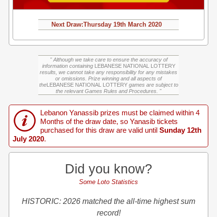
Next Draw:
Thursday
19th March 2020
" Although we take care to ensure the accuracy of
information containing
LEBANESE NATIONAL LOTTERY
results, we cannot take any responsibility for any mistakes
or omissions. Prize winning and all aspects of
the
LEBANESE NATIONAL LOTTERY
games are subject to
the relevant Games Rules and Procedures. "
Lebanon Yanassib prizes must be claimed within 4
Months of the draw date, so Yanasib tickets
purchased for this draw are valid until
Sunday 12th
July 2020
.
Did you know?
Some Loto Statistics
HISTORIC: 2026 matched the all-time highest sum
record!