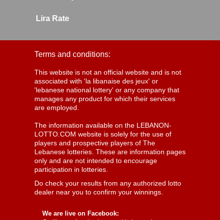
Lira Rate
Terms and conditions:
This website is not an official website and is not
associated with 'la libanaise des jeux' or
'lebanese national lottery' or any company that
manages any product for which their services
are employed.
The information available on the LEBANON-
LOTTO.COM website is solely for the use of
players and prospective players of The
Lebanese lotteries. These are information pages
only and are not intended to encourage
participation in lotteries.
Do check your results from any authorized lotto
dealer near you to confirm your winnings.
We are live on Facebook: