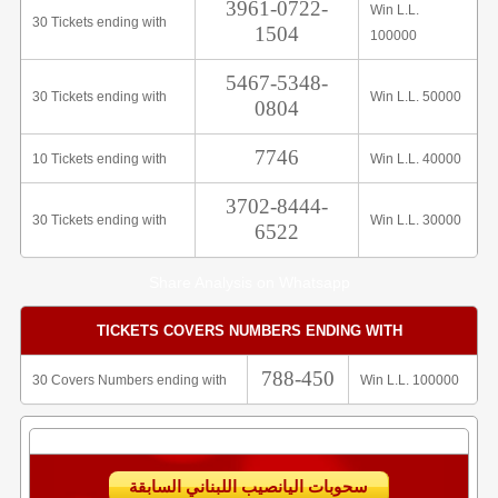
3961-0722-
Win L.L.
30 Tickets ending with
1504
100000
5467-5348-
30 Tickets ending with
Win L.L. 50000
0804
7746
10 Tickets ending with
Win L.L. 40000
3702-8444-
30 Tickets ending with
Win L.L. 30000
6522
Share Analysis on Whatsapp
TICKETS COVERS NUMBERS ENDING WITH
788-450
30 Covers Numbers ending with
Win L.L. 100000
سحوبات اليانصيب اللبناني السابقة