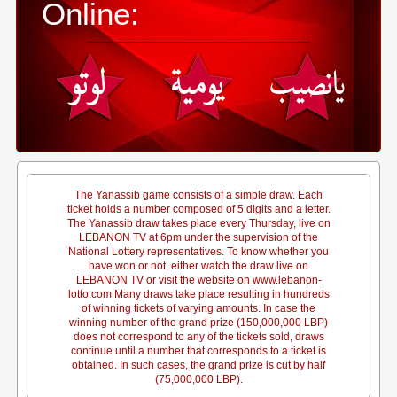
Online:
The Yanassib game consists of a simple draw. Each
ticket holds a number composed of 5 digits and a letter.
The Yanassib draw takes place every Thursday, live on
LEBANON TV at 6pm under the supervision of the
National Lottery representatives. To know whether you
have won or not, either watch the draw live on
LEBANON TV or visit the website on www.lebanon-
lotto.com Many draws take place resulting in hundreds
of winning tickets of varying amounts. In case the
winning number of the grand prize (150,000,000 LBP)
does not correspond to any of the tickets sold, draws
continue until a number that corresponds to a ticket is
obtained. In such cases, the grand prize is cut by half
(75,000,000 LBP).