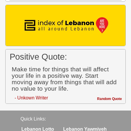
Positive Quote:
Make time for things that will affect
your life in a positive way. Start
moving away from things that will add
no value to your life.
- Unkown Writer
Random Quote
Quick Links:
Lebanon Lotto
Lebanon Yawmiyeh