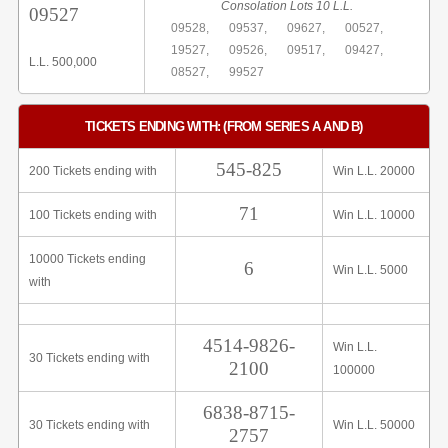
Consolation Lots 10 L.L.
09527
09528,
09537,
09627,
00527,
19527,
09526,
09517,
09427,
L.L. 500,000
08527,
99527
TICKETS ENDING WITH: (FROM SERIES A AND B)
545-825
200 Tickets ending with
Win L.L. 20000
71
100 Tickets ending with
Win L.L. 10000
10000 Tickets ending
6
Win L.L. 5000
with
4514-9826-
Win L.L.
30 Tickets ending with
2100
100000
6838-8715-
30 Tickets ending with
Win L.L. 50000
2757