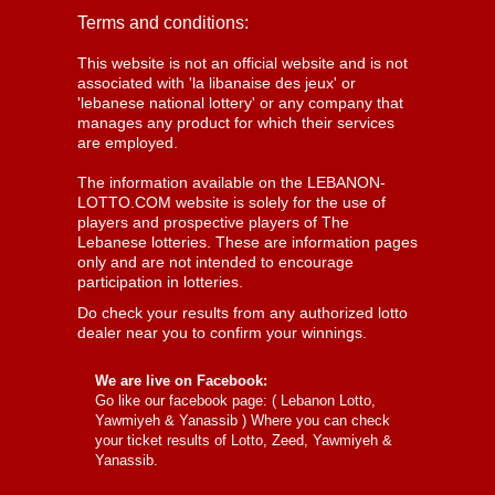
Terms and conditions:
This website is not an official website and is not
associated with 'la libanaise des jeux' or
'lebanese national lottery' or any company that
manages any product for which their services
are employed.
The information available on the LEBANON-
LOTTO.COM website is solely for the use of
players and prospective players of The
Lebanese lotteries. These are information pages
only and are not intended to encourage
participation in lotteries.
Do check your results from any authorized lotto
dealer near you to confirm your winnings.
We are live on Facebook:
Go like our facebook page: (
Lebanon Lotto,
Yawmiyeh & Yanassib
) Where you can check
your ticket results of Lotto, Zeed, Yawmiyeh &
Yanassib.