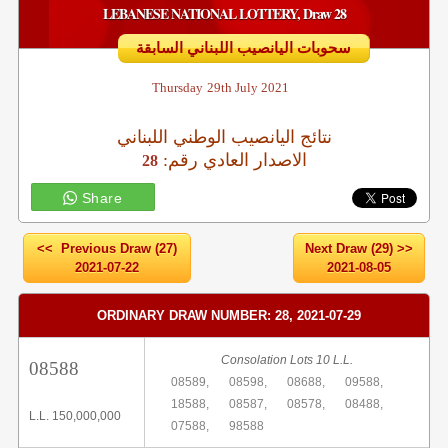
LEBANESE NATIONAL LOTTERY, Draw 28
سحوبات اليانصيب اللبناني السابقة
Thursday
29th July 2021
نتائج اليانصيب الوطني اللبناني
:الاصدار العادي رقم
28
Share
<< Previous Draw (27)
Next Draw (29) >>
2021-07-22
2021-08-05
ORDINARY DRAW NUMBER: 28, 2021-07-29
Consolation Lots 10 L.L.
08588
08589,
08598,
08688,
09588,
18588,
08587,
08578,
08488,
L.L. 150,000,000
07588,
98588