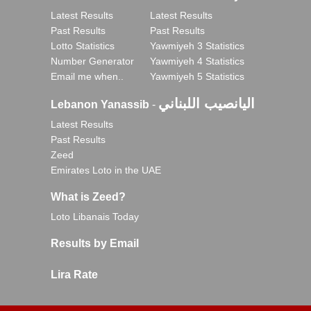
Latest Results
Latest Results
Past Results
Past Results
Lotto Statistics
Yawmiyeh 3 Statistics
Number Generator
Yawmiyeh 4 Statistics
Email me when..
Yawmiyeh 5 Statistics
اليانصيب اللبناني
Lebanon Yanassib
-
Latest Results
Past Results
Zeed
Emirates Loto in the UAE
What is Zeed?
Loto Libanais Today
Results by Email
Lira Rate