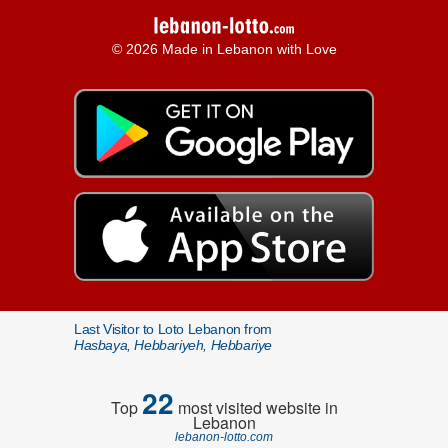
© 2026 Made in Lebanon with Love
Last Visitor to Loto Lebanon from
Hasbaya, Hebbariyeh, Hebbariye
22
Top
most visited website in
Lebanon
lebanon-lotto.com