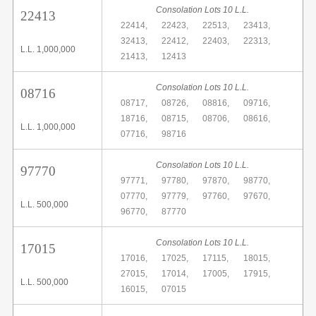
Consolation Lots 10 L.L.
22413
22414,
22423,
22513,
23413,
32413,
22412,
22403,
22313,
L.L. 1,000,000
21413,
12413
Consolation Lots 10 L.L.
08716
08717,
08726,
08816,
09716,
18716,
08715,
08706,
08616,
L.L. 1,000,000
07716,
98716
Consolation Lots 10 L.L.
97770
97771,
97780,
97870,
98770,
07770,
97779,
97760,
97670,
L.L. 500,000
96770,
87770
Consolation Lots 10 L.L.
17015
17016,
17025,
17115,
18015,
27015,
17014,
17005,
17915,
L.L. 500,000
16015,
07015