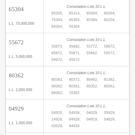
Consolation Lots 10 L.L.
65304
65305,
65314,
65404,
66304,
75304,
65303,
65394,
65204,
L.L. 75,000,000
64304,
55304
Consolation Lots 10 L.L.
55672
55673,
55682,
55772,
56672,
65672,
55671,
55662,
55572,
L.L. 5,000,000
54672,
45672
Consolation Lots 10 L.L.
80362
80363,
80372,
80462,
81362,
90362,
80361,
80352,
80262,
L.L. 2,000,000
89362,
70362
Consolation Lots 10 L.L.
04929
04920,
04939,
04029,
05929,
14929,
04928,
04919,
04829,
L.L. 1,000,000
03929,
94929