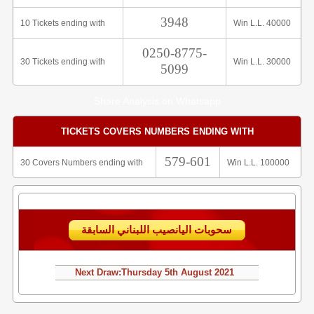
3948
10 Tickets ending with
Win L.L. 40000
0250-8775-
30 Tickets ending with
Win L.L. 30000
5099
Share Analysis on Whatsapp
TICKETS COVERS NUMBERS ENDING WITH
579-601
30 Covers Numbers ending with
Win L.L. 100000
سحوبات اليانصيب اللبناني السابقة
Next Draw:
Thursday
5th August 2021