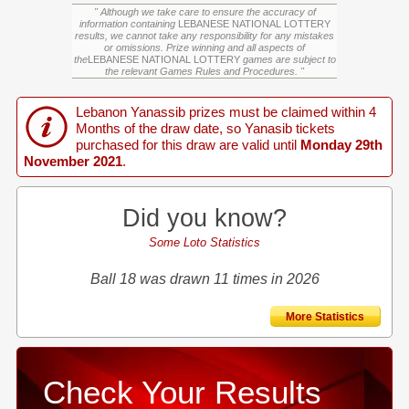
" Although we take care to ensure the accuracy of
information containing
LEBANESE NATIONAL LOTTERY
results, we cannot take any responsibility for any mistakes
or omissions. Prize winning and all aspects of
the
LEBANESE NATIONAL LOTTERY
games are subject to
the relevant Games Rules and Procedures. "
Lebanon Yanassib prizes must be claimed within 4
Months of the draw date, so Yanasib tickets
purchased for this draw are valid until
Monday 29th
November 2021
.
Did you know?
Some Loto Statistics
Ball 18 was drawn 11 times in 2026
More Statistics
Check Your Results