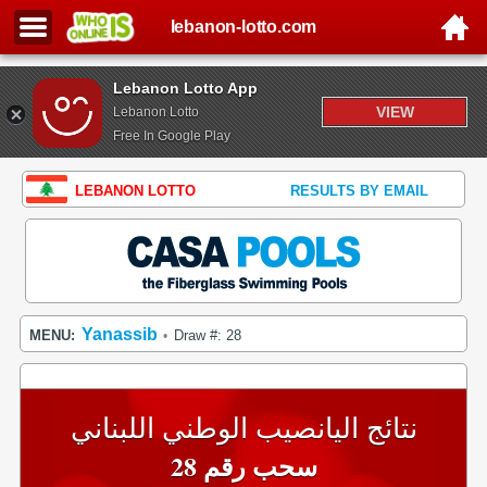
lebanon-lotto.com
Lebanon Lotto App
VIEW
Lebanon Lotto
Free In Google Play
LEBANON LOTTO
RESULTS BY EMAIL
Yanassib
MENU:
Draw #: 28
•
نتائج اليانصيب الوطني اللبناني
سحب رقم 28