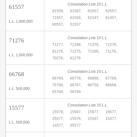
Consolation Lots 10 L.L.
61557
61558,
61567,
61657,
62557,
71557,
61556,
61547,
61457,
L.L. 1,000,000
60557,
51557
Consolation Lots 10 L.L.
71276
71277,
71286,
71376,
72276,
81276,
71275,
71266,
71176,
L.L. 1,000,000
70276,
61276
Consolation Lots 10 L.L.
66768
66769,
66778,
66868,
67768,
76768,
66767,
66758,
66668,
L.L. 500,000
65768,
56768
Consolation Lots 10 L.L.
15577
15578,
15587,
15677,
16577,
25577,
15576,
15567,
15477,
L.L. 500,000
14577,
05577