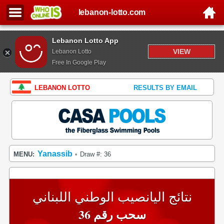
lebanon-lotto.com
Lebanon Lotto App
VIEW
Lebanon Lotto
Free In Google Play
LEBANON LOTTO
RESULTS BY EMAIL
Yanassib
MENU:
Draw #: 36
•
نتائج اليانصيب الوطني اللبناني
سحب رقم 36