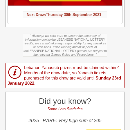
Next Draw:
Thursday
30th September 2021
" Although we take care to ensure the accuracy of
information containing
LEBANESE NATIONAL LOTTERY
results, we cannot take any responsibility for any mistakes
or omissions. Prize winning and all aspects of
the
LEBANESE NATIONAL LOTTERY
games are subject to
the relevant Games Rules and Procedures. "
Lebanon Yanassib prizes must be claimed within 4
Months of the draw date, so Yanasib tickets
purchased for this draw are valid until
Sunday 23rd
January 2022
.
Did you know?
Some Loto Statistics
2025 - RARE: Very high sum of 205