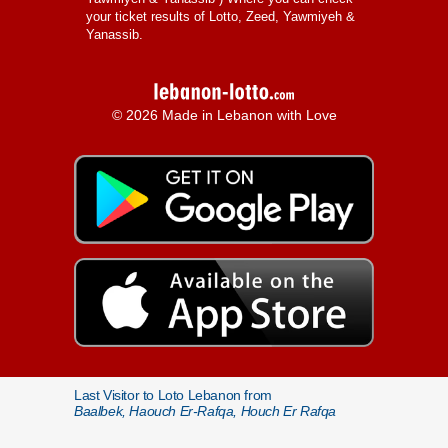
your ticket results of Lotto, Zeed, Yawmiyeh &
Yanassib.
© 2026 Made in Lebanon with Love
Last Visitor to Loto Lebanon from
Baalbek, Haouch Er-Rafqa, Houch Er Rafqa