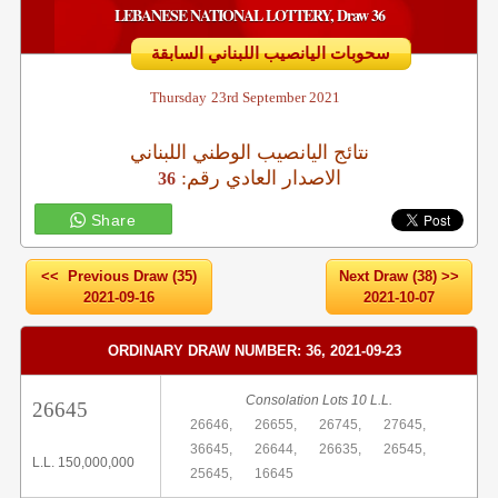
LEBANESE NATIONAL LOTTERY, Draw 36
سحوبات اليانصيب اللبناني السابقة
Thursday
23rd September 2021
نتائج اليانصيب الوطني اللبناني
:الاصدار العادي رقم
36
Share
<< Previous Draw (35)
Next Draw (38) >>
2021-09-16
2021-10-07
ORDINARY DRAW NUMBER: 36, 2021-09-23
Consolation Lots 10 L.L.
26645
26646,
26655,
26745,
27645,
36645,
26644,
26635,
26545,
L.L. 150,000,000
25645,
16645