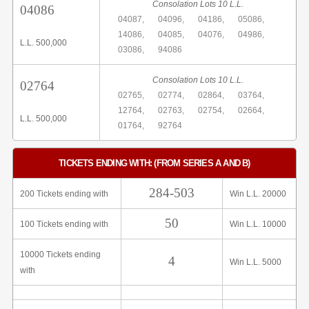
Consolation Lots 10 L.L.
04086
04087,
04096,
04186,
05086,
14086,
04085,
04076,
04986,
L.L. 500,000
03086,
94086
Consolation Lots 10 L.L.
02764
02765,
02774,
02864,
03764,
12764,
02763,
02754,
02664,
L.L. 500,000
01764,
92764
TICKETS ENDING WITH: (FROM SERIES A AND B)
284-503
200 Tickets ending with
Win L.L. 20000
50
100 Tickets ending with
Win L.L. 10000
10000 Tickets ending
4
Win L.L. 5000
with