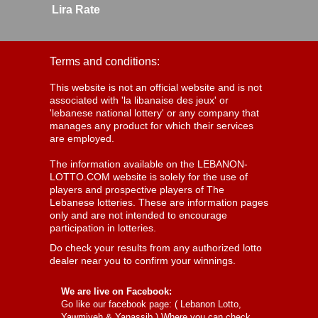
Lira Rate
Terms and conditions:
This website is not an official website and is not
associated with 'la libanaise des jeux' or
'lebanese national lottery' or any company that
manages any product for which their services
are employed.
The information available on the LEBANON-
LOTTO.COM website is solely for the use of
players and prospective players of The
Lebanese lotteries. These are information pages
only and are not intended to encourage
participation in lotteries.
Do check your results from any authorized lotto
dealer near you to confirm your winnings.
We are live on Facebook:
Go like our facebook page: (
Lebanon Lotto,
Yawmiyeh & Yanassib
) Where you can check