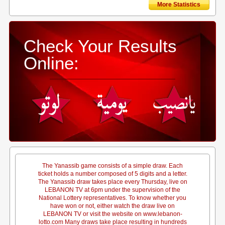
More Statistics
Check Your Results
Online:
The Yanassib game consists of a simple draw. Each
ticket holds a number composed of 5 digits and a letter.
The Yanassib draw takes place every Thursday, live on
LEBANON TV at 6pm under the supervision of the
National Lottery representatives. To know whether you
have won or not, either watch the draw live on
LEBANON TV or visit the website on www.lebanon-
lotto.com Many draws take place resulting in hundreds