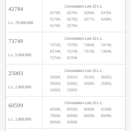
Consolation Lots 10 L.L.
42784
42785,
42794,
42884,
43784,
52784,
42783,
42774,
42684,
L.L. 75,000,000
41784,
32784
Consolation Lots 10 L.L.
73749
73740,
73759,
73849,
74749,
83749,
73748,
73739,
73649,
L.L. 5,000,000
72749,
63749
Consolation Lots 10 L.L.
25003
25004,
25013,
25103,
26003,
35003,
25002,
25093,
25903,
L.L. 2,000,000
24003,
15003
Consolation Lots 10 L.L.
60599
60590,
60509,
60699,
61599,
70599,
60598,
60589,
60499,
L.L. 1,000,000
69599,
50599