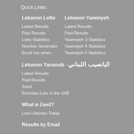
Quick Links:
Lebanon Lotto
Lebanon Yawmiyeh
Latest Results
Latest Results
Past Results
Past Results
Lotto Statistics
Yawmiyeh 3 Statistics
Number Generator
Yawmiyeh 4 Statistics
Email me when..
Yawmiyeh 5 Statistics
اليانصيب اللبناني
Lebanon Yanassib
-
Latest Results
Past Results
Zeed
Emirates Loto in the UAE
What is Zeed?
Loto Libanais Today
Results by Email