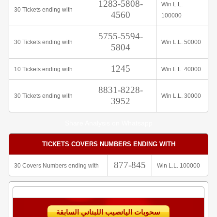
1283-5808-
Win L.L.
30 Tickets ending with
4560
100000
5755-5594-
30 Tickets ending with
Win L.L. 50000
5804
1245
10 Tickets ending with
Win L.L. 40000
8831-8228-
30 Tickets ending with
Win L.L. 30000
3952
Share Analysis on Whatsapp
TICKETS COVERS NUMBERS ENDING WITH
877-845
30 Covers Numbers ending with
Win L.L. 100000
سحوبات اليانصيب اللبناني السابقة