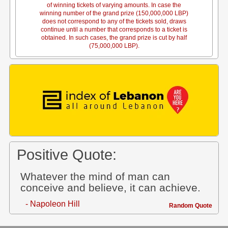
of winning tickets of varying amounts. In case the
winning number of the grand prize (150,000,000 LBP)
does not correspond to any of the tickets sold, draws
continue until a number that corresponds to a ticket is
obtained. In such cases, the grand prize is cut by half
(75,000,000 LBP).
Positive Quote:
Whatever the mind of man can
conceive and believe, it can achieve.
- Napoleon Hill
Random Quote