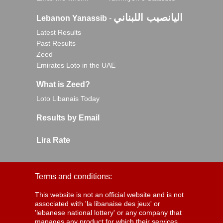
اليانصيب اللبناني
Lebanon Yanassib
-
Latest Results
Past Results
Zeed
Emirates Loto in the UAE
What is Zeed?
Loto Libanais Today
Results by Email
Lira Rate
Terms and conditions:
This website is not an official website and is not
associated with 'la libanaise des jeux' or
'lebanese national lottery' or any company that
manages any product for which their services