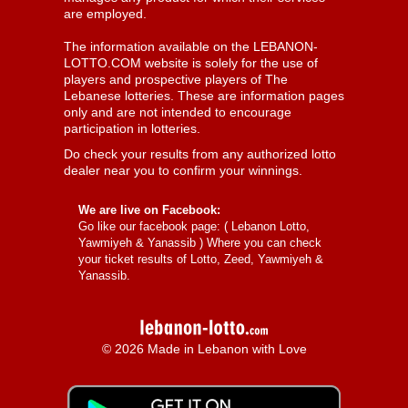
are employed.
The information available on the LEBANON-
LOTTO.COM website is solely for the use of
players and prospective players of The
Lebanese lotteries. These are information pages
only and are not intended to encourage
participation in lotteries.
Do check your results from any authorized lotto
dealer near you to confirm your winnings.
We are live on Facebook:
Go like our facebook page: (
Lebanon Lotto,
Yawmiyeh & Yanassib
) Where you can check
your ticket results of Lotto, Zeed, Yawmiyeh &
Yanassib.
© 2026 Made in Lebanon with Love