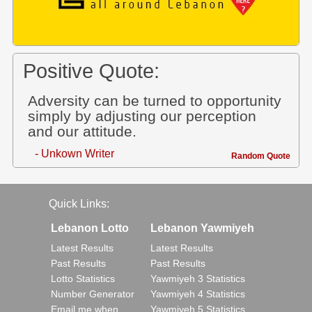
Positive Quote:
Adversity can be turned to opportunity
simply by adjusting our perception
and our attitude.
- Unkown Writer
Random Quote
Quick Links:
Lebanon Lotto
Lebanon Yawmiyeh
Latest Results
Latest Results
Past Results
Past Results
Lotto Statistics
Yawmiyeh 3 Statistics
Number Generator
Yawmiyeh 4 Statistics
Email me when..
Yawmiyeh 5 Statistics