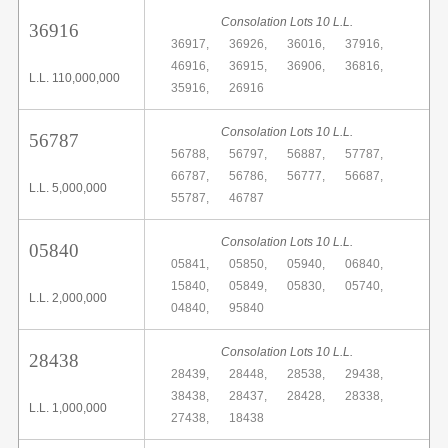
Consolation Lots 10 L.L.
36916
36917,
36926,
36016,
37916,
46916,
36915,
36906,
36816,
L.L. 110,000,000
35916,
26916
Consolation Lots 10 L.L.
56787
56788,
56797,
56887,
57787,
66787,
56786,
56777,
56687,
L.L. 5,000,000
55787,
46787
Consolation Lots 10 L.L.
05840
05841,
05850,
05940,
06840,
15840,
05849,
05830,
05740,
L.L. 2,000,000
04840,
95840
Consolation Lots 10 L.L.
28438
28439,
28448,
28538,
29438,
38438,
28437,
28428,
28338,
L.L. 1,000,000
27438,
18438