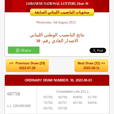
LEBANESE NATIONAL LOTTERY, Draw 30
سحوبات اليانصيب اللبناني السابقة
Wednesday
3rd August 2022
نتائج اليانصيب الوطني اللبناني
:الاصدار العادي رقم
30
Share
<< Previous Draw (29)
Next Draw (31) >>
2022-07-28
2022-08-11
ORDINARY DRAW NUMBER: 30, 2022-08-03
Consolation Lots 10 L.L.
60758
60759,
60768,
60858,
61758,
70758,
60757,
60748,
60658,
L.L. 220,000,000
69758,
50758