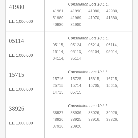
Consolation Lots 10 L.L.
41980
41981,
41990,
41080,
42980,
51980,
41989,
41970,
41880,
L.L. 1,000,000
40980,
31980
Consolation Lots 10 L.L.
05114
05115,
05124,
05214,
06114,
15114,
05113,
05104,
05014,
L.L. 1,000,000
04114,
95114
Consolation Lots 10 L.L.
15715
15716,
15725,
15815,
16715,
25715,
15714,
15705,
15615,
L.L. 1,000,000
14715,
05715
Consolation Lots 10 L.L.
38926
38927,
38936,
38026,
39926,
48926,
38925,
38916,
38826,
L.L. 1,000,000
37926,
28926