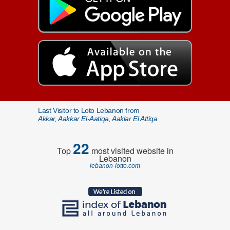
Last Visitor to Loto Lebanon from
Akkar, Aakkar El-Aatiqa, Aaklar El Attiqa
22
Top
most visited website in
Lebanon
lebanon-lotto.com