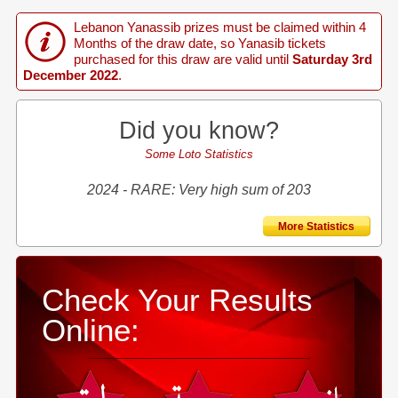
Lebanon Yanassib prizes must be claimed within 4
Months of the draw date, so Yanasib tickets
purchased for this draw are valid until
Saturday 3rd
December 2022
.
Did you know?
Some Loto Statistics
2024 - RARE: Very high sum of 203
More Statistics
Check Your Results
Online: