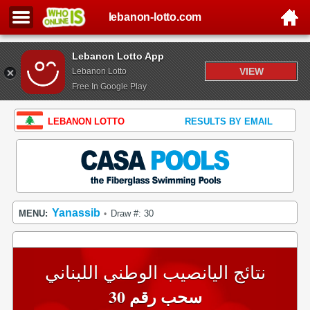
lebanon-lotto.com
Lebanon Lotto App
VIEW
Lebanon Lotto
Free In Google Play
LEBANON LOTTO
RESULTS BY EMAIL
Yanassib
MENU:
Draw #: 30
•
نتائج اليانصيب الوطني اللبناني
سحب رقم 30