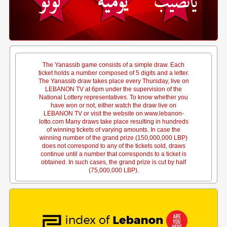
The Yanassib game consists of a simple draw. Each
ticket holds a number composed of 5 digits and a letter.
The Yanassib draw takes place every Thursday, live on
LEBANON TV at 6pm under the supervision of the
National Lottery representatives. To know whether you
have won or not, either watch the draw live on
LEBANON TV or visit the website on www.lebanon-
lotto.com Many draws take place resulting in hundreds
of winning tickets of varying amounts. In case the
winning number of the grand prize (150,000,000 LBP)
does not correspond to any of the tickets sold, draws
continue until a number that corresponds to a ticket is
obtained. In such cases, the grand prize is cut by half
(75,000,000 LBP).