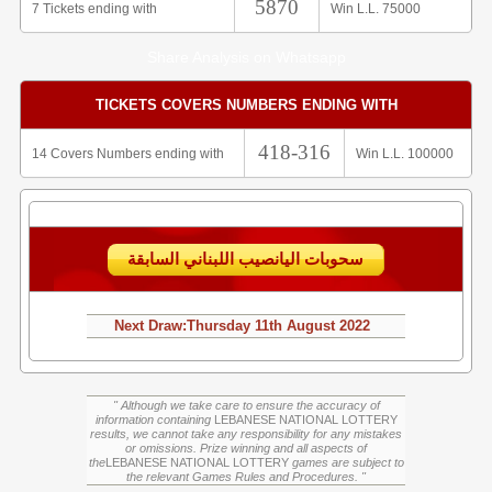
5870
7 Tickets ending with
Win L.L. 75000
Share Analysis on Whatsapp
TICKETS COVERS NUMBERS ENDING WITH
418-316
14 Covers Numbers ending with
Win L.L. 100000
سحوبات اليانصيب اللبناني السابقة
Next Draw:
Thursday
11th August 2022
" Although we take care to ensure the accuracy of
information containing
LEBANESE NATIONAL LOTTERY
results, we cannot take any responsibility for any mistakes
or omissions. Prize winning and all aspects of
the
LEBANESE NATIONAL LOTTERY
games are subject to
the relevant Games Rules and Procedures. "