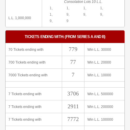
Consolation Lots 10 L.L.
1,
1,
1,
1,
1,
9,
9,
9,
L.L. 1,000,000
9,
9
TICKETS ENDING WITH: (FROM SERIES A AND B)
779
70 Tickets ending with
Win L.L. 30000
77
700 Tickets ending with
Win L.L. 20000
7
7000 Tickets ending with
Win L.L. 10000
3706
7 Tickets ending with
Win L.L. 500000
2911
7 Tickets ending with
Win L.L. 200000
7772
7 Tickets ending with
Win L.L. 100000