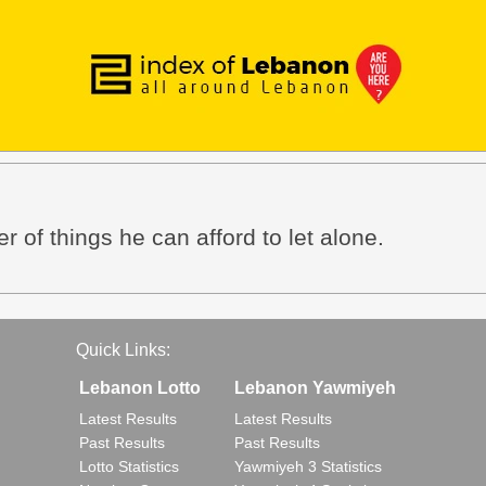
r of things he can afford to let alone.
Quick Links:
Lebanon Lotto
Lebanon Yawmiyeh
Latest Results
Latest Results
Past Results
Past Results
Lotto Statistics
Yawmiyeh 3 Statistics