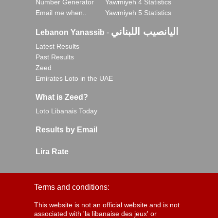
Number Generator
Yawmiyeh 4 Statistics
Email me when..
Yawmiyeh 5 Statistics
اليانصيب اللبناني
Lebanon Yanassib
-
Latest Results
Past Results
Zeed
Emirates Loto in the UAE
What is Zeed?
Loto Libanais Today
Results by Email
Lira Rate
Terms and conditions:
This website is not an official website and is not
associated with 'la libanaise des jeux' or