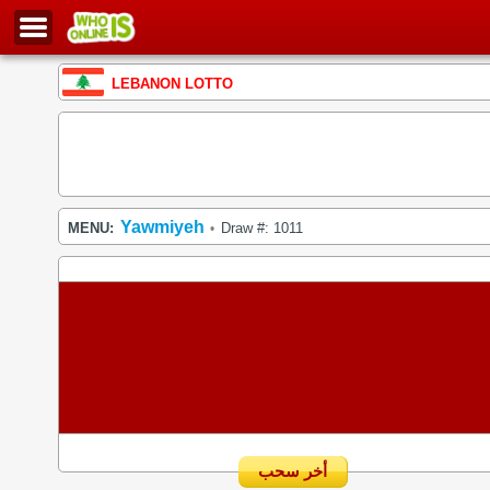
LEBANON LOTTO
Yawmiyeh
MENU:
Draw #: 1011
•
أخر سحب