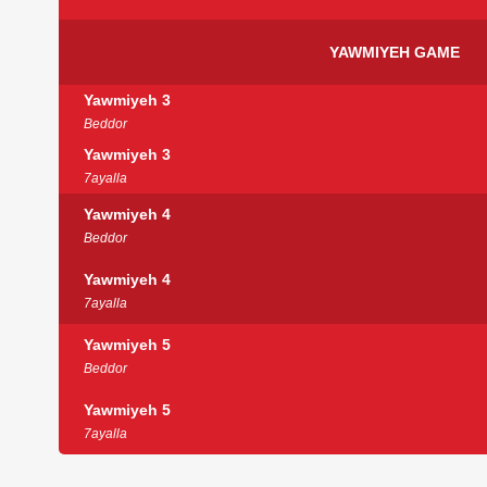
YAWMIYEH GAME
Yawmiyeh 3
Beddor
Yawmiyeh 3
7ayalla
Yawmiyeh 4
Beddor
Yawmiyeh 4
7ayalla
Yawmiyeh 5
Beddor
Yawmiyeh 5
7ayalla