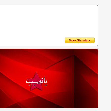
More Statistics