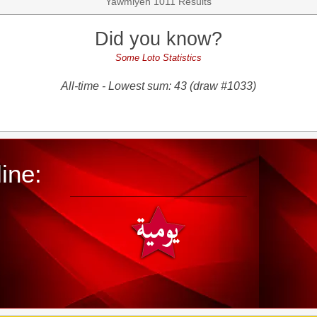
Yawmiyeh 1011 Results
Did you know?
Some Loto Statistics
All-time - Lowest sum: 43 (draw #1033)
ine: