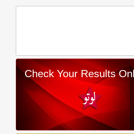
Check Your Results Onl