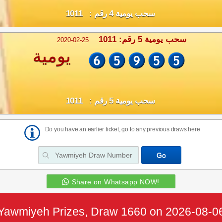
سحب يومية 4 رقم : 1011
سحب يومية 5 رقم: 1011
2020-02-25
يومية
سحب يومية 5 رقم : 1011
Do you have an earlier ticket, go to any previous draws here
Share on Whatsapp NOW!
Yawmiyeh Prizes, Draw 1660 on 2026-08-0