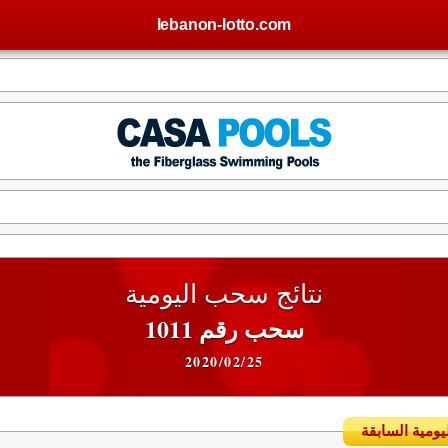
lebanon-lotto.com
نتائج سحب اليومية
سحب رقم 1011
2020/02/25