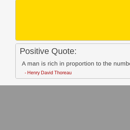
Positive Quote:
A man is rich in proportion to the numbe
- Henry David Thoreau