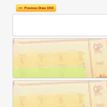
<< Previous Draw 1010