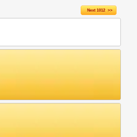
Next 1012 >>