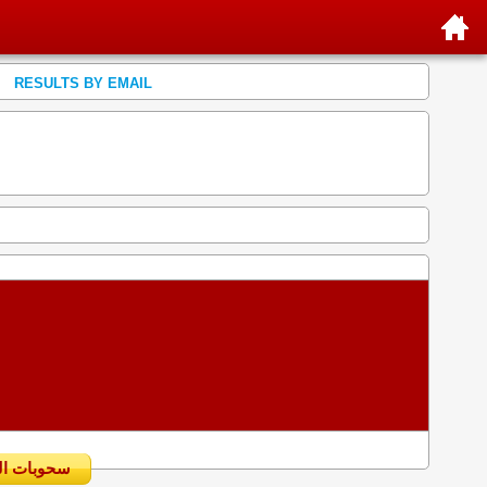
RESULTS BY EMAIL
سحوبات اليومية السابقة