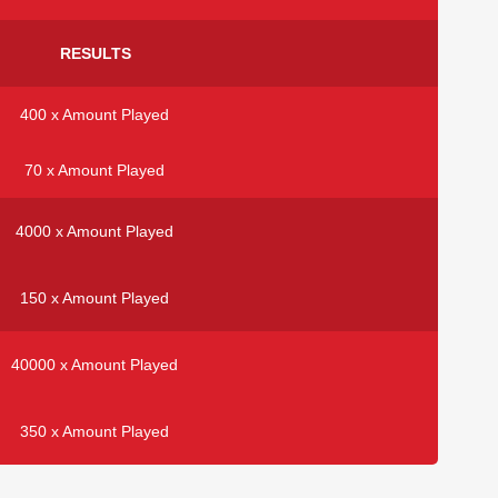
RESULTS
400 x Amount Played
70 x Amount Played
4000 x Amount Played
150 x Amount Played
40000 x Amount Played
350 x Amount Played