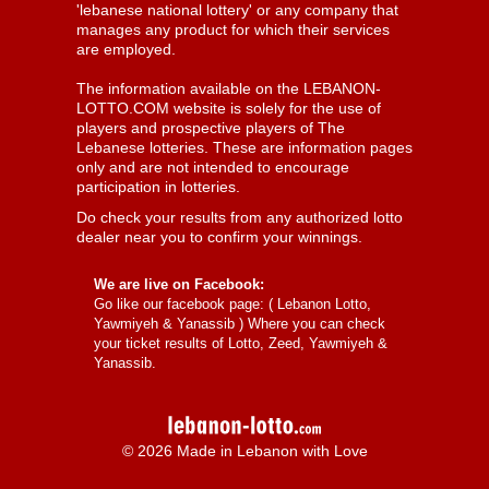
'lebanese national lottery' or any company that
manages any product for which their services
are employed.
The information available on the LEBANON-
LOTTO.COM website is solely for the use of
players and prospective players of The
Lebanese lotteries. These are information pages
only and are not intended to encourage
participation in lotteries.
Do check your results from any authorized lotto
dealer near you to confirm your winnings.
We are live on Facebook:
Go like our facebook page: (
Lebanon Lotto,
Yawmiyeh & Yanassib
) Where you can check
your ticket results of Lotto, Zeed, Yawmiyeh &
Yanassib.
© 2026 Made in Lebanon with Love