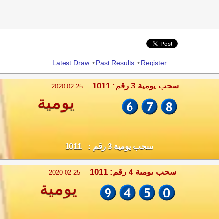
Share
Latest Draw
•
Past Results
•
Register
سحب يومية 3 رقم: 1011
2020-02-25
يومية
سحب يومية 3 رقم : 1011
سحب يومية 4 رقم: 1011
2020-02-25
يومية