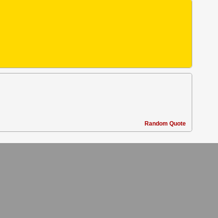
Random Quote