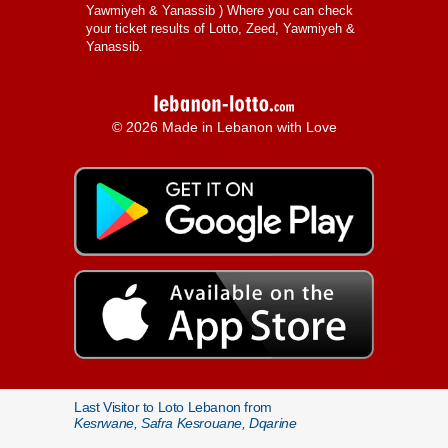
Yawmiyeh & Yanassib
) Where you can check
your ticket results of Lotto, Zeed, Yawmiyeh &
Yanassib.
© 2026 Made in Lebanon with Love
Last Visitor to Loto Lebanon from
Kesrwane, Safra Kesrouane, Dqarine