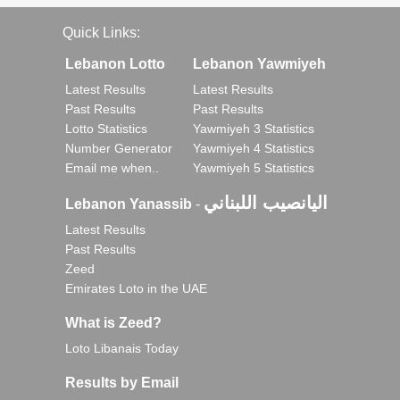
Quick Links:
Lebanon Lotto
Lebanon Yawmiyeh
Latest Results
Latest Results
Past Results
Past Results
Lotto Statistics
Yawmiyeh 3 Statistics
Number Generator
Yawmiyeh 4 Statistics
Email me when..
Yawmiyeh 5 Statistics
اليانصيب اللبناني
Lebanon Yanassib
-
Latest Results
Past Results
Zeed
Emirates Loto in the UAE
What is Zeed?
Loto Libanais Today
Results by Email