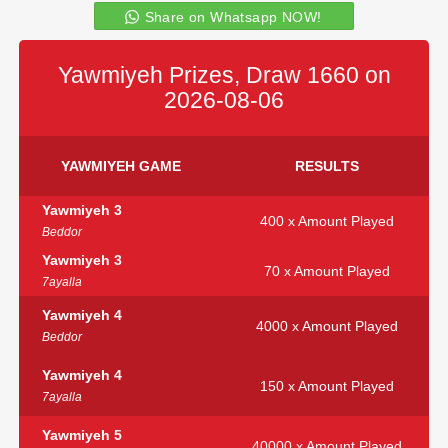
Share on Whatsapp NOW!
Yawmiyeh Prizes, Draw 1660 on
2026-08-06
YAWMIYEH GAME
RESULTS
Yawmiyeh 3
400 x Amount Played
Beddor
Yawmiyeh 3
70 x Amount Played
7ayalla
Yawmiyeh 4
4000 x Amount Played
Beddor
Yawmiyeh 4
150 x Amount Played
7ayalla
Yawmiyeh 5
40000 x Amount Played