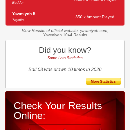
Beddor
Yawmiyeh 5
350 x Amount Played
7ayalla
View Results of official website, yawmiyeh.com,
Yawmiyeh 1044 Results
Did you know?
Some Loto Statistics
Ball 08 was drawn 10 times in 2026
More Statistics
Check Your Results
Online: