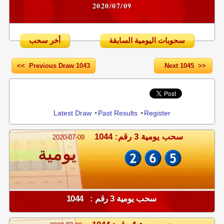
2020/07/09
أخر سحب
سحوبات اليومية السابقة
<< Previous Draw 1043
Next 1045 >>
Share
Latest Draw
•
Past Results
•
Register
سحب يومية 3 رقم: 1044
2020-07-09
يومية
سحب يومية 3 رقم : 1044