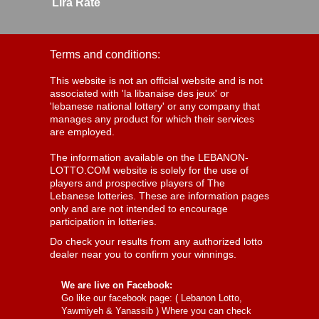
Lira Rate
Terms and conditions:
This website is not an official website and is not
associated with 'la libanaise des jeux' or
'lebanese national lottery' or any company that
manages any product for which their services
are employed.
The information available on the LEBANON-
LOTTO.COM website is solely for the use of
players and prospective players of The
Lebanese lotteries. These are information pages
only and are not intended to encourage
participation in lotteries.
Do check your results from any authorized lotto
dealer near you to confirm your winnings.
We are live on Facebook:
Go like our facebook page: (
Lebanon Lotto,
Yawmiyeh & Yanassib
) Where you can check