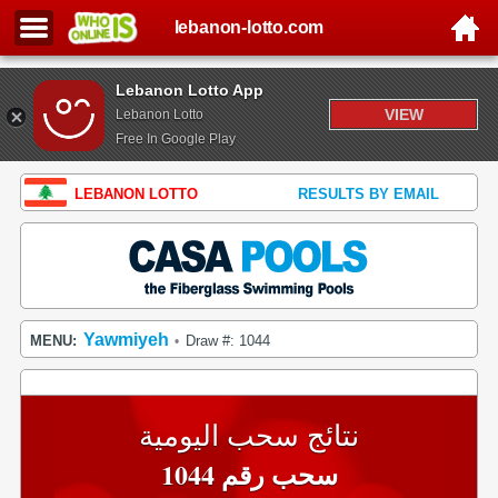
lebanon-lotto.com
Lebanon Lotto App
VIEW
Lebanon Lotto
Free In Google Play
LEBANON LOTTO
RESULTS BY EMAIL
Yawmiyeh
MENU:
Draw #: 1044
•
نتائج سحب اليومية
سحب رقم 1044