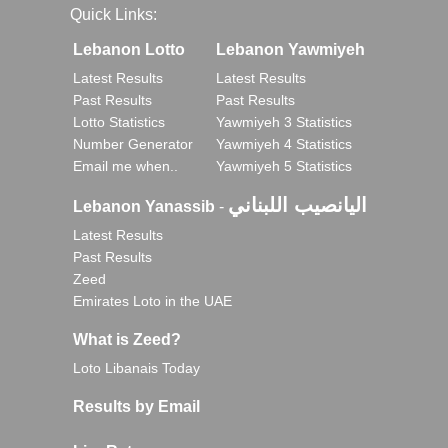
Quick Links:
Lebanon Lotto
Lebanon Yawmiyeh
Latest Results
Latest Results
Past Results
Past Results
Lotto Statistics
Yawmiyeh 3 Statistics
Number Generator
Yawmiyeh 4 Statistics
Email me when..
Yawmiyeh 5 Statistics
اليانصيب اللبناني
Lebanon Yanassib
-
Latest Results
Past Results
Zeed
Emirates Loto in the UAE
What is Zeed?
Loto Libanais Today
Results by Email