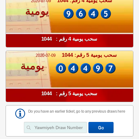
سحب يومية 4 رقم: 1044
2020-07-09
يومية
سحب يومية 4 رقم : 1044
سحب يومية 5 رقم: 1044
2020-07-09
يومية
سحب يومية 5 رقم : 1044
Do you have an earlier ticket, go to any previous draws here