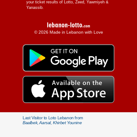
your ticket results of Lotto, Zeed, Yawmiyeh &
Yanassib.
© 2026 Made in Lebanon with Love
Last Visitor to Loto Lebanon from
Baalbek, Aarsal, Khirbet Younine