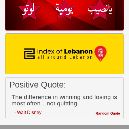
Positive Quote:
The difference in winning and losing is
most often…not quitting.
- Walt Disney
Random Quote