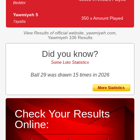
Beddor
Yawmiyeh 5
350 x Amount Played
7ayalla
View Results of official website, yawmiyeh.com,
Yawmiyeh 106 Results
Did you know?
Some Loto Statistics
Ball 29 was drawn 15 times in 2026
More Statistics
Check Your Results
Online: