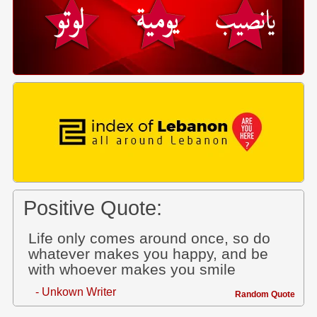
Positive Quote:
Life only comes around once, so do
whatever makes you happy, and be
with whoever makes you smile
- Unkown Writer
Random Quote