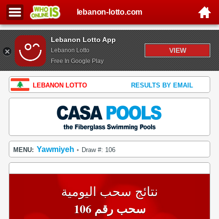
lebanon-lotto.com
Lebanon Lotto App
VIEW
Lebanon Lotto
Free In Google Play
LEBANON LOTTO
RESULTS BY EMAIL
Yawmiyeh
MENU:
Draw #: 106
•
نتائج سحب اليومية
سحب رقم 106