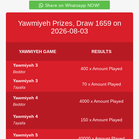
Share on Whatsapp NOW!
Yawmiyeh Prizes, Draw 1659 on
2026-08-03
YAWMIYEH GAME
RESULTS
Yawmiyeh 3
400 x Amount Played
Beddor
Yawmiyeh 3
70 x Amount Played
7ayalla
Yawmiyeh 4
4000 x Amount Played
Beddor
Yawmiyeh 4
150 x Amount Played
7ayalla
Yawmiyeh 5
40000 x Amount Played