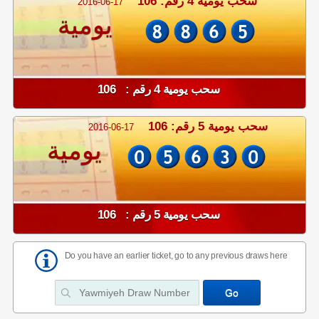
سحب يومية 4 رقم: 106
2016-06-17
يومية
سحب يومية 4 رقم : 106
سحب يومية 5 رقم: 106
2016-06-17
يومية
سحب يومية 5 رقم : 106
Do you have an earlier ticket, go to any previous draws here