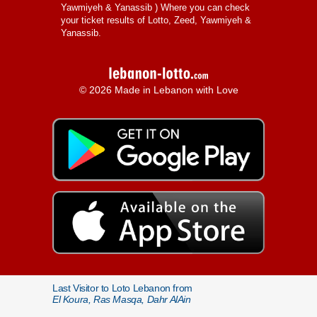
Yawmiyeh & Yanassib
) Where you can check
your ticket results of Lotto, Zeed, Yawmiyeh &
Yanassib.
© 2026 Made in Lebanon with Love
Last Visitor to Loto Lebanon from
El Koura, Ras Masqa, Dahr AlAin