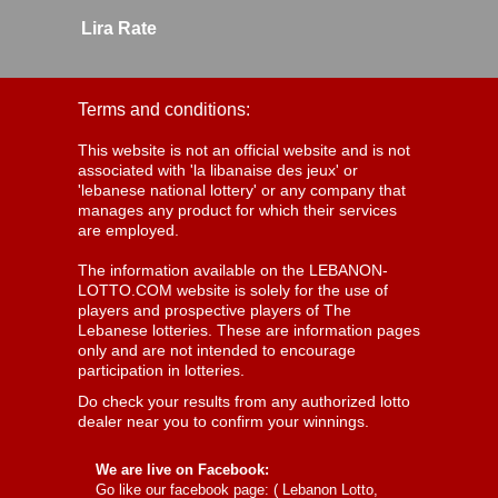
Lira Rate
Terms and conditions:
This website is not an official website and is not
associated with 'la libanaise des jeux' or
'lebanese national lottery' or any company that
manages any product for which their services
are employed.
The information available on the LEBANON-
LOTTO.COM website is solely for the use of
players and prospective players of The
Lebanese lotteries. These are information pages
only and are not intended to encourage
participation in lotteries.
Do check your results from any authorized lotto
dealer near you to confirm your winnings.
We are live on Facebook:
Go like our facebook page: (
Lebanon Lotto,