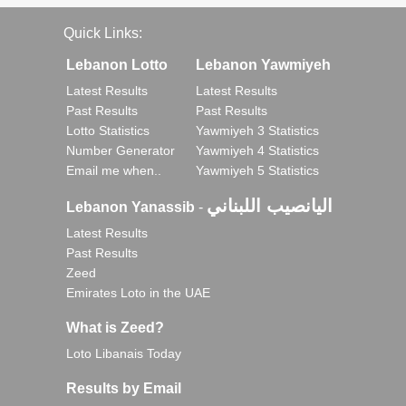
Quick Links:
Lebanon Lotto
Lebanon Yawmiyeh
Latest Results
Latest Results
Past Results
Past Results
Lotto Statistics
Yawmiyeh 3 Statistics
Number Generator
Yawmiyeh 4 Statistics
Email me when..
Yawmiyeh 5 Statistics
اليانصيب اللبناني
Lebanon Yanassib
-
Latest Results
Past Results
Zeed
Emirates Loto in the UAE
What is Zeed?
Loto Libanais Today
Results by Email