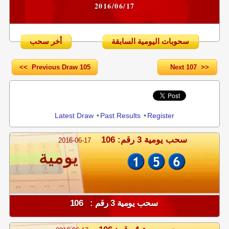
2016/06/17
أخر سحب
سحوبات اليومية السابقة
<< Previous Draw 105
Next 107 >>
Share
Latest Draw
•
Past Results
•
Register
سحب يومية 3 رقم: 106
2016-06-17
يومية
سحب يومية 3 رقم : 106