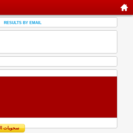
RESULTS BY EMAIL
سحوبات اليومية السابقة