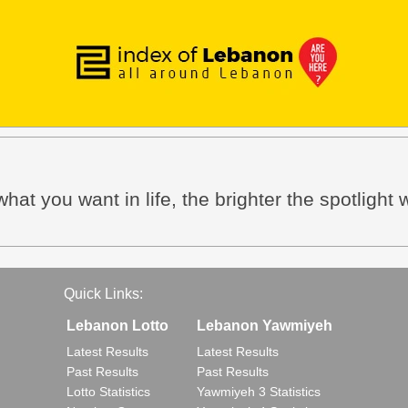
hat you want in life, the brighter the spotlight w
Quick Links:
Lebanon Lotto
Lebanon Yawmiyeh
Latest Results
Latest Results
Past Results
Past Results
Lotto Statistics
Yawmiyeh 3 Statistics