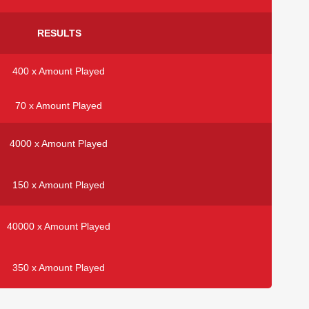
RESULTS
400 x Amount Played
70 x Amount Played
4000 x Amount Played
150 x Amount Played
40000 x Amount Played
350 x Amount Played