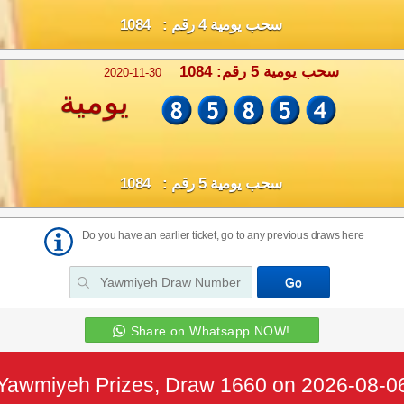
سحب يومية 4 رقم : 1084
سحب يومية 5 رقم: 1084
2020-11-30
يومية
سحب يومية 5 رقم : 1084
Do you have an earlier ticket, go to any previous draws here
Share on Whatsapp NOW!
Yawmiyeh Prizes, Draw 1660 on 2026-08-0