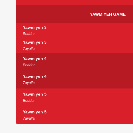
YAWMIYEH GAME
Yawmiyeh 3
Beddor
Yawmiyeh 3
7ayalla
Yawmiyeh 4
Beddor
Yawmiyeh 4
7ayalla
Yawmiyeh 5
Beddor
Yawmiyeh 5
7ayalla