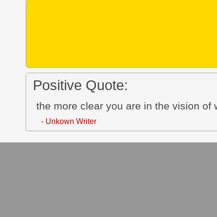
Positive Quote:
the more clear you are in the vision of w
- Unkown Writer