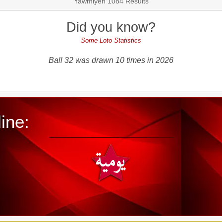
Yawmiyeh 1084 Results
Did you know?
Some Loto Statistics
Ball 32 was drawn 10 times in 2026
ine: