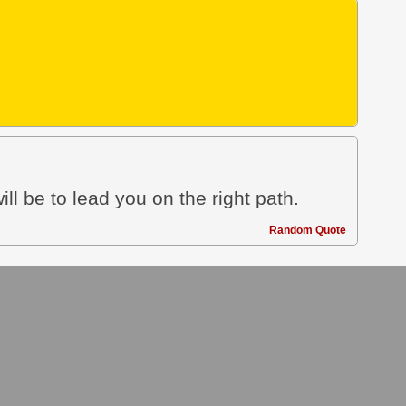
ill be to lead you on the right path.
Random Quote