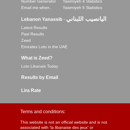
Number Generator
Yawmiyeh 4 Statistics
Email me when..
Yawmiyeh 5 Statistics
اليانصيب اللبناني
Lebanon Yanassib
-
Latest Results
Past Results
Zeed
Emirates Loto in the UAE
What is Zeed?
Loto Libanais Today
Results by Email
Lira Rate
Terms and conditions:
This website is not an official website and is not
associated with 'la libanaise des jeux' or