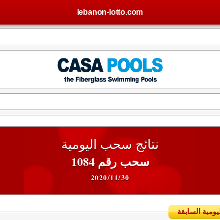
lebanon-lotto.com
نتائج سحب اليومية
سحب رقم 1084
2020/11/30