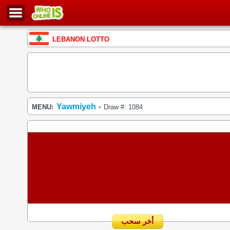
LEBANON LOTTO
Yawmiyeh
MENU:
Draw #: 1084
•
أخر سحب