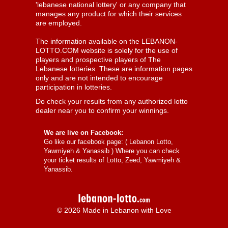
'lebanese national lottery' or any company that
manages any product for which their services
are employed.
The information available on the LEBANON-
LOTTO.COM website is solely for the use of
players and prospective players of The
Lebanese lotteries. These are information pages
only and are not intended to encourage
participation in lotteries.
Do check your results from any authorized lotto
dealer near you to confirm your winnings.
We are live on Facebook:
Go like our facebook page: (
Lebanon Lotto,
Yawmiyeh & Yanassib
) Where you can check
your ticket results of Lotto, Zeed, Yawmiyeh &
Yanassib.
© 2026 Made in Lebanon with Love