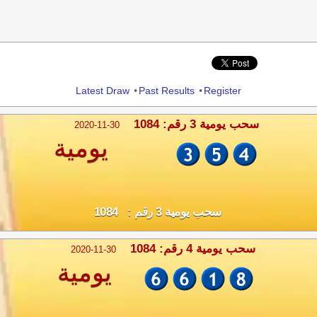
Share
Latest Draw
•
Past Results
•
Register
سحب يومية 3 رقم: 1084
2020-11-30
يومية
سحب يومية 3 رقم : 1084
سحب يومية 4 رقم: 1084
2020-11-30
يومية