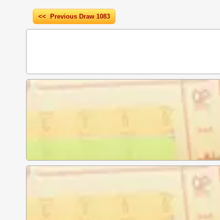
<< Previous Draw 1083