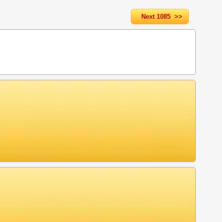
Next 1085 >>