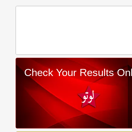
Check Your Results Onl