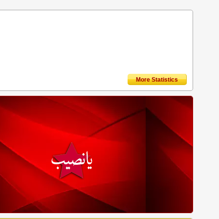
More Statistics