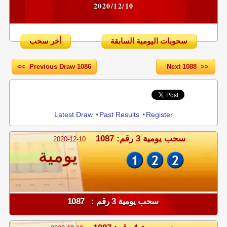
2020/12/10
أخر سحب
سحوبات اليومية السابقة
<< Previous Draw 1086
Next 1088 >>
Share
Latest Draw
•
Past Results
•
Register
سحب يومية 3 رقم: 1087
2020-12-10
يومية
سحب يومية 3 رقم : 1087