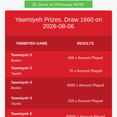
Share on Whatsapp NOW!
Yawmiyeh Prizes, Draw 1660 on
2026-08-06
YAWMIYEH GAME
RESULTS
Yawmiyeh 3
400 x Amount Played
Beddor
Yawmiyeh 3
70 x Amount Played
7ayalla
Yawmiyeh 4
4000 x Amount Played
Beddor
Yawmiyeh 4
150 x Amount Played
7ayalla
Yawmiyeh 5
40000 x Amount Played