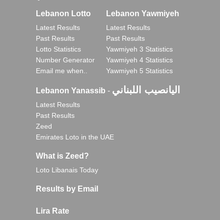
Lebanon Lotto
Lebanon Yawmiyeh
Latest Results
Latest Results
Past Results
Past Results
Lotto Statistics
Yawmiyeh 3 Statistics
Number Generator
Yawmiyeh 4 Statistics
Email me when..
Yawmiyeh 5 Statistics
اليانصيب اللبناني
Lebanon Yanassib
-
Latest Results
Past Results
Zeed
Emirates Loto in the UAE
What is Zeed?
Loto Libanais Today
Results by Email
Lira Rate