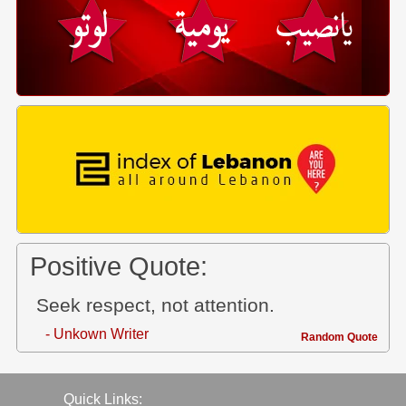
Positive Quote:
Seek respect, not attention.
- Unkown Writer
Random Quote
Quick Links: