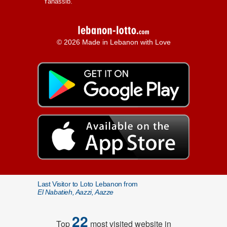
Yanassib.
© 2026 Made in Lebanon with Love
Last Visitor to Loto Lebanon from
El Nabatieh, Aazzi, Aazze
22
Top
most visited website in