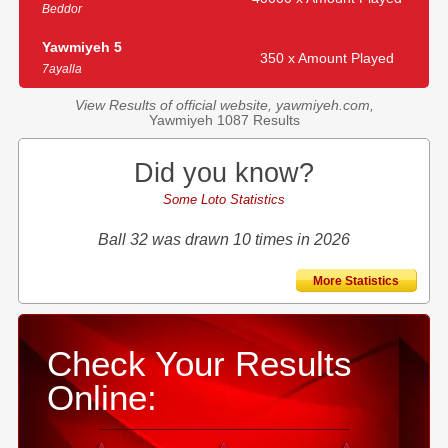
Beddor
Yawmiyeh 5
350 x Amount Played
7ayalla
View Results of official website, yawmiyeh.com,
Yawmiyeh 1087 Results
Did you know?
Some Loto Statistics
Ball 32 was drawn 10 times in 2026
More Statistics
Check Your Results
Online: