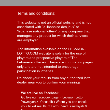
Terms and conditions:
This website is not an official website and is not
associated with 'la libanaise des jeux' or
'lebanese national lottery' or any company that
manages any product for which their services
are employed.
The information available on the LEBANON-
LOTTO.COM website is solely for the use of
players and prospective players of The
Lebanese lotteries. These are information pages
only and are not intended to encourage
participation in lotteries.
Do check your results from any authorized lotto
dealer near you to confirm your winnings.
We are live on Facebook:
Go like our facebook page: (
Lebanon Lotto,
Yawmiyeh & Yanassib
) Where you can check
your ticket results of Lotto, Zeed, Yawmiyeh &