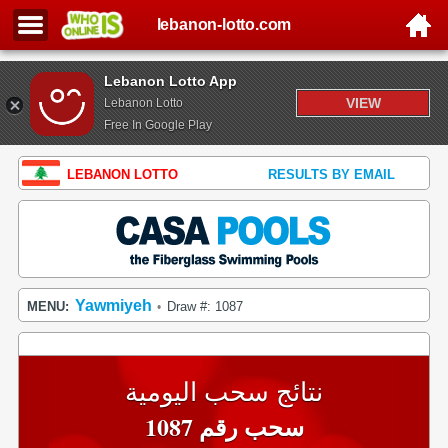
lebanon-lotto.com
Lebanon Lotto App
VIEW
Lebanon Lotto
Free In Google Play
LEBANON LOTTO
RESULTS BY EMAIL
Yawmiyeh
MENU:
Draw #: 1087
•
نتائج سحب اليومية
سحب رقم 1087