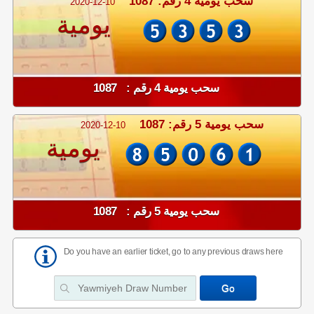
سحب يومية 4 رقم: 1087
2020-12-10
يومية
سحب يومية 4 رقم : 1087
سحب يومية 5 رقم: 1087
2020-12-10
يومية
سحب يومية 5 رقم : 1087
Do you have an earlier ticket, go to any previous draws here