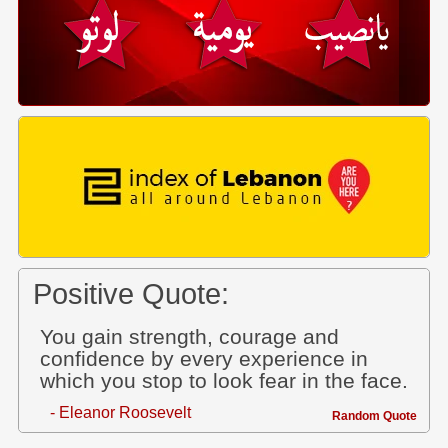
Positive Quote:
You gain strength, courage and
confidence by every experience in
which you stop to look fear in the face.
- Eleanor Roosevelt
Random Quote