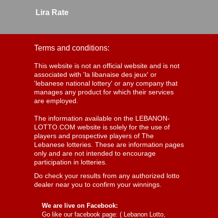
Lira Rate
Terms and conditions:
This website is not an official website and is not
associated with 'la libanaise des jeux' or
'lebanese national lottery' or any company that
manages any product for which their services
are employed.
The information available on the LEBANON-
LOTTO.COM website is solely for the use of
players and prospective players of The
Lebanese lotteries. These are information pages
only and are not intended to encourage
participation in lotteries.
Do check your results from any authorized lotto
dealer near you to confirm your winnings.
We are live on Facebook:
Go like our facebook page: (
Lebanon Lotto,