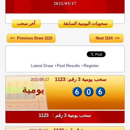
2021/05/17
أخر سحب
سحوبات اليومية السابقة
<< Previous Draw 1122
Next 1124 >>
Share
Latest Draw
•
Past Results
•
Register
سحب يومية 3 رقم: 1123
2021-05-17
يومية
سحب يومية 3 رقم : 1123