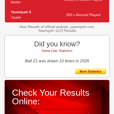
Beddor
Yawmiyeh 5
350 x Amount Played
7ayalla
View Results of official website, yawmiyeh.com,
Yawmiyeh 1123 Results
Did you know?
Some Loto Statistics
Ball 21 was drawn 10 times in 2026
More Statistics
Check Your Results
Online: