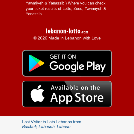
Yawmiyeh & Yanassib
) Where you can check
your ticket results of Lotto, Zeed, Yawmiyeh &
Yanassib.
© 2026 Made in Lebanon with Love
Last Visitor to Loto Lebanon from
Baalbek, Laboueh, Laboue