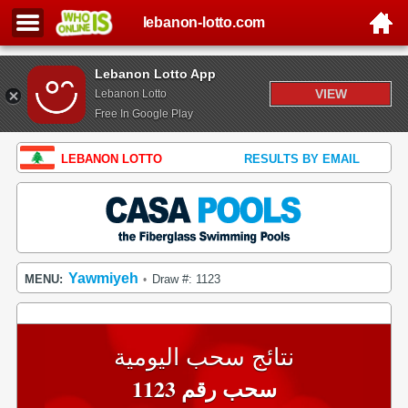
lebanon-lotto.com
Lebanon Lotto App
VIEW
Lebanon Lotto
Free In Google Play
LEBANON LOTTO
RESULTS BY EMAIL
Yawmiyeh
MENU:
Draw #: 1123
•
نتائج سحب اليومية
سحب رقم 1123