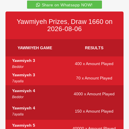
Share on Whatsapp NOW!
Yawmiyeh Prizes, Draw 1660 on
2026-08-06
YAWMIYEH GAME
RESULTS
Yawmiyeh 3
400 x Amount Played
Beddor
Yawmiyeh 3
70 x Amount Played
7ayalla
Yawmiyeh 4
4000 x Amount Played
Beddor
Yawmiyeh 4
150 x Amount Played
7ayalla
Yawmiyeh 5
40000 x Amount Played