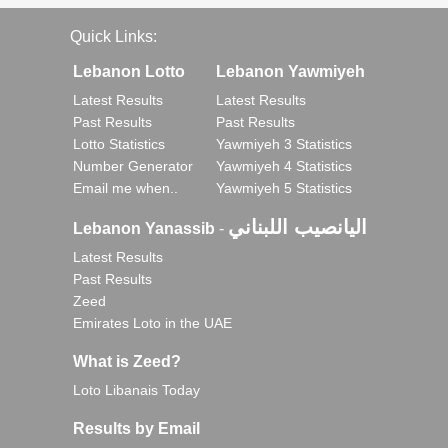
Quick Links:
Lebanon Lotto
Lebanon Yawmiyeh
Latest Results
Latest Results
Past Results
Past Results
Lotto Statistics
Yawmiyeh 3 Statistics
Number Generator
Yawmiyeh 4 Statistics
Email me when..
Yawmiyeh 5 Statistics
اليانصيب اللبناني
Lebanon Yanassib
-
Latest Results
Past Results
Zeed
Emirates Loto in the UAE
What is Zeed?
Loto Libanais Today
Results by Email