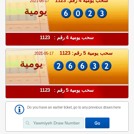
سحب يومية 4 رقم: 1123
2021-05-17
يومية
سحب يومية 4 رقم : 1123
سحب يومية 5 رقم: 1123
2021-05-17
يومية
سحب يومية 5 رقم : 1123
Do you have an earlier ticket, go to any previous draws here