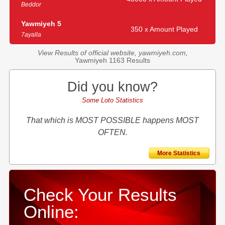
Beddor
Yawmiyeh 5
350 x Amount Played
7ayalla
View Results of official website, yawmiyeh.com,
Yawmiyeh 1163 Results
Did you know?
Some Loto Statistics
That which is MOST POSSIBLE happens MOST
OFTEN.
More Statistics
Check Your Results
Online: