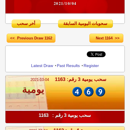
2021/10/04
أخر سحب
سحوبات اليومية السابقة
<< Previous Draw 1162
Next 1164 >>
Share
Latest Draw
•
Past Results
•
Register
سحب يومية 3 رقم: 1163
2021-10-04
يومية
سحب يومية 3 رقم : 1163