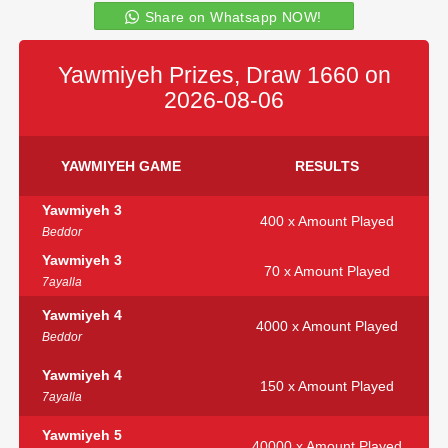
Share on Whatsapp NOW!
Yawmiyeh Prizes, Draw 1660 on
2026-08-06
YAWMIYEH GAME
RESULTS
Yawmiyeh 3
400 x Amount Played
Beddor
Yawmiyeh 3
70 x Amount Played
7ayalla
Yawmiyeh 4
4000 x Amount Played
Beddor
Yawmiyeh 4
150 x Amount Played
7ayalla
Yawmiyeh 5
40000 x Amount Played