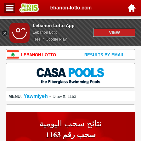
lebanon-lotto.com
Lebanon Lotto App
VIEW
Lebanon Lotto
Free In Google Play
LEBANON LOTTO
RESULTS BY EMAIL
Yawmiyeh
MENU:
Draw #: 1163
•
نتائج سحب اليومية
سحب رقم 1163