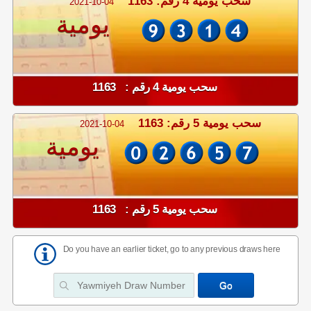
سحب يومية 4 رقم: 1163
2021-10-04
يومية
سحب يومية 4 رقم : 1163
سحب يومية 5 رقم: 1163
2021-10-04
يومية
سحب يومية 5 رقم : 1163
Do you have an earlier ticket, go to any previous draws here