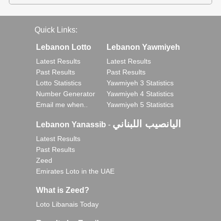
Quick Links:
Lebanon Lotto
Lebanon Yawmiyeh
Latest Results
Latest Results
Past Results
Past Results
Lotto Statistics
Yawmiyeh 3 Statistics
Number Generator
Yawmiyeh 4 Statistics
Email me when..
Yawmiyeh 5 Statistics
اليانصيب اللبناني
Lebanon Yanassib
-
Latest Results
Past Results
Zeed
Emirates Loto in the UAE
What is Zeed?
Loto Libanais Today