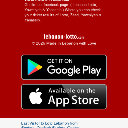
Go like our facebook page: (
Lebanon Lotto,
Yawmiyeh & Yanassib
) Where you can check
your ticket results of Lotto, Zeed, Yawmiyeh &
Yanassib.
© 2026 Made in Lebanon with Love
Last Visitor to Loto Lebanon from
Baabda, Qsaibeh Baabda, Qsaibe