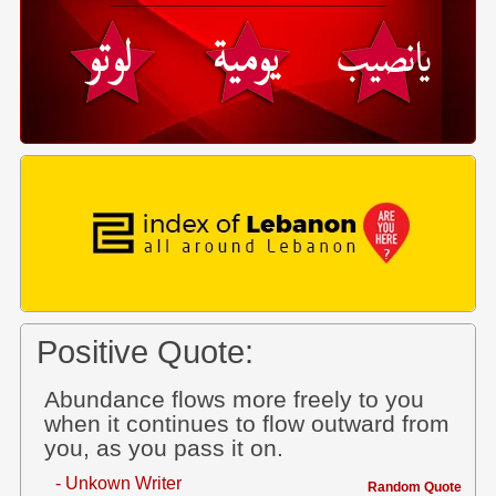
Positive Quote:
Abundance flows more freely to you
when it continues to flow outward from
you, as you pass it on.
- Unkown Writer
Random Quote