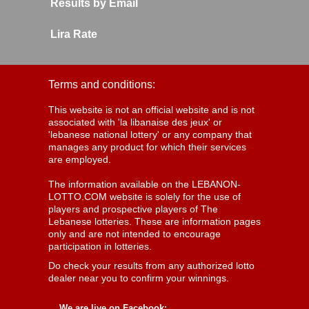
Results by Email
Lira Rate
Terms and conditions:
This website is not an official website and is not
associated with 'la libanaise des jeux' or
'lebanese national lottery' or any company that
manages any product for which their services
are employed.
The information available on the LEBANON-
LOTTO.COM website is solely for the use of
players and prospective players of The
Lebanese lotteries. These are information pages
only and are not intended to encourage
participation in lotteries.
Do check your results from any authorized lotto
dealer near you to confirm your winnings.
We are live on Facebook: