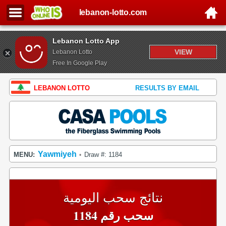
lebanon-lotto.com
Lebanon Lotto App
VIEW
Lebanon Lotto
Free In Google Play
LEBANON LOTTO
RESULTS BY EMAIL
Yawmiyeh
MENU:
Draw #: 1184
•
نتائج سحب اليومية
سحب رقم 1184