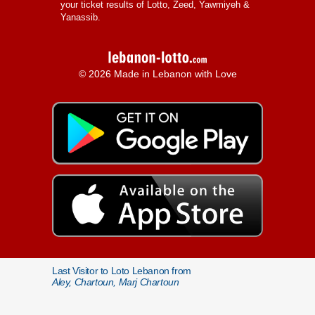
your ticket results of Lotto, Zeed, Yawmiyeh &
Yanassib.
© 2026 Made in Lebanon with Love
Last Visitor to Loto Lebanon from
Aley, Chartoun, Marj Chartoun