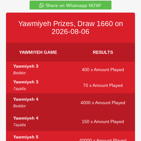
Share on Whatsapp NOW!
Yawmiyeh Prizes, Draw 1660 on
2026-08-06
YAWMIYEH GAME
RESULTS
Yawmiyeh 3
400 x Amount Played
Beddor
Yawmiyeh 3
70 x Amount Played
7ayalla
Yawmiyeh 4
4000 x Amount Played
Beddor
Yawmiyeh 4
150 x Amount Played
7ayalla
Yawmiyeh 5
40000 x Amount Played