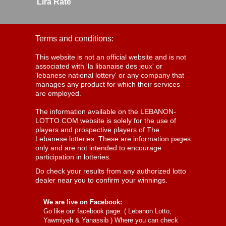
Lira Rate
Terms and conditions:
This website is not an official website and is not
associated with 'la libanaise des jeux' or
'lebanese national lottery' or any company that
manages any product for which their services
are employed.
The information available on the LEBANON-
LOTTO.COM website is solely for the use of
players and prospective players of The
Lebanese lotteries. These are information pages
only and are not intended to encourage
participation in lotteries.
Do check your results from any authorized lotto
dealer near you to confirm your winnings.
We are live on Facebook:
Go like our facebook page: (
Lebanon Lotto,
Yawmiyeh & Yanassib
) Where you can check