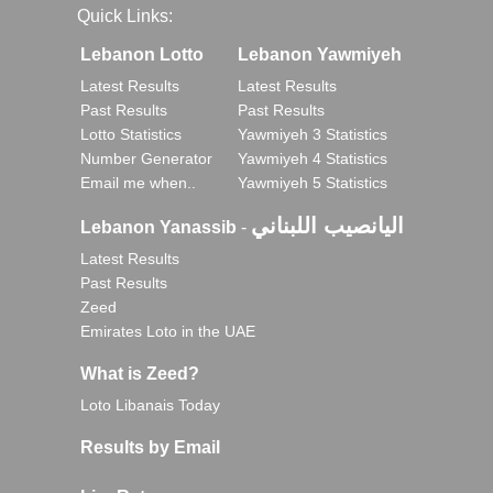
Quick Links:
Lebanon Lotto
Lebanon Yawmiyeh
Latest Results
Latest Results
Past Results
Past Results
Lotto Statistics
Yawmiyeh 3 Statistics
Number Generator
Yawmiyeh 4 Statistics
Email me when..
Yawmiyeh 5 Statistics
اليانصيب اللبناني
Lebanon Yanassib
-
Latest Results
Past Results
Zeed
Emirates Loto in the UAE
What is Zeed?
Loto Libanais Today
Results by Email