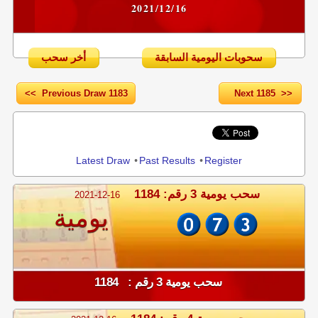
2021/12/16
أخر سحب
سحوبات اليومية السابقة
<< Previous Draw 1183
Next 1185 >>
Share
Latest Draw
•
Past Results
•
Register
سحب يومية 3 رقم: 1184
2021-12-16
يومية
سحب يومية 3 رقم : 1184