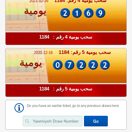
سحب يومية 4 رقم: 1184
2021-12-16
يومية
سحب يومية 4 رقم : 1184
سحب يومية 5 رقم: 1184
2021-12-16
يومية
سحب يومية 5 رقم : 1184
Do you have an earlier ticket, go to any previous draws here