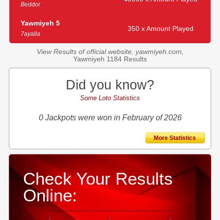
Beddor
Yawmiyeh 5
350 x Amount Played
7ayalla
View Results of official website, yawmiyeh.com,
Yawmiyeh 1184 Results
Did you know?
Some Loto Statistics
0 Jackpots were won in February of 2026
More Statistics
Check Your Results
Online: