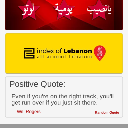
Positive Quote:
Even if you're on the right track, you'll
get run over if you just sit there.
- Will Rogers
Random Quote