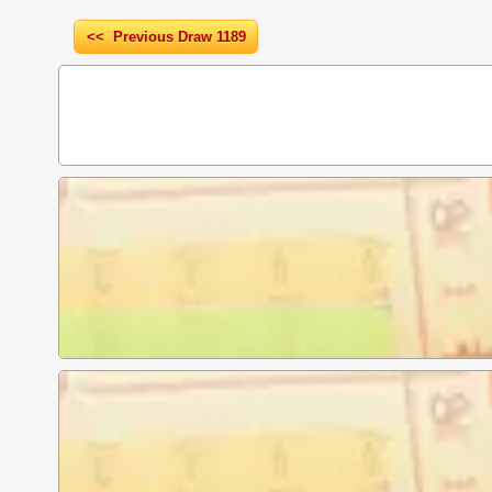
<< Previous Draw 1189