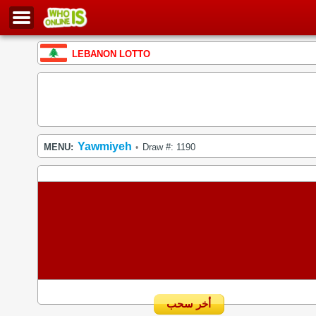
LEBANON LOTTO
Yawmiyeh
MENU:
Draw #: 1190
•
أخر سحب