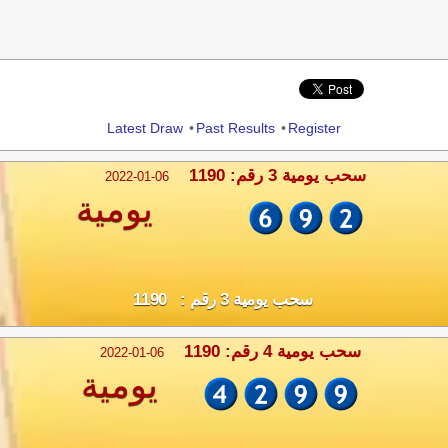
Share
Latest Draw
•
Past Results
•
Register
سحب يومية 3 رقم: 1190
2022-01-06
يومية
سحب يومية 3 رقم : 1190
سحب يومية 4 رقم: 1190
2022-01-06
يومية