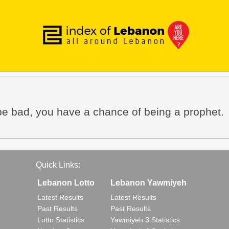
 be bad, you have a chance of being a prophet.
Quick Links:
Lebanon Lotto
Lebanon Yawmiyeh
Latest Results
Latest Results
Past Results
Past Results
Lotto Statistics
Yawmiyeh 3 Statistics