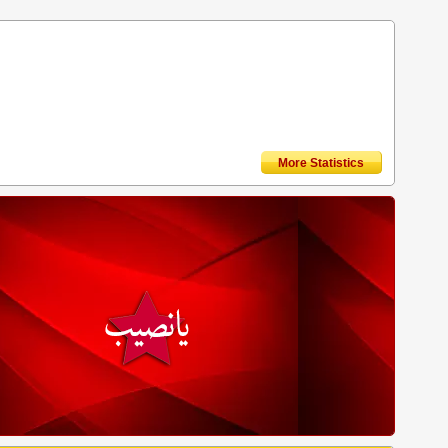
More Statistics