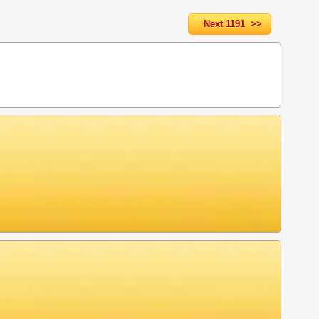
Next 1191 >>