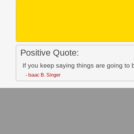
Positive Quote:
If you keep saying things are going to
- Isaac B. Singer