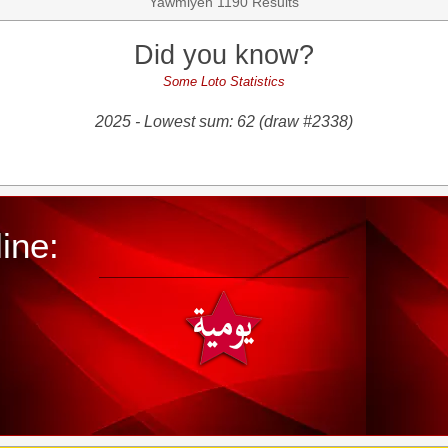
Yawmiyeh 1190 Results
Did you know?
Some Loto Statistics
2025 - Lowest sum: 62 (draw #2338)
ine: