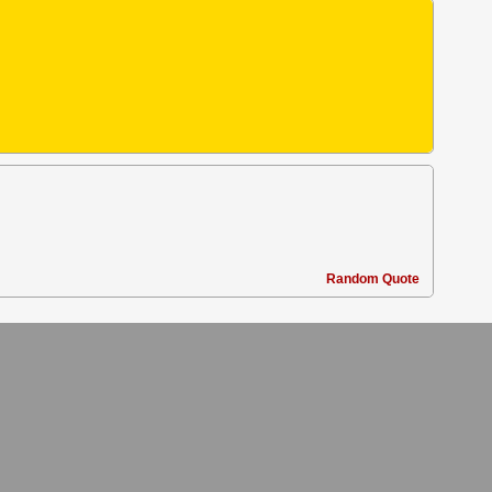
Random Quote