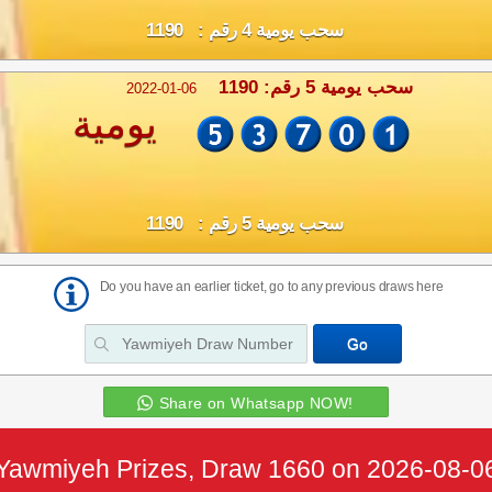
سحب يومية 4 رقم : 1190
سحب يومية 5 رقم: 1190
2022-01-06
يومية
سحب يومية 5 رقم : 1190
Do you have an earlier ticket, go to any previous draws here
Share on Whatsapp NOW!
Yawmiyeh Prizes, Draw 1660 on 2026-08-0