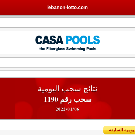
lebanon-lotto.com
نتائج سحب اليومية
سحب رقم 1190
2022/01/06