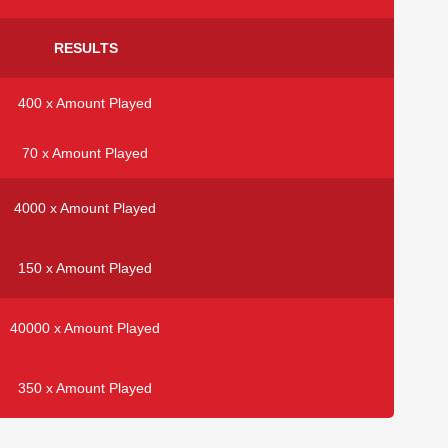
RESULTS
400 x Amount Played
70 x Amount Played
4000 x Amount Played
150 x Amount Played
40000 x Amount Played
350 x Amount Played