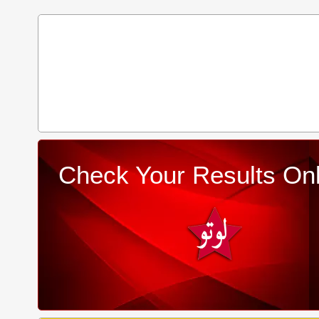
Check Your Results Onl