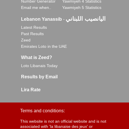
Number Generator
Yawmiyeh 4 Statistics
Email me when..
Yawmiyeh 5 Statistics
اليانصيب اللبناني
Lebanon Yanassib
-
Latest Results
Past Results
Zeed
Emirates Loto in the UAE
What is Zeed?
Loto Libanais Today
Results by Email
Lira Rate
Terms and conditions:
This website is not an official website and is not
associated with 'la libanaise des jeux' or