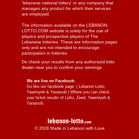
'lebanese national lottery' or any company that
manages any product for which their services
are employed.
The information available on the LEBANON-
LOTTO.COM website is solely for the use of
players and prospective players of The
Lebanese lotteries. These are information pages
only and are not intended to encourage
participation in lotteries.
Do check your results from any authorized lotto
dealer near you to confirm your winnings.
We are live on Facebook:
Go like our facebook page: (
Lebanon Lotto,
Yawmiyeh & Yanassib
) Where you can check
your ticket results of Lotto, Zeed, Yawmiyeh &
Yanassib.
© 2026 Made in Lebanon with Love