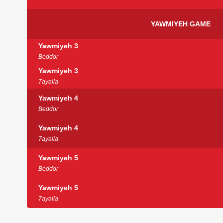
YAWMIYEH GAME
Yawmiyeh 3
Beddor
Yawmiyeh 3
7ayalla
Yawmiyeh 4
Beddor
Yawmiyeh 4
7ayalla
Yawmiyeh 5
Beddor
Yawmiyeh 5
7ayalla