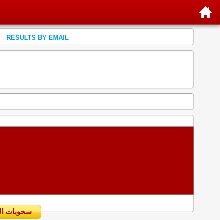
RESULTS BY EMAIL
سحوبات اليومية السابقة