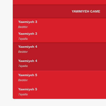
YAWMIYEH GAME
Yawmiyeh 3
Beddor
Yawmiyeh 3
7ayalla
Yawmiyeh 4
Beddor
Yawmiyeh 4
7ayalla
Yawmiyeh 5
Beddor
Yawmiyeh 5
7ayalla