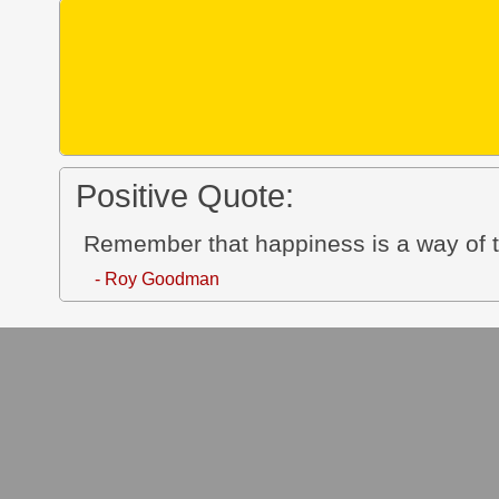
Positive Quote:
Remember that happiness is a way of tr
- Roy Goodman