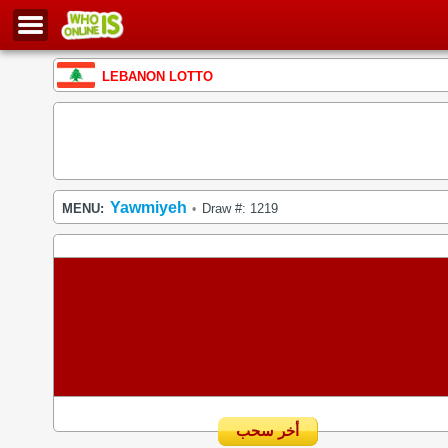
LEBANON LOTTO
Yawmiyeh
MENU:
Draw #: 1219
•
أخر سحب