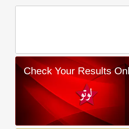
Check Your Results Onl