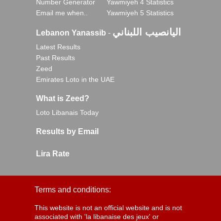
Number Generator
Yawmiyeh 4 Statistics
Email me when..
Yawmiyeh 5 Statistics
اليانصيب اللبناني
Lebanon Yanassib
-
Latest Results
Past Results
Zeed
Emirates Loto in the UAE
What is Zeed?
Loto Libanais Today
Results by Email
Lira Rate
Terms and conditions:
This website is not an official website and is not
associated with 'la libanaise des jeux' or