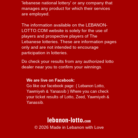
'lebanese national lottery' or any company that
manages any product for which their services
are employed.
The information available on the LEBANON-
LOTTO.COM website is solely for the use of
players and prospective players of The
Lebanese lotteries. These are information pages
only and are not intended to encourage
participation in lotteries.
Do check your results from any authorized lotto
dealer near you to confirm your winnings.
We are live on Facebook:
Go like our facebook page: (
Lebanon Lotto,
Yawmiyeh & Yanassib
) Where you can check
your ticket results of Lotto, Zeed, Yawmiyeh &
Yanassib.
© 2026 Made in Lebanon with Love