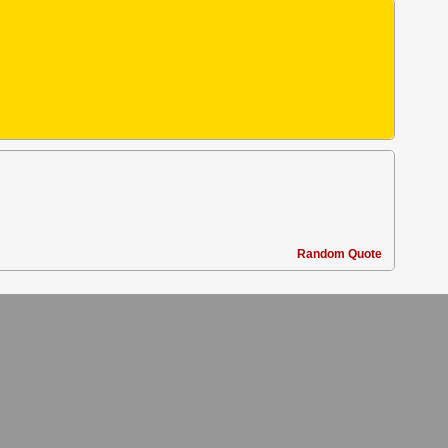
Random Quote