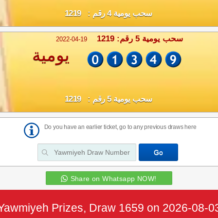
سحب يومية 4 رقم : 1219
سحب يومية 5 رقم: 1219
2022-04-19
يومية
سحب يومية 5 رقم : 1219
Do you have an earlier ticket, go to any previous draws here
Share on Whatsapp NOW!
Yawmiyeh Prizes, Draw 1659 on 2026-08-0