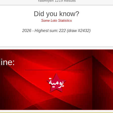
Yawmiyeh 1219 Results
Did you know?
Some Loto Statistics
2026 - Highest sum: 222 (draw #2432)
ine: