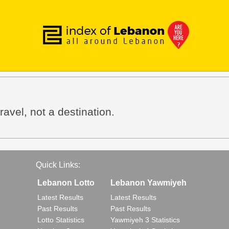
avel, not a destination.
Quick Links:
Lebanon Lotto
Lebanon Yawmiyeh
Latest Results
Latest Results
Past Results
Past Results
Lotto Statistics
Yawmiyeh 3 Statistics