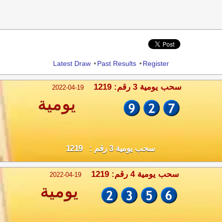
Share
Latest Draw
•
Past Results
•
Register
سحب يومية 3 رقم: 1219
2022-04-19
يومية
سحب يومية 3 رقم : 1219
سحب يومية 4 رقم: 1219
2022-04-19
يومية