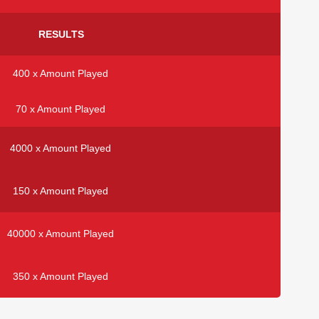
RESULTS
400 x Amount Played
70 x Amount Played
4000 x Amount Played
150 x Amount Played
40000 x Amount Played
350 x Amount Played