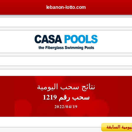
lebanon-lotto.com
نتائج سحب اليومية
سحب رقم 1219
2022/04/19