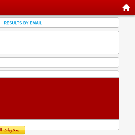
RESULTS BY EMAIL
سحوبات اليومية السابقة