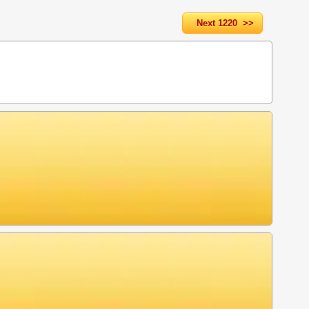
Next 1220 >>