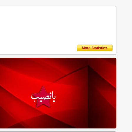
More Statistics