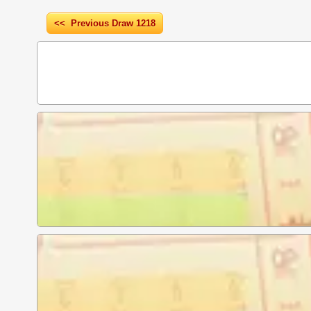
<< Previous Draw 1218