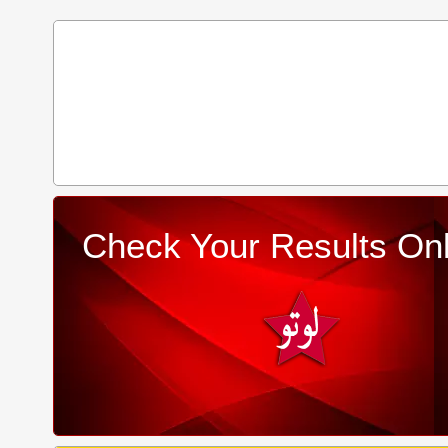
Check Your Results Onl