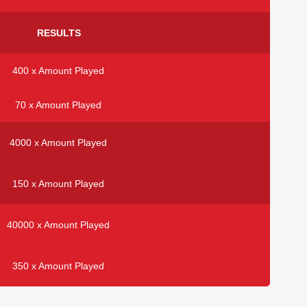
RESULTS
400 x Amount Played
70 x Amount Played
4000 x Amount Played
150 x Amount Played
40000 x Amount Played
350 x Amount Played