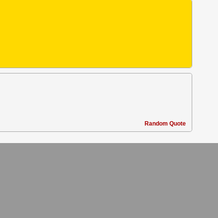
Random Quote