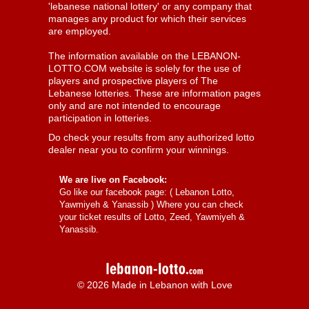
'lebanese national lottery' or any company that
manages any product for which their services
are employed.
The information available on the LEBANON-
LOTTO.COM website is solely for the use of
players and prospective players of The
Lebanese lotteries. These are information pages
only and are not intended to encourage
participation in lotteries.
Do check your results from any authorized lotto
dealer near you to confirm your winnings.
We are live on Facebook:
Go like our facebook page: (
Lebanon Lotto,
Yawmiyeh & Yanassib
) Where you can check
your ticket results of Lotto, Zeed, Yawmiyeh &
Yanassib.
© 2026 Made in Lebanon with Love