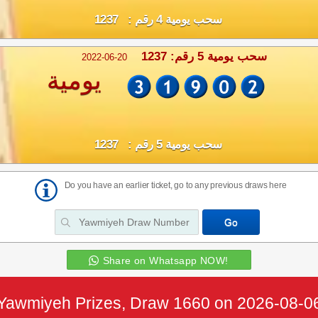
سحب يومية 4 رقم : 1237
سحب يومية 5 رقم: 1237
2022-06-20
يومية
سحب يومية 5 رقم : 1237
Do you have an earlier ticket, go to any previous draws here
Share on Whatsapp NOW!
Yawmiyeh Prizes, Draw 1660 on 2026-08-0