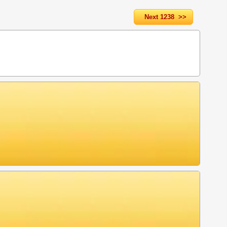
Next 1238 >>