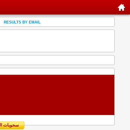
RESULTS BY EMAIL
سحوبات اليومية السابقة