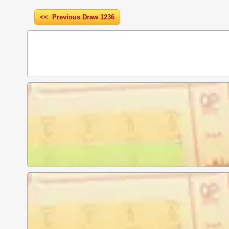
<< Previous Draw 1236