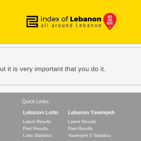
t it is very important that you do it.
Quick Links:
Lebanon Lotto
Lebanon Yawmiyeh
Latest Results
Latest Results
Past Results
Past Results
Lotto Statistics
Yawmiyeh 3 Statistics