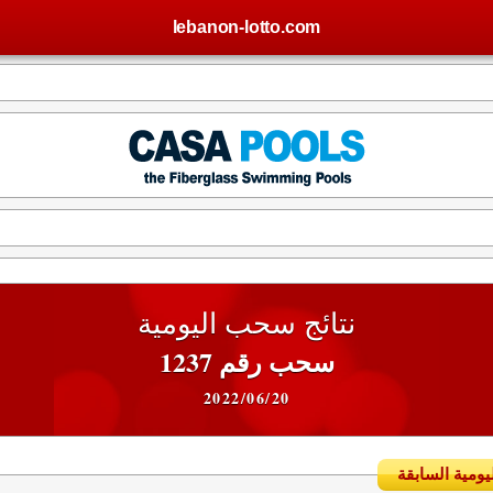
lebanon-lotto.com
نتائج سحب اليومية
سحب رقم 1237
2022/06/20