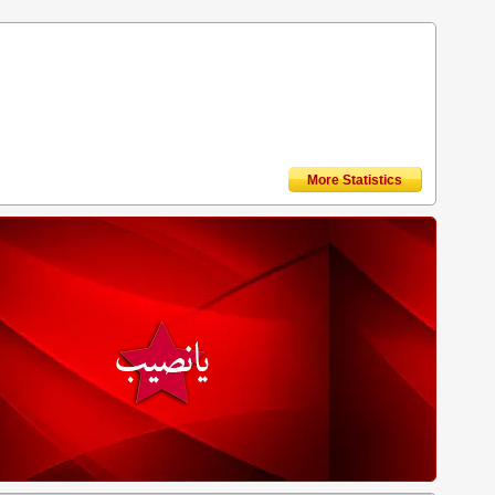
More Statistics