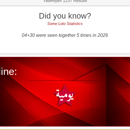
Yawmiyeh 1237 Results
Did you know?
Some Loto Statistics
04+30 were seen together 5 times in 2026
ine: