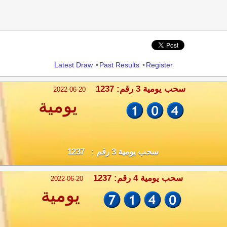
Share
Latest Draw
•
Past Results
•
Register
سحب يومية 3 رقم: 1237
2022-06-20
يومية
سحب يومية 3 رقم : 1237
سحب يومية 4 رقم: 1237
2022-06-20
يومية