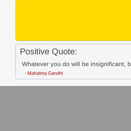
Positive Quote:
Whatever you do will be insignificant, bu
- Mahatma Gandhi