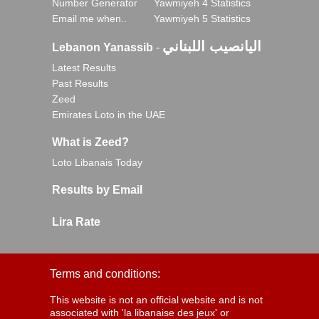
Number Generator
Yawmiyeh 4 Statistics
Email me when..
Yawmiyeh 5 Statistics
اليانصيب اللبناني
Lebanon Yanassib
-
Latest Results
Past Results
Zeed
Emirates Loto in the UAE
What is Zeed?
Loto Libanais Today
Results by Email
Lira Rate
Terms and conditions:
This website is not an official website and is not
associated with 'la libanaise des jeux' or