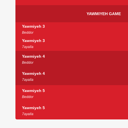
YAWMIYEH GAME
Yawmiyeh 3
Beddor
Yawmiyeh 3
7ayalla
Yawmiyeh 4
Beddor
Yawmiyeh 4
7ayalla
Yawmiyeh 5
Beddor
Yawmiyeh 5
7ayalla