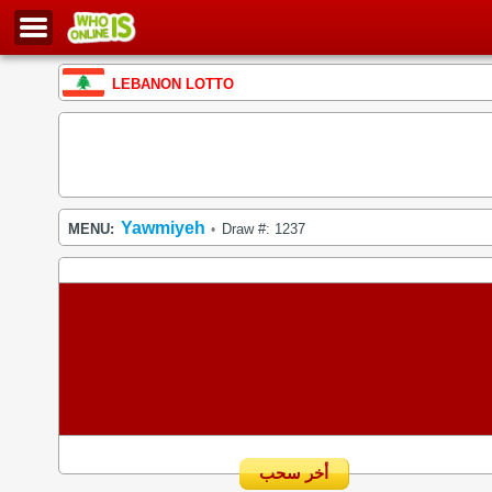
LEBANON LOTTO
Yawmiyeh
MENU:
Draw #: 1237
•
أخر سحب