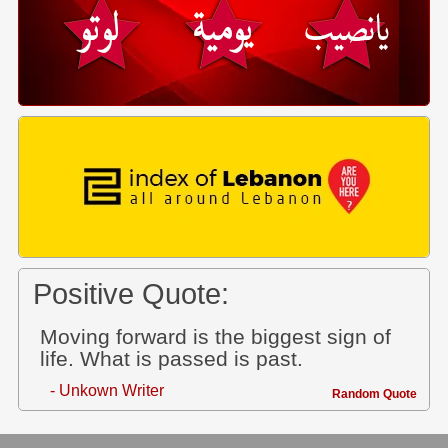
Positive Quote:
Moving forward is the biggest sign of
life. What is passed is past.
- Unkown Writer
Random Quote