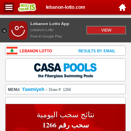
lebanon-lotto.com
Lebanon Lotto App
VIEW
Lebanon Lotto
Free In Google Play
LEBANON LOTTO
RESULTS BY EMAIL
Yawmiyeh
MENU:
Draw #: 1266
•
نتائج سحب اليومية
سحب رقم 1266