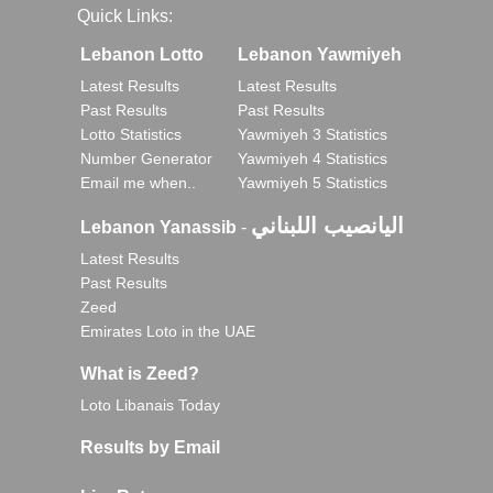
Quick Links:
Lebanon Lotto
Lebanon Yawmiyeh
Latest Results
Latest Results
Past Results
Past Results
Lotto Statistics
Yawmiyeh 3 Statistics
Number Generator
Yawmiyeh 4 Statistics
Email me when..
Yawmiyeh 5 Statistics
اليانصيب اللبناني
Lebanon Yanassib
-
Latest Results
Past Results
Zeed
Emirates Loto in the UAE
What is Zeed?
Loto Libanais Today
Results by Email