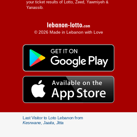
your ticket results of Lotto, Zeed, Yawmiyeh &
Yanassib.
© 2026 Made in Lebanon with Love
Last Visitor to Loto Lebanon from
Kesrwane, Jaaita, Jitta