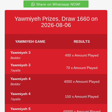
Share on Whatsapp NOW!
Yawmiyeh Prizes, Draw 1660 on
2026-08-06
YAWMIYEH GAME
RESULTS
Yawmiyeh 3
400 x Amount Played
Beddor
Yawmiyeh 3
70 x Amount Played
7ayalla
Yawmiyeh 4
4000 x Amount Played
Beddor
Yawmiyeh 4
150 x Amount Played
7ayalla
Yawmiyeh 5
40000 x Amount Played