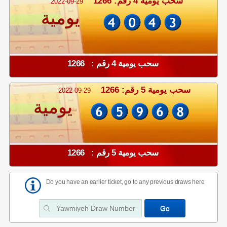
سحب يومية 4 رقم: 1266
2022-09-29
يومية
سحب يومية 4 رقم : 1266
سحب يومية 5 رقم: 1266
2022-09-29
يومية
سحب يومية 5 رقم : 1266
Do you have an earlier ticket, go to any previous draws here