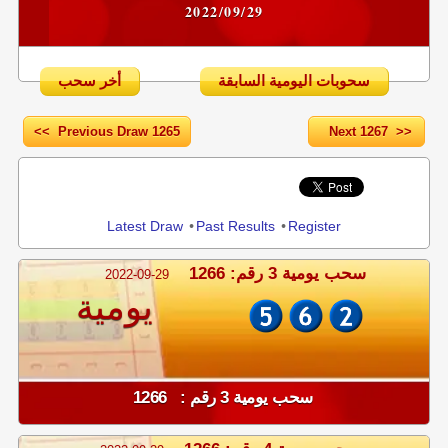
2022/09/29
أخر سحب
سحوبات اليومية السابقة
<< Previous Draw 1265
Next 1267 >>
Share
Latest Draw
•
Past Results
•
Register
سحب يومية 3 رقم: 1266
2022-09-29
يومية
سحب يومية 3 رقم : 1266