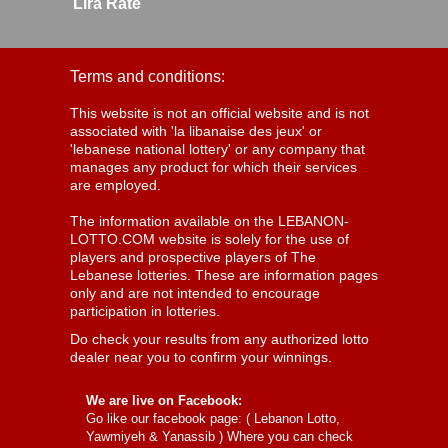
Lira Rate
Terms and conditions:
This website is not an official website and is not
associated with 'la libanaise des jeux' or
'lebanese national lottery' or any company that
manages any product for which their services
are employed.
The information available on the LEBANON-
LOTTO.COM website is solely for the use of
players and prospective players of The
Lebanese lotteries. These are information pages
only and are not intended to encourage
participation in lotteries.
Do check your results from any authorized lotto
dealer near you to confirm your winnings.
We are live on Facebook:
Go like our facebook page: (
Lebanon Lotto,
Yawmiyeh & Yanassib
) Where you can check