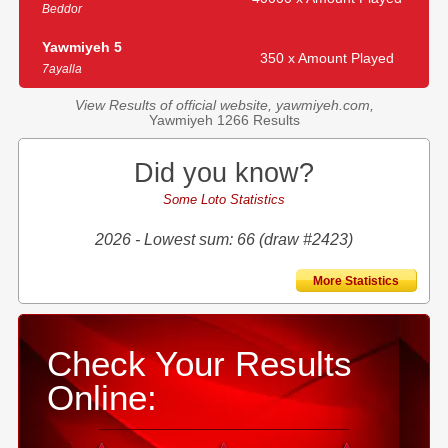
Beddor
Yawmiyeh 5
350 x Amount Played
7ayalla
View Results of official website, yawmiyeh.com,
Yawmiyeh 1266 Results
Did you know?
Some Loto Statistics
2026 - Lowest sum: 66 (draw #2423)
More Statistics
Check Your Results
Online: