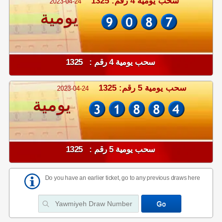
سحب يومية 4 رقم: 1325
2023-04-24
يومية
سحب يومية 4 رقم : 1325
سحب يومية 5 رقم: 1325
2023-04-24
يومية
سحب يومية 5 رقم : 1325
Do you have an earlier ticket, go to any previous draws here