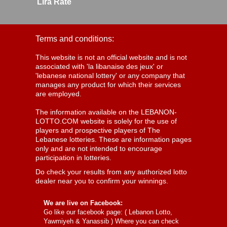
Lira Rate
Terms and conditions:
This website is not an official website and is not
associated with 'la libanaise des jeux' or
'lebanese national lottery' or any company that
manages any product for which their services
are employed.
The information available on the LEBANON-
LOTTO.COM website is solely for the use of
players and prospective players of The
Lebanese lotteries. These are information pages
only and are not intended to encourage
participation in lotteries.
Do check your results from any authorized lotto
dealer near you to confirm your winnings.
We are live on Facebook:
Go like our facebook page: (
Lebanon Lotto,
Yawmiyeh & Yanassib
) Where you can check