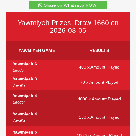
Share on Whatsapp NOW!
Yawmiyeh Prizes, Draw 1660 on
2026-08-06
YAWMIYEH GAME
RESULTS
Yawmiyeh 3
400 x Amount Played
Beddor
Yawmiyeh 3
70 x Amount Played
7ayalla
Yawmiyeh 4
4000 x Amount Played
Beddor
Yawmiyeh 4
150 x Amount Played
7ayalla
Yawmiyeh 5
40000 x Amount Played