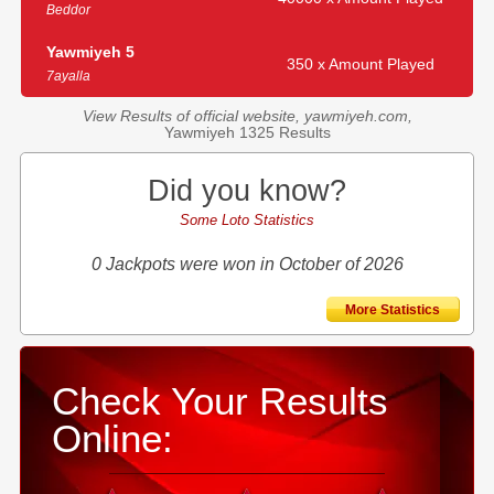
Beddor
Yawmiyeh 5
350 x Amount Played
7ayalla
View Results of official website, yawmiyeh.com,
Yawmiyeh 1325 Results
Did you know?
Some Loto Statistics
0 Jackpots were won in October of 2026
More Statistics
Check Your Results
Online: