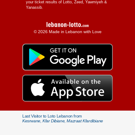
your ticket results of Lotto, Zeed, Yawmiyeh &
Yanassib.
© 2026 Made in Lebanon with Love
Last Visitor to Loto Lebanon from
Kesrwane, Kfar Dibiane, Mazraat Kfardibiane