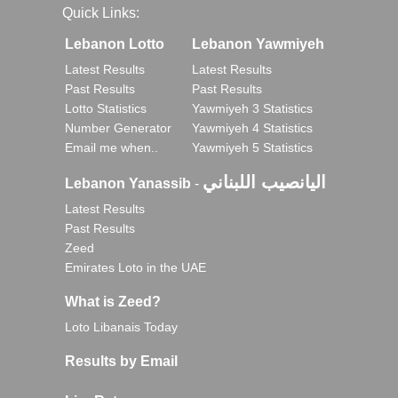
Quick Links:
Lebanon Lotto
Lebanon Yawmiyeh
Latest Results
Latest Results
Past Results
Past Results
Lotto Statistics
Yawmiyeh 3 Statistics
Number Generator
Yawmiyeh 4 Statistics
Email me when..
Yawmiyeh 5 Statistics
اليانصيب اللبناني
Lebanon Yanassib
-
Latest Results
Past Results
Zeed
Emirates Loto in the UAE
What is Zeed?
Loto Libanais Today
Results by Email