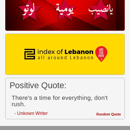
Positive Quote:
There's a time for everything, don't
rush.
- Unkown Writer
Random Quote