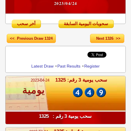
2023/04/24
أخر سحب
سحوبات اليومية السابقة
<< Previous Draw 1324
Next 1326 >>
Share
Latest Draw
•
Past Results
•
Register
سحب يومية 3 رقم: 1325
2023-04-24
يومية
سحب يومية 3 رقم : 1325