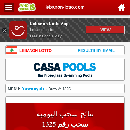
lebanon-lotto.com
Lebanon Lotto App
VIEW
Lebanon Lotto
Free In Google Play
LEBANON LOTTO
RESULTS BY EMAIL
Yawmiyeh
MENU:
Draw #: 1325
•
نتائج سحب اليومية
سحب رقم 1325