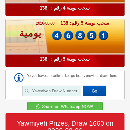
سحب يومية 4 رقم : 138
سحب يومية 5 رقم: 138
2016-08-03
يومية
سحب يومية 5 رقم : 138
Do you have an earlier ticket, go to any previous draws here
Share on Whatsapp NOW!
Yawmiyeh Prizes, Draw 1660 on