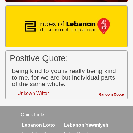
Positive Quote:
Being kind to you is really being kind
to me, for we are but individual parts
of the same whole.
- Unkown Writer
Random Quote
Quick Links:
Lebanon Lotto
Lebanon Yawmiyeh