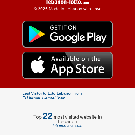
© 2026 Made in Lebanon with Love
Last Visitor to Loto Lebanon from
El Hermel, Hermel Jbab
22
Top
most visited website in
Lebanon
lebanon-lotto.com