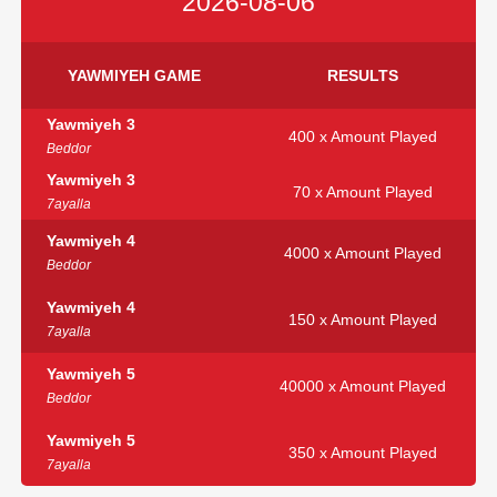
2026-08-06
YAWMIYEH GAME
RESULTS
Yawmiyeh 3
400 x Amount Played
Beddor
Yawmiyeh 3
70 x Amount Played
7ayalla
Yawmiyeh 4
4000 x Amount Played
Beddor
Yawmiyeh 4
150 x Amount Played
7ayalla
Yawmiyeh 5
40000 x Amount Played
Beddor
Yawmiyeh 5
350 x Amount Played
7ayalla