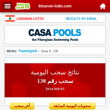
lebanon-lotto.com
LEBANON LOTTO
RESULTS BY EMAIL
Yawmiyeh
MENU:
Draw #: 138
•
نتائج سحب اليومية
سحب رقم 138
2016/08/03
أخر سحب
سحوبات اليومية السابقة