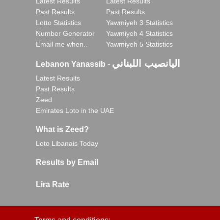
Latest Results
Latest Results
Past Results
Past Results
Lotto Statistics
Yawmiyeh 3 Statistics
Number Generator
Yawmiyeh 4 Statistics
Email me when..
Yawmiyeh 5 Statistics
اليانصيب اللبناني
Lebanon Yanassib
-
Latest Results
Past Results
Zeed
Emirates Loto in the UAE
What is Zeed?
Loto Libanais Today
Results by Email
Lira Rate