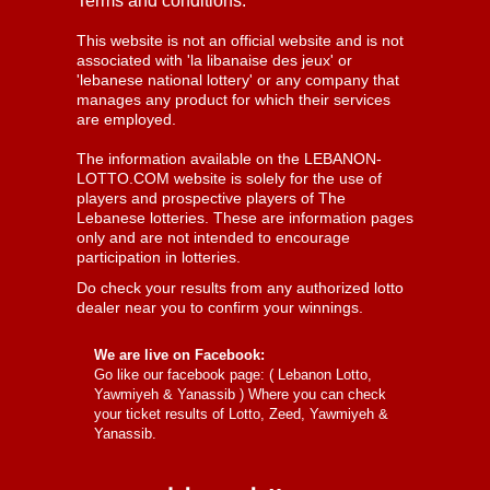
Terms and conditions:
This website is not an official website and is not
associated with 'la libanaise des jeux' or
'lebanese national lottery' or any company that
manages any product for which their services
are employed.
The information available on the LEBANON-
LOTTO.COM website is solely for the use of
players and prospective players of The
Lebanese lotteries. These are information pages
only and are not intended to encourage
participation in lotteries.
Do check your results from any authorized lotto
dealer near you to confirm your winnings.
We are live on Facebook:
Go like our facebook page: (
Lebanon Lotto,
Yawmiyeh & Yanassib
) Where you can check
your ticket results of Lotto, Zeed, Yawmiyeh &
Yanassib.