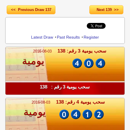
<< Previous Draw 137
Next 139 >>
Share
Latest Draw
•
Past Results
•
Register
سحب يومية 3 رقم: 138
2016-08-03
يومية
سحب يومية 3 رقم : 138
سحب يومية 4 رقم: 138
2016-08-03
يومية