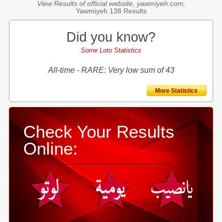
View Results of official website, yawmiyeh.com,
Yawmiyeh 138 Results
Did you know?
Some Loto Statistics
All-time - RARE: Very low sum of 43
More Statistics
Check Your Results
Online: