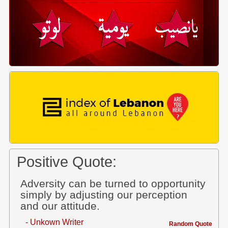
Positive Quote:
Adversity can be turned to opportunity
simply by adjusting our perception
and our attitude.
- Unkown Writer
Random Quote