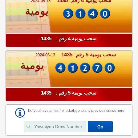
سحب يومية 4 رقم: 1435
2024-05-13
يومية
سحب يومية 4 رقم : 1435
سحب يومية 5 رقم: 1435
2024-05-13
يومية
سحب يومية 5 رقم : 1435
Do you have an earlier ticket, go to any previous draws here