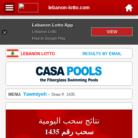
lebanon-lotto.com
Lebanon Lotto App
VIEW
Lebanon Lotto
Free In Google Play
LEBANON LOTTO
RESULTS BY EMAIL
Yawmiyeh
MENU:
Draw #: 1435
•
نتائج سحب اليومية
سحب رقم 1435