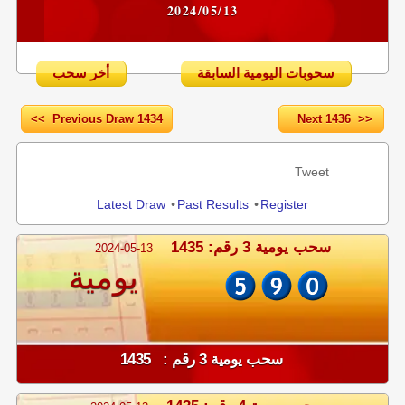
2024/05/13
أخر سحب
سحوبات اليومية السابقة
<< Previous Draw 1434
Next 1436 >>
Share
Tweet
Latest Draw
•
Past Results
•
Register
سحب يومية 3 رقم: 1435
2024-05-13
يومية
سحب يومية 3 رقم : 1435