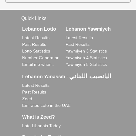
Quick Links:
Lebanon Lotto
Lebanon Yawmiyeh
Latest Results
Latest Results
Past Results
Past Results
Lotto Statistics
Yawmiyeh 3 Statistics
Number Generator
Yawmiyeh 4 Statistics
Email me when..
Yawmiyeh 5 Statistics
اليانصيب اللبناني
Lebanon Yanassib
-
Latest Results
Past Results
Zeed
Emirates Loto in the UAE
What is Zeed?
Loto Libanais Today