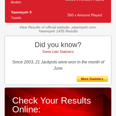
Beddor
Yawmiyeh 5
350 x Amount Played
7ayalla
View Results of official website, yawmiyeh.com,
Yawmiyeh 1435 Results
Did you know?
Some Loto Statistics
Since 2003, 21 Jackpots were won in the month of
June
More Statistics
Check Your Results
Online: