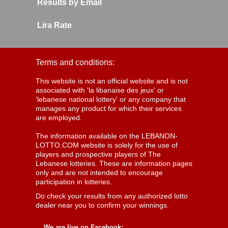
Results by Email
Lira Rate
Terms and conditions:
This website is not an official website and is not
associated with 'la libanaise des jeux' or
'lebanese national lottery' or any company that
manages any product for which their services
are employed.
The information available on the LEBANON-
LOTTO.COM website is solely for the use of
players and prospective players of The
Lebanese lotteries. These are information pages
only and are not intended to encourage
participation in lotteries.
Do check your results from any authorized lotto
dealer near you to confirm your winnings.
We are live on Facebook: