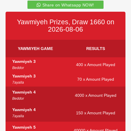
Share on Whatsapp NOW!
Yawmiyeh Prizes, Draw 1660 on
2026-08-06
YAWMIYEH GAME
RESULTS
Yawmiyeh 3
400 x Amount Played
Beddor
Yawmiyeh 3
70 x Amount Played
7ayalla
Yawmiyeh 4
4000 x Amount Played
Beddor
Yawmiyeh 4
150 x Amount Played
7ayalla
Yawmiyeh 5
40000 x Amount Played