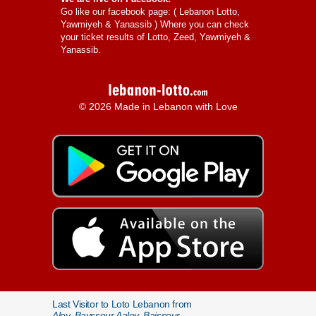
Go like our facebook page: (
Lebanon Lotto,
Yawmiyeh & Yanassib
) Where you can check
your ticket results of Lotto, Zeed, Yawmiyeh &
Yanassib.
© 2026 Made in Lebanon with Love
Last Visitor to Loto Lebanon from
Aley, Bayssour Aaley, Baissour