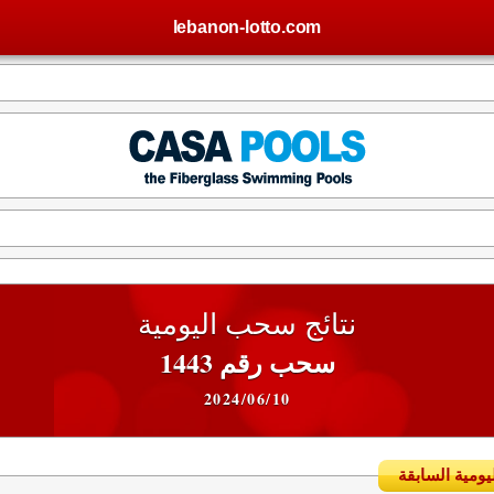
lebanon-lotto.com
نتائج سحب اليومية
سحب رقم 1443
2024/06/10