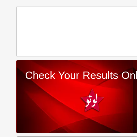
Check Your Results Onl