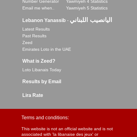
Number Generator
Yawmiyeh 4 Statistics
Email me when..
Yawmiyeh 5 Statistics
اليانصيب اللبناني
Lebanon Yanassib
-
Latest Results
Past Results
Zeed
Emirates Loto in the UAE
What is Zeed?
Loto Libanais Today
Results by Email
Lira Rate
Terms and conditions:
This website is not an official website and is not
associated with 'la libanaise des jeux' or