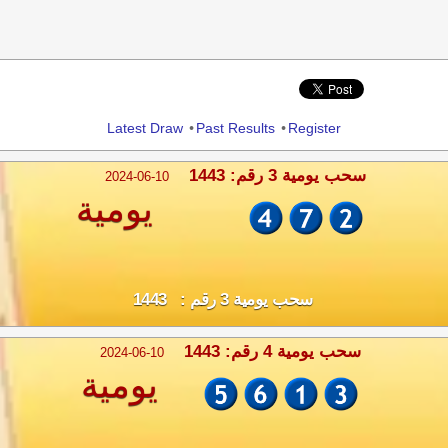
Share
Latest Draw
•
Past Results
•
Register
سحب يومية 3 رقم: 1443
2024-06-10
يومية
سحب يومية 3 رقم : 1443
سحب يومية 4 رقم: 1443
2024-06-10
يومية