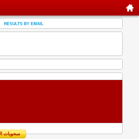
RESULTS BY EMAIL
سحوبات اليومية السابقة