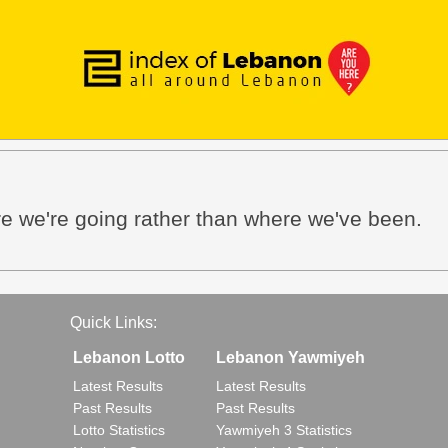
e we're going rather than where we've been.
Quick Links:
Lebanon Lotto
Lebanon Yawmiyeh
Latest Results
Latest Results
Past Results
Past Results
Lotto Statistics
Yawmiyeh 3 Statistics