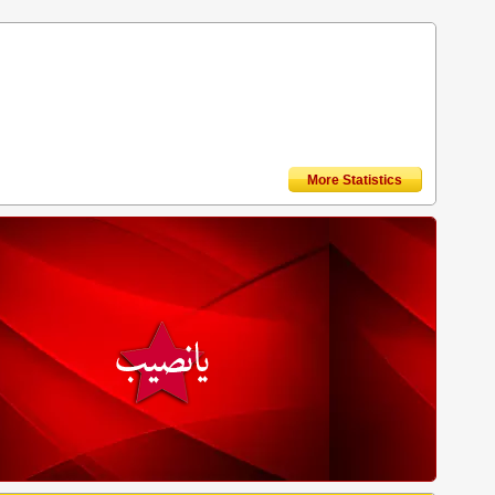
More Statistics