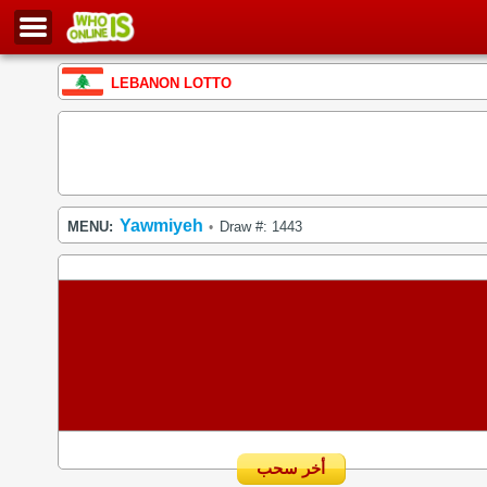
LEBANON LOTTO
Yawmiyeh
MENU:
Draw #: 1443
•
أخر سحب