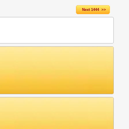
Next 1444 >>