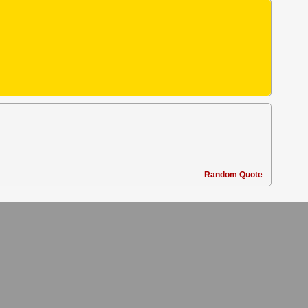
Random Quote