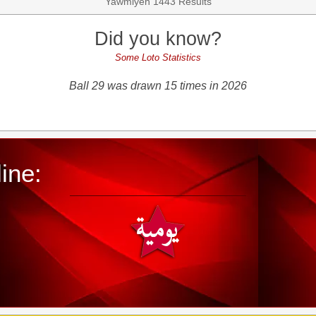
Yawmiyeh 1443 Results
Did you know?
Some Loto Statistics
Ball 29 was drawn 15 times in 2026
ine: