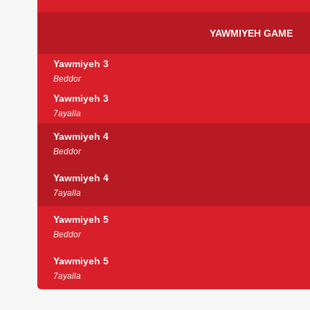
YAWMIYEH GAME
Yawmiyeh 3
Beddor
Yawmiyeh 3
7ayalla
Yawmiyeh 4
Beddor
Yawmiyeh 4
7ayalla
Yawmiyeh 5
Beddor
Yawmiyeh 5
7ayalla