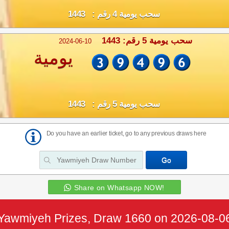
سحب يومية 4 رقم : 1443
سحب يومية 5 رقم: 1443
2024-06-10
يومية
سحب يومية 5 رقم : 1443
Do you have an earlier ticket, go to any previous draws here
Share on Whatsapp NOW!
Yawmiyeh Prizes, Draw 1660 on 2026-08-0