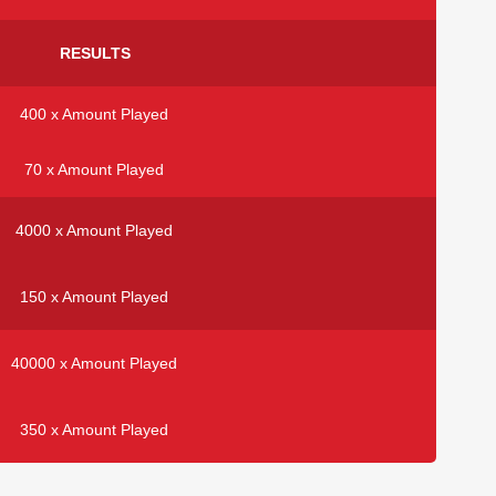
RESULTS
400 x Amount Played
70 x Amount Played
4000 x Amount Played
150 x Amount Played
40000 x Amount Played
350 x Amount Played