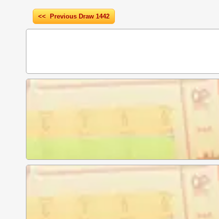
<< Previous Draw 1442