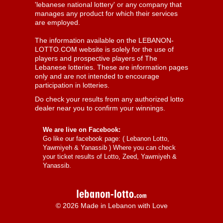
'lebanese national lottery' or any company that
manages any product for which their services
are employed.
The information available on the LEBANON-
LOTTO.COM website is solely for the use of
players and prospective players of The
Lebanese lotteries. These are information pages
only and are not intended to encourage
participation in lotteries.
Do check your results from any authorized lotto
dealer near you to confirm your winnings.
We are live on Facebook:
Go like our facebook page: (
Lebanon Lotto,
Yawmiyeh & Yanassib
) Where you can check
your ticket results of Lotto, Zeed, Yawmiyeh &
Yanassib.
© 2026 Made in Lebanon with Love