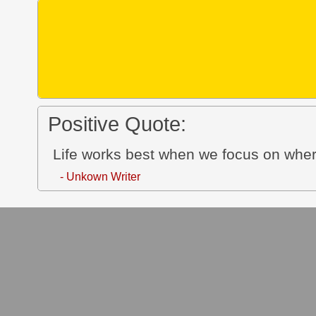
Positive Quote:
Life works best when we focus on wher
- Unkown Writer