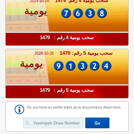
سحب يومية 4 رقم: 1479
2024-10-28
يومية
سحب يومية 4 رقم : 1479
سحب يومية 5 رقم: 1479
2024-10-28
يومية
سحب يومية 5 رقم : 1479
Do you have an earlier ticket, go to any previous draws here