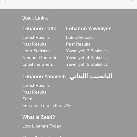
Quick Links:
Lebanon Lotto
Lebanon Yawmiyeh
Latest Results
Latest Results
Past Results
Past Results
Lotto Statistics
Yawmiyeh 3 Statistics
Number Generator
Yawmiyeh 4 Statistics
Email me when..
Yawmiyeh 5 Statistics
اليانصيب اللبناني
Lebanon Yanassib
-
Latest Results
Past Results
Zeed
Emirates Loto in the UAE
What is Zeed?
Loto Libanais Today