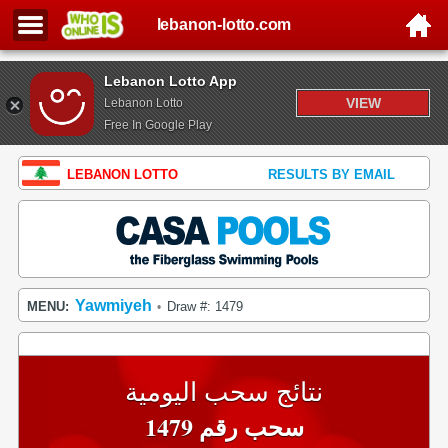
lebanon-lotto.com
Lebanon Lotto App
VIEW
Lebanon Lotto
Free In Google Play
LEBANON LOTTO
RESULTS BY EMAIL
Yawmiyeh
MENU:
Draw #: 1479
•
نتائج سحب اليومية
سحب رقم 1479