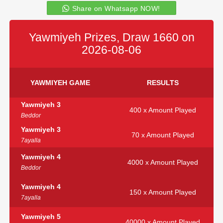
Share on Whatsapp NOW!
Yawmiyeh Prizes, Draw 1660 on
2026-08-06
YAWMIYEH GAME
RESULTS
Yawmiyeh 3
400 x Amount Played
Beddor
Yawmiyeh 3
70 x Amount Played
7ayalla
Yawmiyeh 4
4000 x Amount Played
Beddor
Yawmiyeh 4
150 x Amount Played
7ayalla
Yawmiyeh 5
40000 x Amount Played