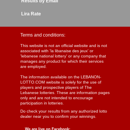
Results by Email
Lira Rate
Terms and conditions:
This website is not an official website and is not
associated with 'la libanaise des jeux' or
'lebanese national lottery' or any company that
manages any product for which their services
are employed.
The information available on the LEBANON-
LOTTO.COM website is solely for the use of
players and prospective players of The
Lebanese lotteries. These are information pages
only and are not intended to encourage
participation in lotteries.
Do check your results from any authorized lotto
dealer near you to confirm your winnings.
We are live on Facebook: