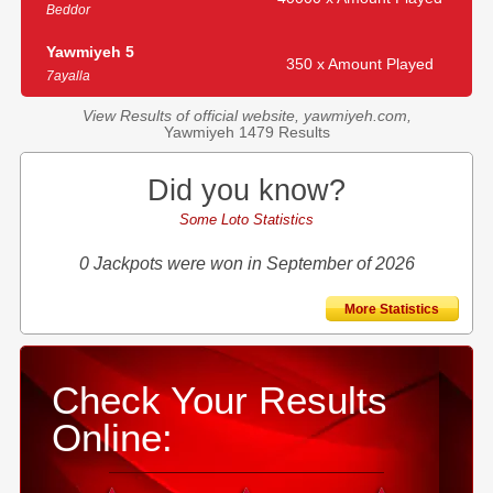
Beddor
Yawmiyeh 5
350 x Amount Played
7ayalla
View Results of official website, yawmiyeh.com,
Yawmiyeh 1479 Results
Did you know?
Some Loto Statistics
0 Jackpots were won in September of 2026
More Statistics
Check Your Results
Online: