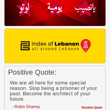
Positive Quote:
We are all here for some special
reason. Stop being a prisoner of your
past. Become the architect of your
future.
- Robin Sharma
Random Quote