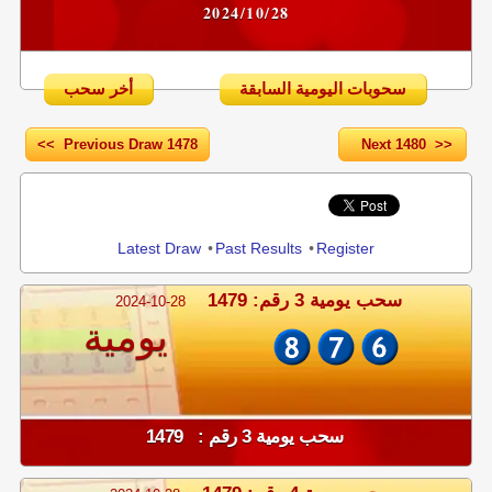
2024/10/28
أخر سحب
سحوبات اليومية السابقة
<< Previous Draw 1478
Next 1480 >>
Share
Latest Draw
•
Past Results
•
Register
سحب يومية 3 رقم: 1479
2024-10-28
يومية
سحب يومية 3 رقم : 1479