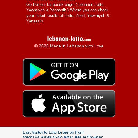
Go like our facebook page: (
Lebanon Lotto,
Yawmiyeh & Yanassib
) Where you can check
your ticket results of Lotto, Zeed, Yawmiyeh &
Yanassib.
© 2026 Made in Lebanon with Love
Last Visitor to Loto Lebanon from
Rachaya, Aayta El-Foukhar, Aita el Foukhar