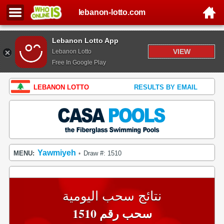
lebanon-lotto.com
Lebanon Lotto App
VIEW
Lebanon Lotto
Free In Google Play
LEBANON LOTTO
RESULTS BY EMAIL
Yawmiyeh
MENU:
Draw #: 1510
•
نتائج سحب اليومية
سحب رقم 1510