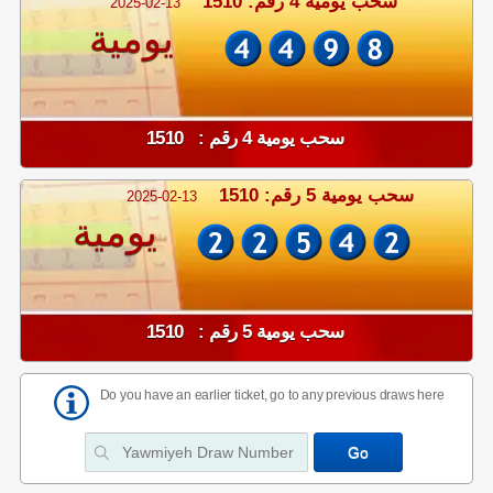
سحب يومية 4 رقم: 1510
2025-02-13
يومية
سحب يومية 4 رقم : 1510
سحب يومية 5 رقم: 1510
2025-02-13
يومية
سحب يومية 5 رقم : 1510
Do you have an earlier ticket, go to any previous draws here