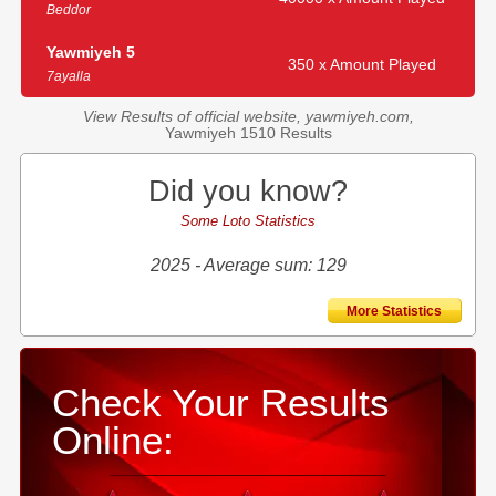
Beddor
Yawmiyeh 5
350 x Amount Played
7ayalla
View Results of official website, yawmiyeh.com,
Yawmiyeh 1510 Results
Did you know?
Some Loto Statistics
2025 - Average sum: 129
More Statistics
Check Your Results
Online: