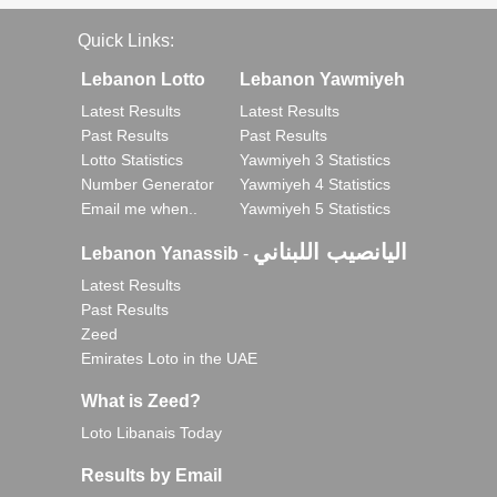
Quick Links:
Lebanon Lotto
Lebanon Yawmiyeh
Latest Results
Latest Results
Past Results
Past Results
Lotto Statistics
Yawmiyeh 3 Statistics
Number Generator
Yawmiyeh 4 Statistics
Email me when..
Yawmiyeh 5 Statistics
اليانصيب اللبناني
Lebanon Yanassib
-
Latest Results
Past Results
Zeed
Emirates Loto in the UAE
What is Zeed?
Loto Libanais Today
Results by Email