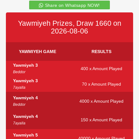
Share on Whatsapp NOW!
Yawmiyeh Prizes, Draw 1660 on
2026-08-06
YAWMIYEH GAME
RESULTS
Yawmiyeh 3
400 x Amount Played
Beddor
Yawmiyeh 3
70 x Amount Played
7ayalla
Yawmiyeh 4
4000 x Amount Played
Beddor
Yawmiyeh 4
150 x Amount Played
7ayalla
Yawmiyeh 5
40000 x Amount Played