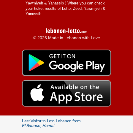
Yawmiyeh & Yanassib
) Where you can check
your ticket results of Lotto, Zeed, Yawmiyeh &
Yanassib.
© 2026 Made in Lebanon with Love
Last Visitor to Loto Lebanon from
El Batroun, Hamat