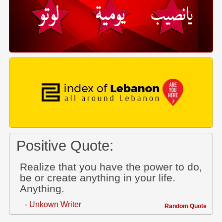
Positive Quote:
Realize that you have the power to do,
be or create anything in your life.
Anything.
- Unkown Writer
Random Quote