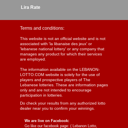
Lira Rate
Terms and conditions:
This website is not an official website and is not
associated with 'la libanaise des jeux' or
'lebanese national lottery' or any company that
manages any product for which their services
are employed.
The information available on the LEBANON-
LOTTO.COM website is solely for the use of
players and prospective players of The
Lebanese lotteries. These are information pages
only and are not intended to encourage
participation in lotteries.
Do check your results from any authorized lotto
dealer near you to confirm your winnings.
We are live on Facebook:
Go like our facebook page: (
Lebanon Lotto,