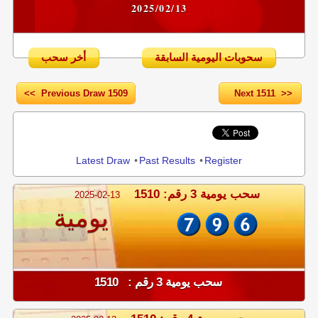
2025/02/13
أخر سحب
سحوبات اليومية السابقة
<< Previous Draw 1509
Next 1511 >>
Share
Latest Draw
•
Past Results
•
Register
سحب يومية 3 رقم: 1510
2025-02-13
يومية
سحب يومية 3 رقم : 1510