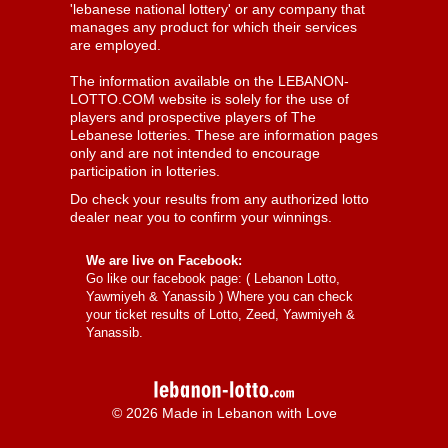
'lebanese national lottery' or any company that
manages any product for which their services
are employed.
The information available on the LEBANON-
LOTTO.COM website is solely for the use of
players and prospective players of The
Lebanese lotteries. These are information pages
only and are not intended to encourage
participation in lotteries.
Do check your results from any authorized lotto
dealer near you to confirm your winnings.
We are live on Facebook:
Go like our facebook page: (
Lebanon Lotto,
Yawmiyeh & Yanassib
) Where you can check
your ticket results of Lotto, Zeed, Yawmiyeh &
Yanassib.
© 2026 Made in Lebanon with Love