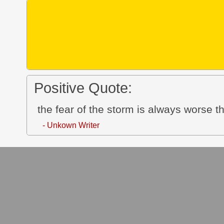
Positive Quote:
the fear of the storm is always worse th
- Unkown Writer