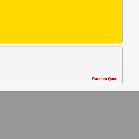
Random Quote