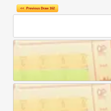
<< Previous Draw 162