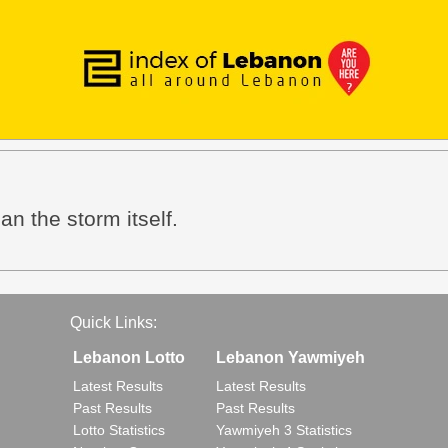
an the storm itself.
Quick Links:
Lebanon Lotto
Lebanon Yawmiyeh
Latest Results
Latest Results
Past Results
Past Results
Lotto Statistics
Yawmiyeh 3 Statistics