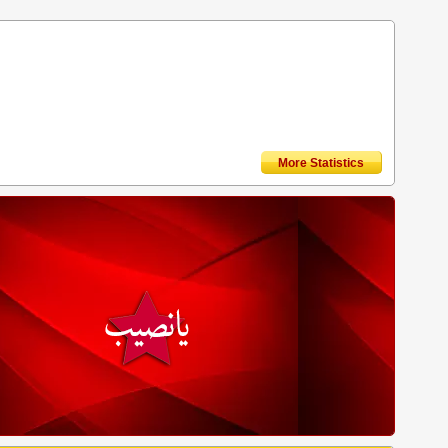
More Statistics