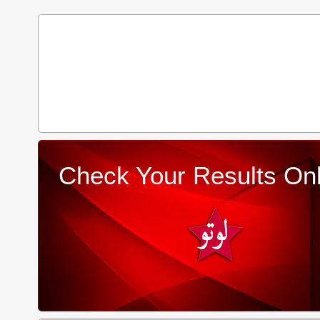
Check Your Results Onl