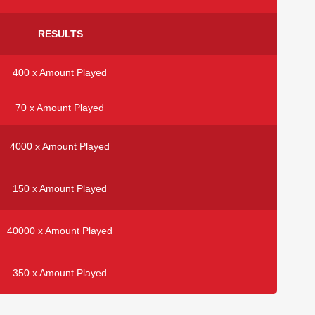
RESULTS
400 x Amount Played
70 x Amount Played
4000 x Amount Played
150 x Amount Played
40000 x Amount Played
350 x Amount Played