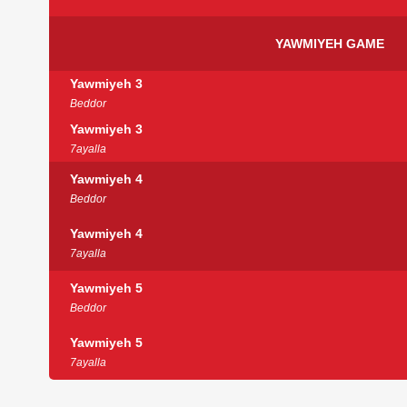
YAWMIYEH GAME
Yawmiyeh 3
Beddor
Yawmiyeh 3
7ayalla
Yawmiyeh 4
Beddor
Yawmiyeh 4
7ayalla
Yawmiyeh 5
Beddor
Yawmiyeh 5
7ayalla