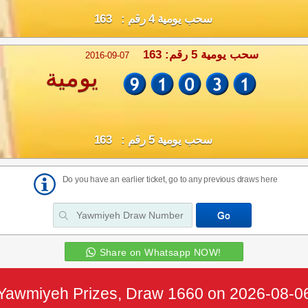
سحب يومية 4 رقم : 163
سحب يومية 5 رقم: 163
2016-09-07
يومية
سحب يومية 5 رقم : 163
Do you have an earlier ticket, go to any previous draws here
Share on Whatsapp NOW!
Yawmiyeh Prizes, Draw 1660 on 2026-08-0