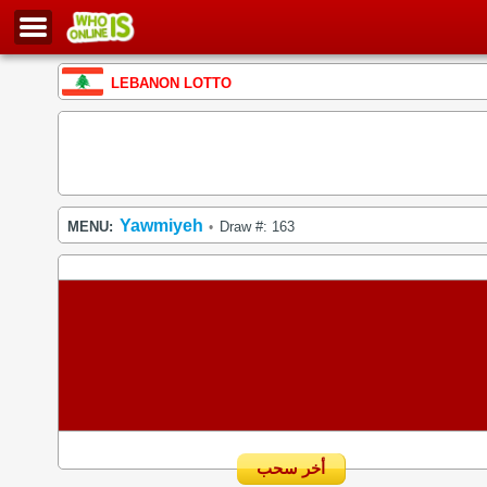
LEBANON LOTTO
Yawmiyeh
MENU:
Draw #: 163
•
أخر سحب