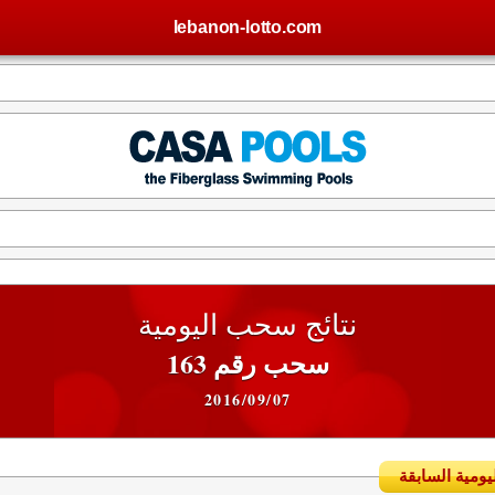
lebanon-lotto.com
نتائج سحب اليومية
سحب رقم 163
2016/09/07