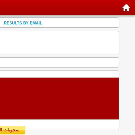
RESULTS BY EMAIL
سحوبات اليومية السابقة