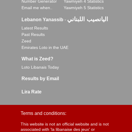
Number Generator
Yawmiyeh 4 Statistics
Email me when..
Yawmiyeh 5 Statistics
اليانصيب اللبناني
Lebanon Yanassib
-
Latest Results
Past Results
Zeed
Emirates Loto in the UAE
What is Zeed?
Loto Libanais Today
Results by Email
Lira Rate
Terms and conditions:
This website is not an official website and is not
associated with 'la libanaise des jeux' or