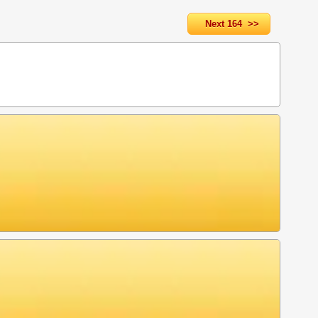
Next 164 >>