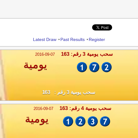
Share
Latest Draw
•
Past Results
•
Register
سحب يومية 3 رقم: 163
2016-09-07
يومية
سحب يومية 3 رقم : 163
سحب يومية 4 رقم: 163
2016-09-07
يومية