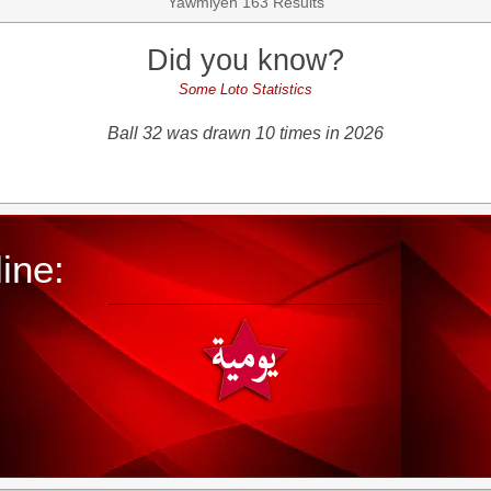
Yawmiyeh 163 Results
Did you know?
Some Loto Statistics
Ball 32 was drawn 10 times in 2026
ine: