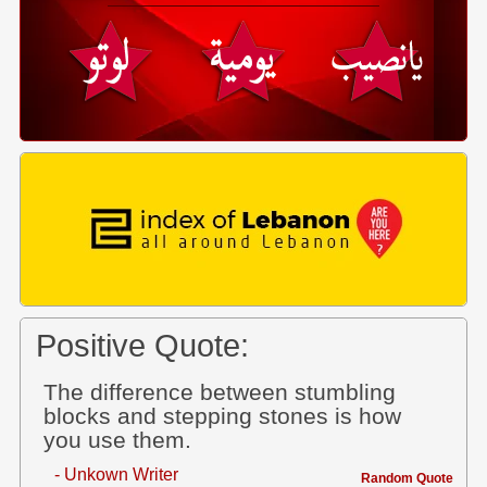
Positive Quote:
The difference between stumbling
blocks and stepping stones is how
you use them.
- Unkown Writer
Random Quote