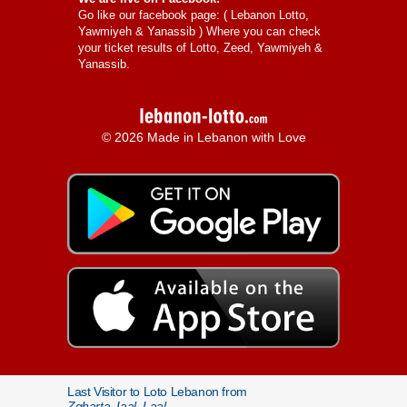
Go like our facebook page: (
Lebanon Lotto,
Yawmiyeh & Yanassib
) Where you can check
your ticket results of Lotto, Zeed, Yawmiyeh &
Yanassib.
© 2026 Made in Lebanon with Love
Last Visitor to Loto Lebanon from
Zgharta, Iaal, Laal