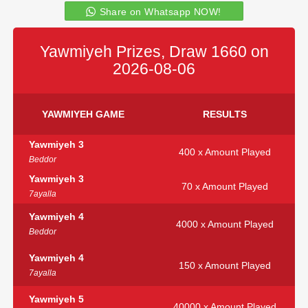
Share on Whatsapp NOW!
Yawmiyeh Prizes, Draw 1660 on
2026-08-06
YAWMIYEH GAME
RESULTS
Yawmiyeh 3
400 x Amount Played
Beddor
Yawmiyeh 3
70 x Amount Played
7ayalla
Yawmiyeh 4
4000 x Amount Played
Beddor
Yawmiyeh 4
150 x Amount Played
7ayalla
Yawmiyeh 5
40000 x Amount Played