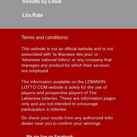
Results by Email
Lira Rate
Terms and conditions:
This website is not an official website and is not
associated with 'la libanaise des jeux' or
'lebanese national lottery' or any company that
manages any product for which their services
are employed.
The information available on the LEBANON-
LOTTO.COM website is solely for the use of
players and prospective players of The
Lebanese lotteries. These are information pages
only and are not intended to encourage
participation in lotteries.
Do check your results from any authorized lotto
dealer near you to confirm your winnings.
We are live on Facebook: