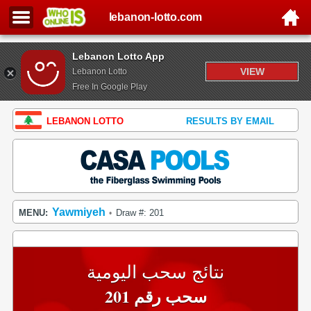
lebanon-lotto.com
Lebanon Lotto App
VIEW
Lebanon Lotto
Free In Google Play
LEBANON LOTTO
RESULTS BY EMAIL
Yawmiyeh
MENU:
Draw #: 201
•
نتائج سحب اليومية
سحب رقم 201