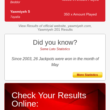
Beddor
Yawmiyeh 5
350 x Amount Played
7ayalla
View Results of official website, yawmiyeh.com,
Yawmiyeh 201 Results
Did you know?
Some Loto Statistics
Since 2003, 26 Jackpots were won in the month of
May
More Statistics
Check Your Results
Online: