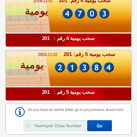
سحب يومية 4 رقم: 201
2016-11-02
يومية
سحب يومية 4 رقم : 201
سحب يومية 5 رقم: 201
2016-11-02
يومية
سحب يومية 5 رقم : 201
Do you have an earlier ticket, go to any previous draws here