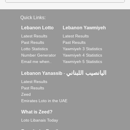
Quick Links:
Lebanon Lotto
Lebanon Yawmiyeh
Latest Results
Latest Results
Past Results
Past Results
Lotto Statistics
Yawmiyeh 3 Statistics
Number Generator
Yawmiyeh 4 Statistics
Email me when..
Yawmiyeh 5 Statistics
اليانصيب اللبناني
Lebanon Yanassib
-
Latest Results
Past Results
Zeed
Emirates Loto in the UAE
What is Zeed?
Loto Libanais Today