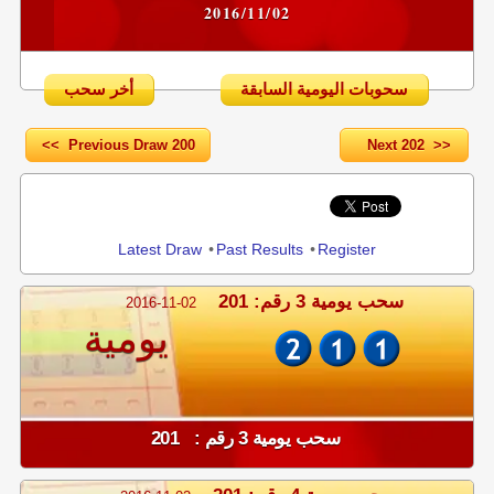
2016/11/02
أخر سحب
سحوبات اليومية السابقة
<< Previous Draw 200
Next 202 >>
Share
Latest Draw
•
Past Results
•
Register
سحب يومية 3 رقم: 201
2016-11-02
يومية
سحب يومية 3 رقم : 201