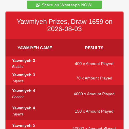
Share on Whatsapp NOW!
Yawmiyeh Prizes, Draw 1659 on
2026-08-03
YAWMIYEH GAME
RESULTS
Yawmiyeh 3
400 x Amount Played
Beddor
Yawmiyeh 3
70 x Amount Played
7ayalla
Yawmiyeh 4
4000 x Amount Played
Beddor
Yawmiyeh 4
150 x Amount Played
7ayalla
Yawmiyeh 5
40000 x Amount Played