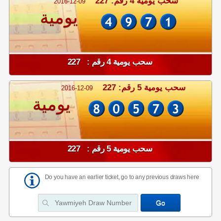
سحب يومية 4 رقم: 227
2016-12-09
يومية
سحب يومية 4 رقم : 227
سحب يومية 5 رقم: 227
2016-12-09
يومية
سحب يومية 5 رقم : 227
Do you have an earlier ticket, go to any previous draws here