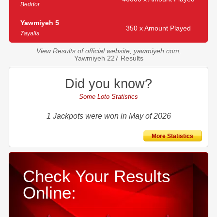
Beddor
Yawmiyeh 5
350 x Amount Played
7ayalla
View Results of official website, yawmiyeh.com,
Yawmiyeh 227 Results
Did you know?
Some Loto Statistics
1 Jackpots were won in May of 2026
More Statistics
Check Your Results
Online: