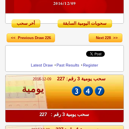
2016/12/09
أخر سحب
سحوبات اليومية السابقة
<< Previous Draw 226
Next 228 >>
Share
Latest Draw
•
Past Results
•
Register
سحب يومية 3 رقم: 227
2016-12-09
يومية
سحب يومية 3 رقم : 227