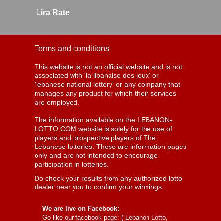
Lira Rate
Terms and conditions:
This website is not an official website and is not
associated with 'la libanaise des jeux' or
'lebanese national lottery' or any company that
manages any product for which their services
are employed.
The information available on the LEBANON-
LOTTO.COM website is solely for the use of
players and prospective players of The
Lebanese lotteries. These are information pages
only and are not intended to encourage
participation in lotteries.
Do check your results from any authorized lotto
dealer near you to confirm your winnings.
We are live on Facebook:
Go like our facebook page: (
Lebanon Lotto,