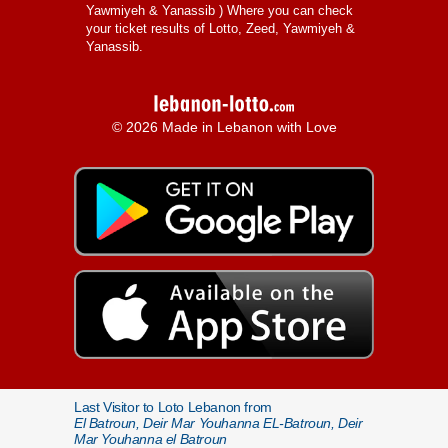
Yawmiyeh & Yanassib
) Where you can check
your ticket results of Lotto, Zeed, Yawmiyeh &
Yanassib.
© 2026 Made in Lebanon with Love
Last Visitor to Loto Lebanon from
El Batroun, Deir Mar Youhanna EL-Batroun, Deir
Mar Youhanna el Batroun