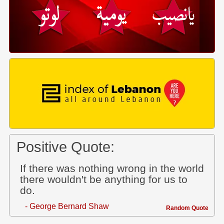
Positive Quote:
If there was nothing wrong in the world
there wouldn't be anything for us to
do.
- George Bernard Shaw
Random Quote