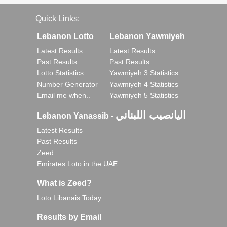
Quick Links:
Lebanon Lotto
Lebanon Yawmiyeh
Latest Results
Latest Results
Past Results
Past Results
Lotto Statistics
Yawmiyeh 3 Statistics
Number Generator
Yawmiyeh 4 Statistics
Email me when..
Yawmiyeh 5 Statistics
اليانصيب اللبناني
Lebanon Yanassib
-
Latest Results
Past Results
Zeed
Emirates Loto in the UAE
What is Zeed?
Loto Libanais Today
Results by Email