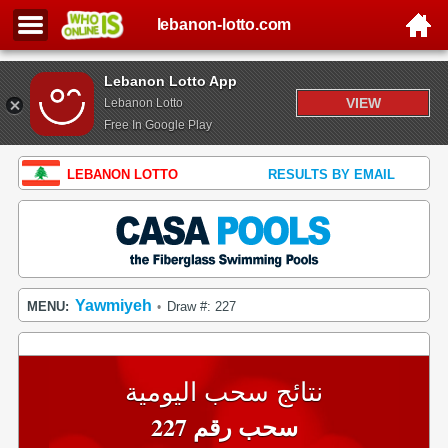
lebanon-lotto.com
Lebanon Lotto App
VIEW
Lebanon Lotto
Free In Google Play
LEBANON LOTTO
RESULTS BY EMAIL
Yawmiyeh
MENU:
Draw #: 227
•
نتائج سحب اليومية
سحب رقم 227