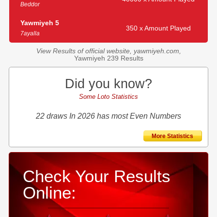
Beddor
Yawmiyeh 5
350 x Amount Played
7ayalla
View Results of official website, yawmiyeh.com,
Yawmiyeh 239 Results
Did you know?
Some Loto Statistics
22 draws In 2026 has most Even Numbers
More Statistics
Check Your Results
Online: