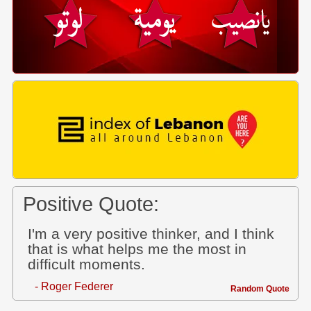
Positive Quote:
I'm a very positive thinker, and I think
that is what helps me the most in
difficult moments.
- Roger Federer
Random Quote