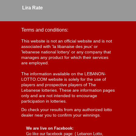
Lira Rate
Terms and conditions:
This website is not an official website and is not
associated with 'la libanaise des jeux' or
'lebanese national lottery' or any company that
manages any product for which their services
are employed.
The information available on the LEBANON-
LOTTO.COM website is solely for the use of
players and prospective players of The
Lebanese lotteries. These are information pages
only and are not intended to encourage
participation in lotteries.
Do check your results from any authorized lotto
dealer near you to confirm your winnings.
We are live on Facebook:
Go like our facebook page: (
Lebanon Lotto,