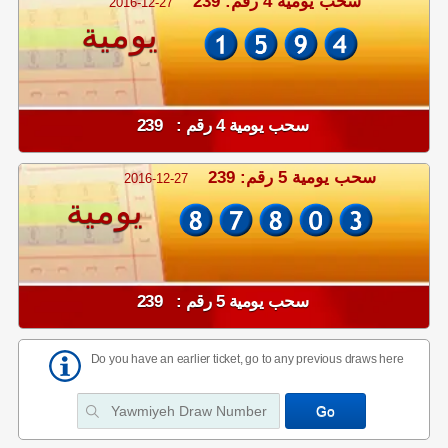
سحب يومية 4 رقم: 239
2016-12-27
يومية
سحب يومية 4 رقم : 239
سحب يومية 5 رقم: 239
2016-12-27
يومية
سحب يومية 5 رقم : 239
Do you have an earlier ticket, go to any previous draws here