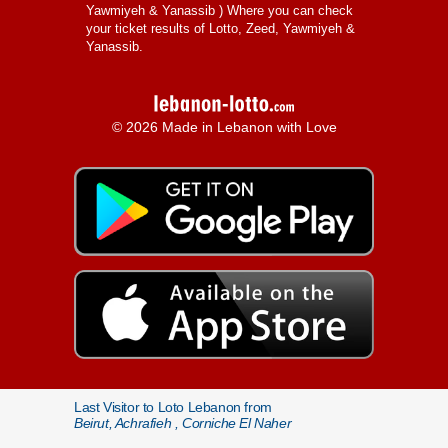
Yawmiyeh & Yanassib
) Where you can check
your ticket results of Lotto, Zeed, Yawmiyeh &
Yanassib.
© 2026 Made in Lebanon with Love
Last Visitor to Loto Lebanon from
Beirut, Achrafieh , Corniche El Naher