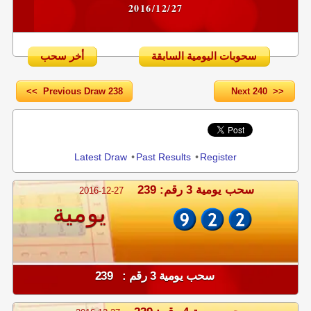
2016/12/27
أخر سحب
سحوبات اليومية السابقة
<< Previous Draw 238
Next 240 >>
Share
Latest Draw
•
Past Results
•
Register
سحب يومية 3 رقم: 239
2016-12-27
يومية
سحب يومية 3 رقم : 239