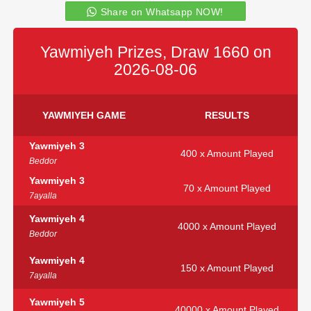
Share on Whatsapp NOW!
Yawmiyeh Prizes, Draw 1660 on
2026-08-06
YAWMIYEH GAME
RESULTS
Yawmiyeh 3
400 x Amount Played
Beddor
Yawmiyeh 3
70 x Amount Played
7ayalla
Yawmiyeh 4
4000 x Amount Played
Beddor
Yawmiyeh 4
150 x Amount Played
7ayalla
Yawmiyeh 5
40000 x Amount Played