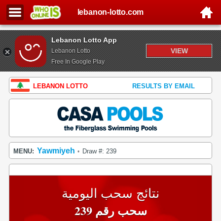
lebanon-lotto.com
Lebanon Lotto App
VIEW
Lebanon Lotto
Free In Google Play
LEBANON LOTTO
RESULTS BY EMAIL
Yawmiyeh
MENU:
Draw #: 239
•
نتائج سحب اليومية
سحب رقم 239