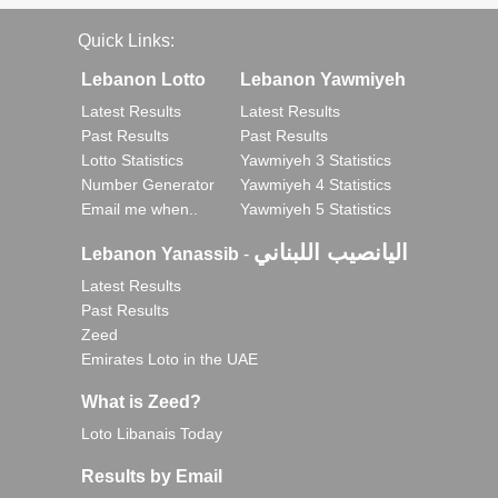
Quick Links:
Lebanon Lotto
Lebanon Yawmiyeh
Latest Results
Latest Results
Past Results
Past Results
Lotto Statistics
Yawmiyeh 3 Statistics
Number Generator
Yawmiyeh 4 Statistics
Email me when..
Yawmiyeh 5 Statistics
اليانصيب اللبناني
Lebanon Yanassib
-
Latest Results
Past Results
Zeed
Emirates Loto in the UAE
What is Zeed?
Loto Libanais Today
Results by Email