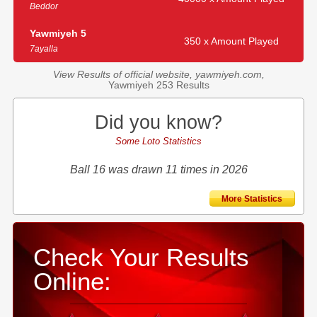
Beddor
Yawmiyeh 5
350 x Amount Played
7ayalla
View Results of official website, yawmiyeh.com,
Yawmiyeh 253 Results
Did you know?
Some Loto Statistics
Ball 16 was drawn 11 times in 2026
More Statistics
Check Your Results
Online: