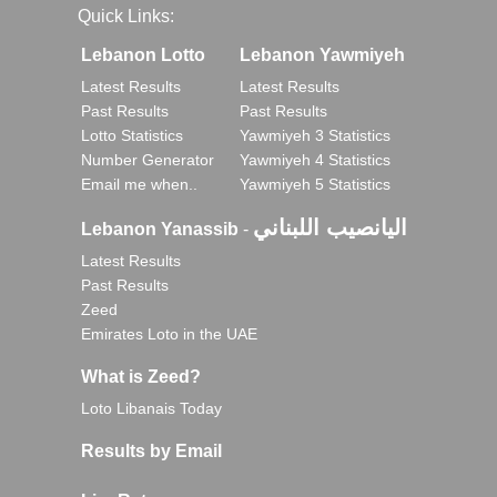
Quick Links:
Lebanon Lotto
Lebanon Yawmiyeh
Latest Results
Latest Results
Past Results
Past Results
Lotto Statistics
Yawmiyeh 3 Statistics
Number Generator
Yawmiyeh 4 Statistics
Email me when..
Yawmiyeh 5 Statistics
اليانصيب اللبناني
Lebanon Yanassib
-
Latest Results
Past Results
Zeed
Emirates Loto in the UAE
What is Zeed?
Loto Libanais Today
Results by Email