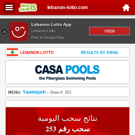
lebanon-lotto.com
Lebanon Lotto App
VIEW
Lebanon Lotto
Free In Google Play
LEBANON LOTTO
RESULTS BY EMAIL
Yawmiyeh
MENU:
Draw #: 253
•
نتائج سحب اليومية
سحب رقم 253