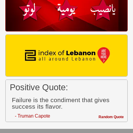
Positive Quote:
Failure is the condiment that gives
success its flavor.
- Truman Capote
Random Quote