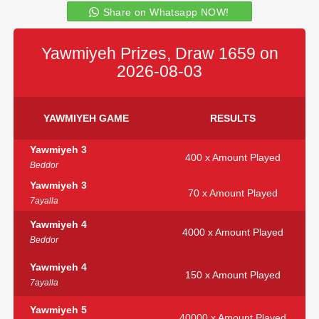
Share on Whatsapp NOW!
Yawmiyeh Prizes, Draw 1659 on
2026-08-03
YAWMIYEH GAME
RESULTS
Yawmiyeh 3
400 x Amount Played
Beddor
Yawmiyeh 3
70 x Amount Played
7ayalla
Yawmiyeh 4
4000 x Amount Played
Beddor
Yawmiyeh 4
150 x Amount Played
7ayalla
Yawmiyeh 5
40000 x Amount Played