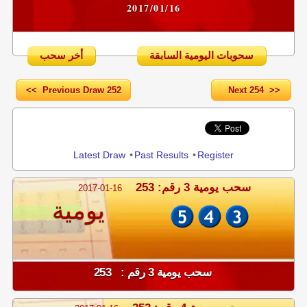
2017/01/16
أخر سحب
سحوبات اليومية السابقة
<< Previous Draw 252
Next 254 >>
Share
Latest Draw
•
Past Results
•
Register
سحب يومية 3 رقم: 253
2017-01-16
يومية
سحب يومية 3 رقم : 253