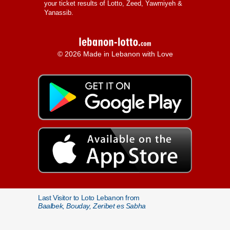
your ticket results of Lotto, Zeed, Yawmiyeh &
Yanassib.
© 2026 Made in Lebanon with Love
Last Visitor to Loto Lebanon from
Baalbek, Bouday, Zeribet es Sabha