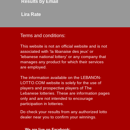
Results by Email
Lira Rate
Terms and conditions:
This website is not an official website and is not
associated with 'la libanaise des jeux' or
'lebanese national lottery' or any company that
manages any product for which their services
are employed.
The information available on the LEBANON-
LOTTO.COM website is solely for the use of
players and prospective players of The
Lebanese lotteries. These are information pages
only and are not intended to encourage
participation in lotteries.
Do check your results from any authorized lotto
dealer near you to confirm your winnings.
We are live on Facebook: