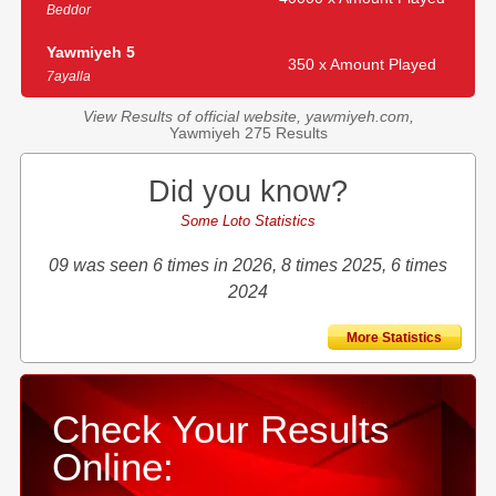
Beddor
Yawmiyeh 5
350 x Amount Played
7ayalla
View Results of official website, yawmiyeh.com,
Yawmiyeh 275 Results
Did you know?
Some Loto Statistics
09 was seen 6 times in 2026, 8 times 2025, 6 times
2024
More Statistics
Check Your Results
Online: