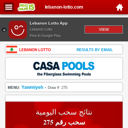
lebanon-lotto.com
Lebanon Lotto App
VIEW
Lebanon Lotto
Free In Google Play
LEBANON LOTTO
RESULTS BY EMAIL
Yawmiyeh
MENU:
Draw #: 275
•
نتائج سحب اليومية
سحب رقم 275