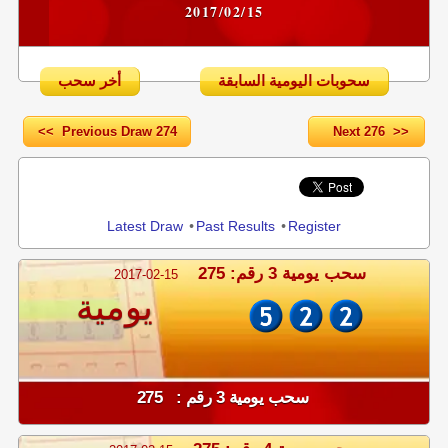
2017/02/15
أخر سحب
سحوبات اليومية السابقة
<< Previous Draw 274
Next 276 >>
Share
Latest Draw
•
Past Results
•
Register
سحب يومية 3 رقم: 275
2017-02-15
يومية
سحب يومية 3 رقم : 275