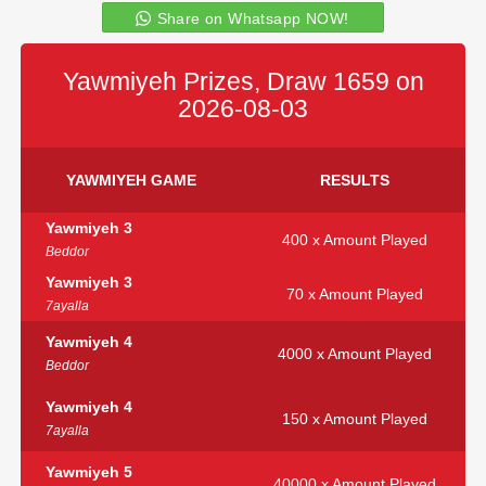
Share on Whatsapp NOW!
Yawmiyeh Prizes, Draw 1659 on
2026-08-03
YAWMIYEH GAME
RESULTS
Yawmiyeh 3
400 x Amount Played
Beddor
Yawmiyeh 3
70 x Amount Played
7ayalla
Yawmiyeh 4
4000 x Amount Played
Beddor
Yawmiyeh 4
150 x Amount Played
7ayalla
Yawmiyeh 5
40000 x Amount Played