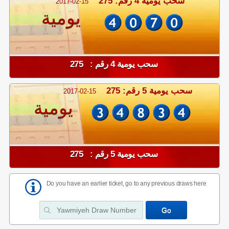
سحب يومية 4 رقم: 275
2017-02-15
يومية
سحب يومية 4 رقم : 275
سحب يومية 5 رقم: 275
2017-02-15
يومية
سحب يومية 5 رقم : 275
Do you have an earlier ticket, go to any previous draws here