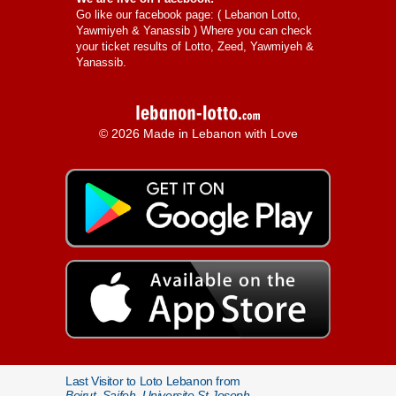
Go like our facebook page: (
Lebanon Lotto,
Yawmiyeh & Yanassib
) Where you can check
your ticket results of Lotto, Zeed, Yawmiyeh &
Yanassib.
© 2026 Made in Lebanon with Love
Last Visitor to Loto Lebanon from
Beirut, Saifeh, Universite St Joseph