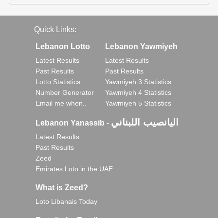
Quick Links:
Lebanon Lotto
Lebanon Yawmiyeh
Latest Results
Latest Results
Past Results
Past Results
Lotto Statistics
Yawmiyeh 3 Statistics
Number Generator
Yawmiyeh 4 Statistics
Email me when..
Yawmiyeh 5 Statistics
اليانصيب اللبناني
Lebanon Yanassib
-
Latest Results
Past Results
Zeed
Emirates Loto in the UAE
What is Zeed?
Loto Libanais Today