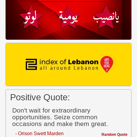
Positive Quote:
Don't wait for extraordinary
opportunities. Seize common
occasions and make them great.
- Orison Swett Marden
Random Quote