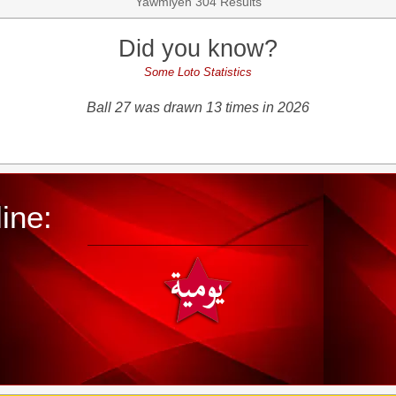
Yawmiyeh 304 Results
Did you know?
Some Loto Statistics
Ball 27 was drawn 13 times in 2026
ine: