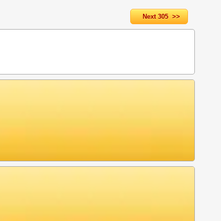
Next 305 >>