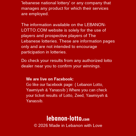
'lebanese national lottery' or any company that
manages any product for which their services
are employed.
The information available on the LEBANON-
LOTTO.COM website is solely for the use of
players and prospective players of The
Lebanese lotteries. These are information pages
only and are not intended to encourage
participation in lotteries.
Do check your results from any authorized lotto
dealer near you to confirm your winnings.
We are live on Facebook:
Go like our facebook page: (
Lebanon Lotto,
Yawmiyeh & Yanassib
) Where you can check
your ticket results of Lotto, Zeed, Yawmiyeh &
Yanassib.
© 2026 Made in Lebanon with Love