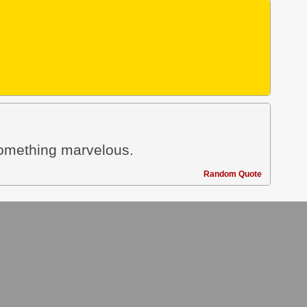
something marvelous.
Random Quote