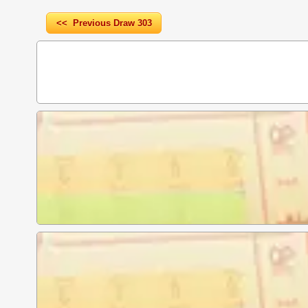
<< Previous Draw 303