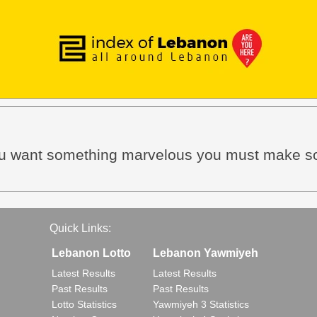
f you want something marvelous you must make 
Quick Links:
Lebanon Lotto
Lebanon Yawmiyeh
Latest Results
Latest Results
Past Results
Past Results
Lotto Statistics
Yawmiyeh 3 Statistics