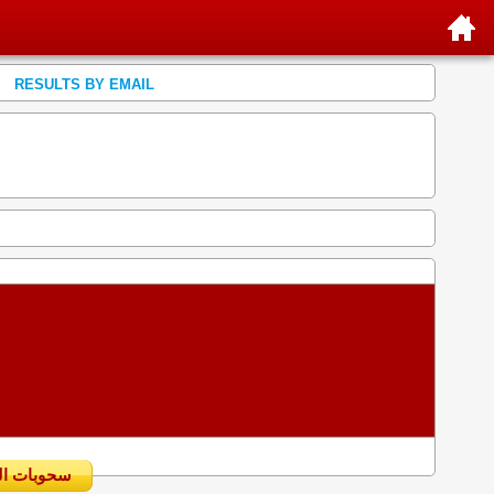
RESULTS BY EMAIL
سحوبات اليومية السابقة