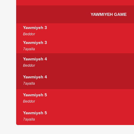
YAWMIYEH GAME
Yawmiyeh 3
Beddor
Yawmiyeh 3
7ayalla
Yawmiyeh 4
Beddor
Yawmiyeh 4
7ayalla
Yawmiyeh 5
Beddor
Yawmiyeh 5
7ayalla