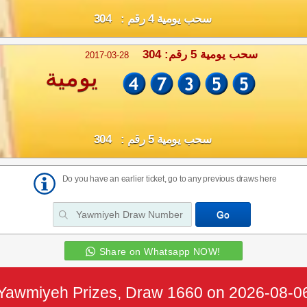
سحب يومية 4 رقم : 304
سحب يومية 5 رقم: 304
2017-03-28
يومية
سحب يومية 5 رقم : 304
Do you have an earlier ticket, go to any previous draws here
Share on Whatsapp NOW!
Yawmiyeh Prizes, Draw 1660 on 2026-08-0