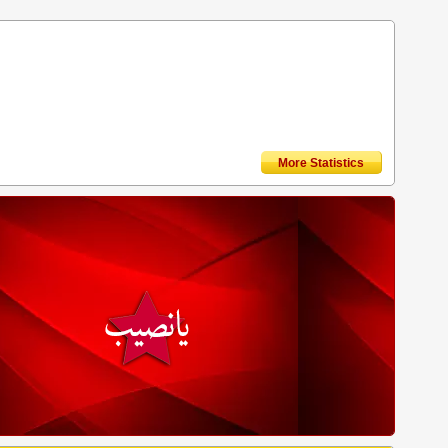
More Statistics