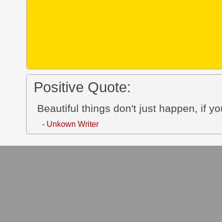
Positive Quote:
Beautiful things don't just happen, i
- Unkown Writer