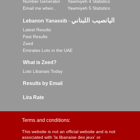
Number Generator
Yawmiyeh 4 Statistics
Email me when..
Yawmiyeh 5 Statistics
اليانصيب اللبناني
Lebanon Yanassib
-
Latest Results
Past Results
Zeed
Emirates Loto in the UAE
What is Zeed?
Loto Libanais Today
Results by Email
Lira Rate
Terms and conditions:
This website is not an official website and is not
associated with 'la libanaise des jeux' or