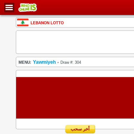
LEBANON LOTTO
Yawmiyeh
MENU:
Draw #: 304
•
أخر سحب