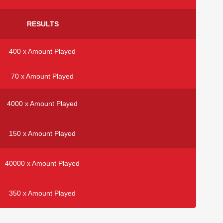
RESULTS
400 x Amount Played
70 x Amount Played
4000 x Amount Played
150 x Amount Played
40000 x Amount Played
350 x Amount Played