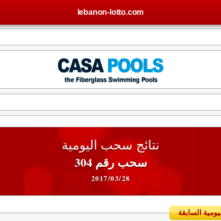
lebanon-lotto.com
نتائج سحب اليومية
سحب رقم 304
2017/03/28