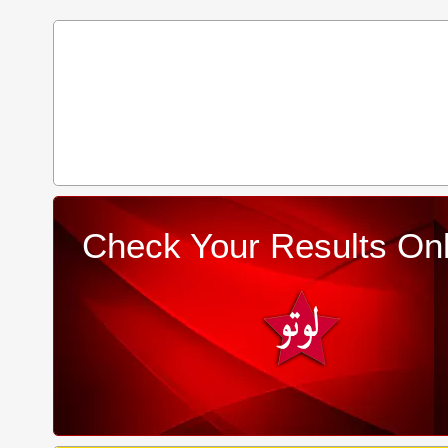
Check Your Results Onl