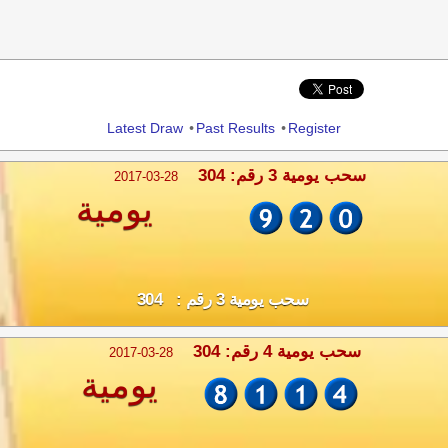
Share
Latest Draw
•
Past Results
•
Register
سحب يومية 3 رقم: 304
2017-03-28
يومية
سحب يومية 3 رقم : 304
سحب يومية 4 رقم: 304
2017-03-28
يومية