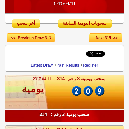
2017/04/11
أخر سحب
سحوبات اليومية السابقة
<< Previous Draw 313
Next 315 >>
Share
Latest Draw
•
Past Results
•
Register
سحب يومية 3 رقم: 314
2017-04-11
يومية
سحب يومية 3 رقم : 314