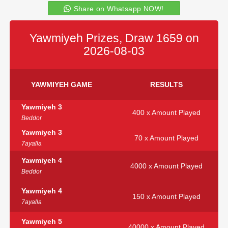
Share on Whatsapp NOW!
Yawmiyeh Prizes, Draw 1659 on
2026-08-03
YAWMIYEH GAME
RESULTS
Yawmiyeh 3
400 x Amount Played
Beddor
Yawmiyeh 3
70 x Amount Played
7ayalla
Yawmiyeh 4
4000 x Amount Played
Beddor
Yawmiyeh 4
150 x Amount Played
7ayalla
Yawmiyeh 5
40000 x Amount Played