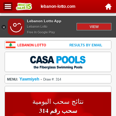
lebanon-lotto.com
Lebanon Lotto App
VIEW
Lebanon Lotto
Free In Google Play
LEBANON LOTTO
RESULTS BY EMAIL
Yawmiyeh
MENU:
Draw #: 314
•
نتائج سحب اليومية
سحب رقم 314