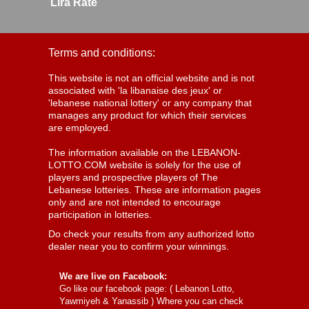
Lira Rate
Terms and conditions:
This website is not an official website and is not
associated with 'la libanaise des jeux' or
'lebanese national lottery' or any company that
manages any product for which their services
are employed.
The information available on the LEBANON-
LOTTO.COM website is solely for the use of
players and prospective players of The
Lebanese lotteries. These are information pages
only and are not intended to encourage
participation in lotteries.
Do check your results from any authorized lotto
dealer near you to confirm your winnings.
We are live on Facebook:
Go like our facebook page: (
Lebanon Lotto,
Yawmiyeh & Yanassib
) Where you can check