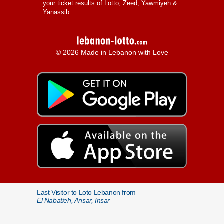
your ticket results of Lotto, Zeed, Yawmiyeh &
Yanassib.
© 2026 Made in Lebanon with Love
Last Visitor to Loto Lebanon from
El Nabatieh, Ansar, Insar