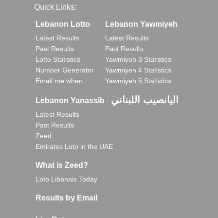
Quick Links:
Lebanon Lotto
Lebanon Yawmiyeh
Latest Results
Latest Results
Past Results
Past Results
Lotto Statistics
Yawmiyeh 3 Statistics
Number Generator
Yawmiyeh 4 Statistics
Email me when..
Yawmiyeh 5 Statistics
اليانصيب اللبناني
Lebanon Yanassib
-
Latest Results
Past Results
Zeed
Emirates Loto in the UAE
What is Zeed?
Loto Libanais Today
Results by Email