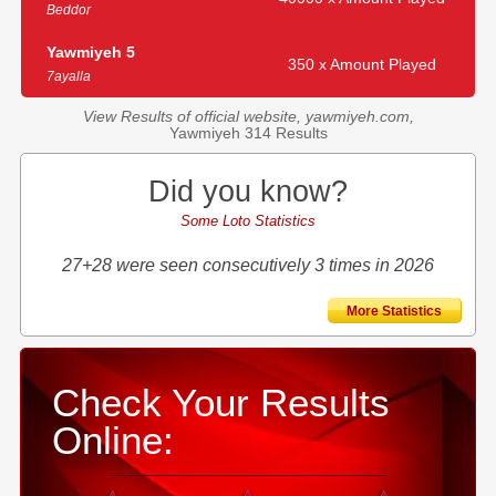
Beddor
Yawmiyeh 5
350 x Amount Played
7ayalla
View Results of official website, yawmiyeh.com,
Yawmiyeh 314 Results
Did you know?
Some Loto Statistics
27+28 were seen consecutively 3 times in 2026
More Statistics
Check Your Results
Online: