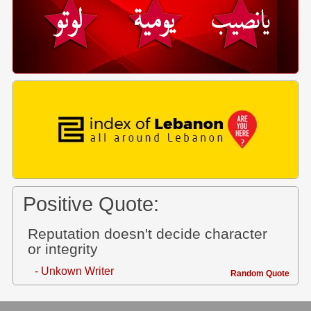
Positive Quote:
Reputation doesn't decide character
or integrity
- Unkown Writer
Random Quote