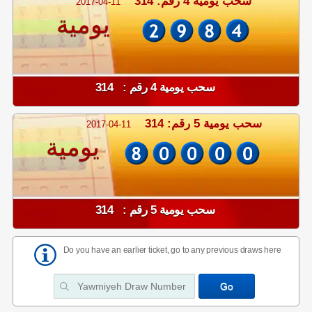
سحب يومية 4 رقم: 314
2017-04-11
يومية
سحب يومية 4 رقم : 314
سحب يومية 5 رقم: 314
2017-04-11
يومية
سحب يومية 5 رقم : 314
Do you have an earlier ticket, go to any previous draws here