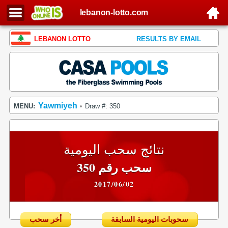
lebanon-lotto.com
LEBANON LOTTO
RESULTS BY EMAIL
Yawmiyeh
MENU:
Draw #: 350
•
نتائج سحب اليومية
سحب رقم 350
2017/06/02
أخر سحب
سحوبات اليومية السابقة