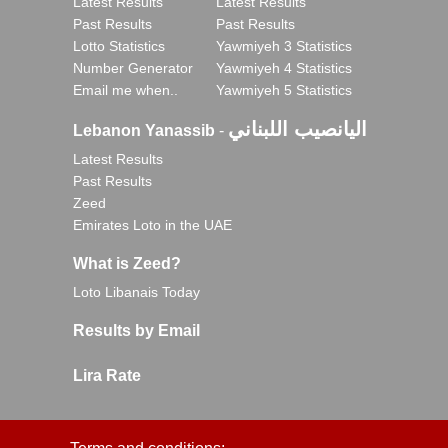
Latest Results
Latest Results
Past Results
Past Results
Lotto Statistics
Yawmiyeh 3 Statistics
Number Generator
Yawmiyeh 4 Statistics
Email me when..
Yawmiyeh 5 Statistics
اليانصيب اللبناني
Lebanon Yanassib
-
Latest Results
Past Results
Zeed
Emirates Loto in the UAE
What is Zeed?
Loto Libanais Today
Results by Email
Lira Rate