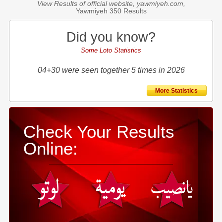
View Results of official website, yawmiyeh.com,
Yawmiyeh 350 Results
Did you know?
Some Loto Statistics
04+30 were seen together 5 times in 2026
More Statistics
Check Your Results
Online: