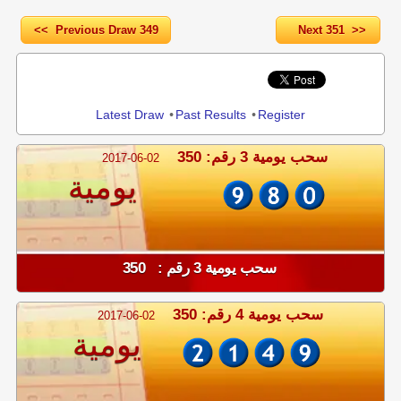
<< Previous Draw 349
Next 351 >>
Share
Latest Draw
•
Past Results
•
Register
سحب يومية 3 رقم: 350
2017-06-02
يومية
سحب يومية 3 رقم : 350
سحب يومية 4 رقم: 350
2017-06-02
يومية