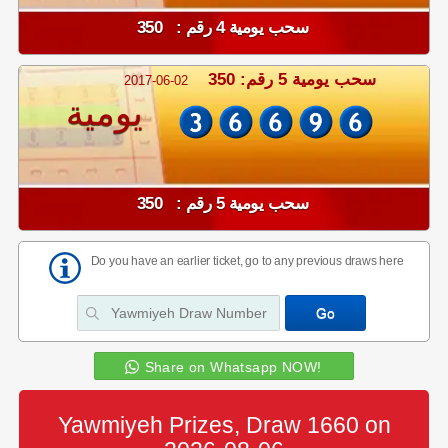
سحب يومية 4 رقم : 350
سحب يومية 5 رقم: 350
2017-06-02
يومية
سحب يومية 5 رقم : 350
Do you have an earlier ticket, go to any previous draws here
Share on Whatsapp NOW!
Yawmiyeh Prizes, Draw 1660 on