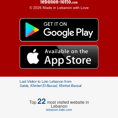
© 2026 Made in Lebanon with Love
Last Visitor to Loto Lebanon from
Saida, Khirbet El-Bassal, Khirbet Bassal
22
Top
most visited website in
Lebanon
lebanon-lotto.com