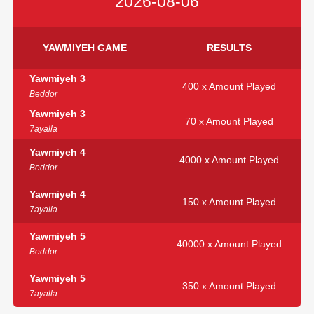
2026-08-06
YAWMIYEH GAME
RESULTS
Yawmiyeh 3
400 x Amount Played
Beddor
Yawmiyeh 3
70 x Amount Played
7ayalla
Yawmiyeh 4
4000 x Amount Played
Beddor
Yawmiyeh 4
150 x Amount Played
7ayalla
Yawmiyeh 5
40000 x Amount Played
Beddor
Yawmiyeh 5
350 x Amount Played
7ayalla