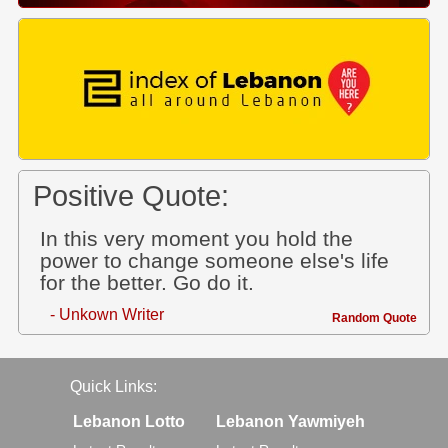
Positive Quote:
In this very moment you hold the
power to change someone else's life
for the better. Go do it.
- Unkown Writer
Random Quote
Quick Links:
Lebanon Lotto
Lebanon Yawmiyeh