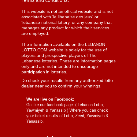
Terms and conditions:
This website is not an official website and is not
associated with 'la libanaise des jeux' or
'lebanese national lottery' or any company that
manages any product for which their services
are employed.
The information available on the LEBANON-
LOTTO.COM website is solely for the use of
players and prospective players of The
Lebanese lotteries. These are information pages
only and are not intended to encourage
participation in lotteries.
Do check your results from any authorized lotto
dealer near you to confirm your winnings.
We are live on Facebook:
Go like our facebook page: (
Lebanon Lotto,
Yawmiyeh & Yanassib
) Where you can check
your ticket results of Lotto, Zeed, Yawmiyeh &
Yanassib.